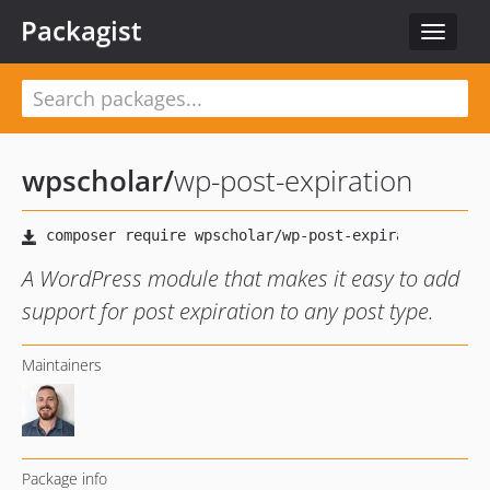
Packagist
Toggle
navigat
wpscholar
/
wp-post-expiration
A WordPress module that makes it easy to add
support for post expiration to any post type.
Maintainers
Package info