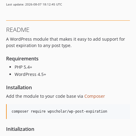
Last update: 2026-08-07 18:12:45 UTC
dev-dependabot/npm_and_yarn/elliptic-6.5.4
dev-snyk-fix-60c652e796f6493795fded66276dbcac
dev-snyk-fix-8ac16556c67ad617cbb4754aee6e68dd
README
dev-dependabot/npm_and_yarn/ini-1.3.7
A WordPress module that makes it easy to add support for
dev-snyk-fix-cd2e4f53daf6a7d9d998138e180eb808
post expiration to any post type.
dev-snyk-fix-2e3ba8c69cd034b5dd3ef6a40665e041
dev-dependabot/npm_and_yarn/lodash.mergewith-4.6.2
Requirements
dev-snyk-upgrade-32c2f635c98778c3ca7ae0236223f1fb
PHP 5.4+
dev-snyk-upgrade-9228e5ef663e00e37c01d628acb49361
WordPress 4.5+
dev-snyk-upgrade-b5ee519bdc2b9b4df0fb9dec0d2cc516
dev-snyk-upgrade-9ea105b52169079b7c821618613f878d
Installation
dev-snyk-upgrade-54417e6aa6946527b4fd0bd42c40ca36
Add the module to your code base via
Composer
composer require wpscholar/wp-post-expiration
Initialization