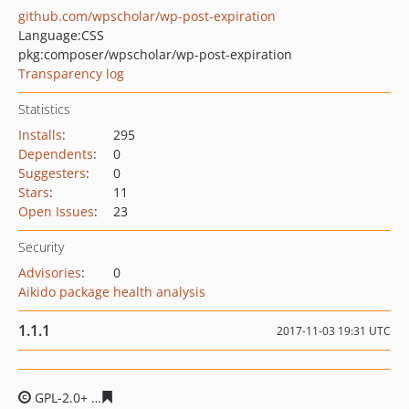
github.com/wpscholar/wp-post-expiration
Language:
CSS
pkg:composer/wpscholar/wp-post-expiration
Transparency log
Statistics
Installs
:
295
Dependents
:
0
Suggesters
:
0
Stars
:
11
Open Issues
:
23
Security
Advisories
:
0
Aikido package health analysis
1.1.1
2017-11-03 19:31 UTC
GPL-2.0+
c71dd920dbf3bab0e7d31be534b6502debbfd3c