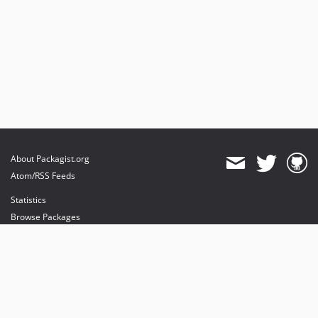
About Packagist.org
Atom/RSS Feeds
Statistics
Browse Packages
API
Mirrors
Status
Dashboard