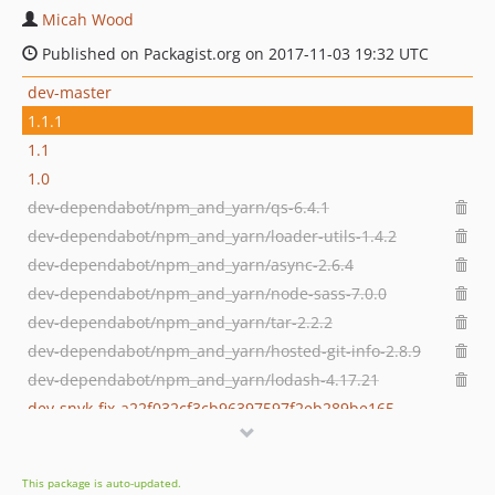
Micah Wood
Published on Packagist.org on 2017-11-03 19:32 UTC
dev-master
1.1.1
1.1
1.0
dev-dependabot/npm_and_yarn/qs-6.4.1
dev-dependabot/npm_and_yarn/loader-utils-1.4.2
dev-dependabot/npm_and_yarn/async-2.6.4
dev-dependabot/npm_and_yarn/node-sass-7.0.0
dev-dependabot/npm_and_yarn/tar-2.2.2
dev-dependabot/npm_and_yarn/hosted-git-info-2.8.9
dev-dependabot/npm_and_yarn/lodash-4.17.21
dev-snyk-fix-a22f032cf3cb96397597f2eb289be165
dev-snyk-fix-e1a70d56d359a7d8c778b04411ed177f
dev-dependabot/npm_and_yarn/y18n-3.2.2
This package is auto-updated.
dev-snyk-fix-75bc631dc4ae42405a4b5fc8618ddb5a