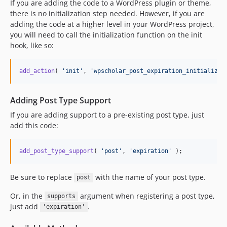
If you are adding the code to a WordPress plugin or theme,
there is no initialization step needed. However, if you are
adding the code at a higher level in your WordPress project,
you will need to call the initialization function on the init
hook, like so:
add_action
( 
'
init
'
, 
'
wpscholar_post_expiration_initialize
'
Adding Post Type Support
If you are adding support to a pre-existing post type, just
add this code:
add_post_type_support
( 
'
post
'
, 
'
expiration
'
 );
Be sure to replace
with the name of your post type.
post
Or, in the
argument when registering a post type,
supports
just add
.
'expiration'