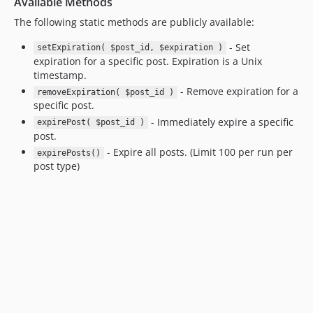
Available Methods
The following static methods are publicly available:
- Set
setExpiration( $post_id, $expiration )
expiration for a specific post. Expiration is a Unix
timestamp.
- Remove expiration for a
removeExpiration( $post_id )
specific post.
- Immediately expire a specific
expirePost( $post_id )
post.
- Expire all posts. (Limit 100 per run per
expirePosts()
post type)