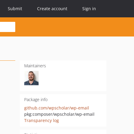
Submit
Create account
Sign in
Maintainers
Package info
github.com/wpscholar/wp-email
pkg:composer/wpscholar/wp-email
Transparency log