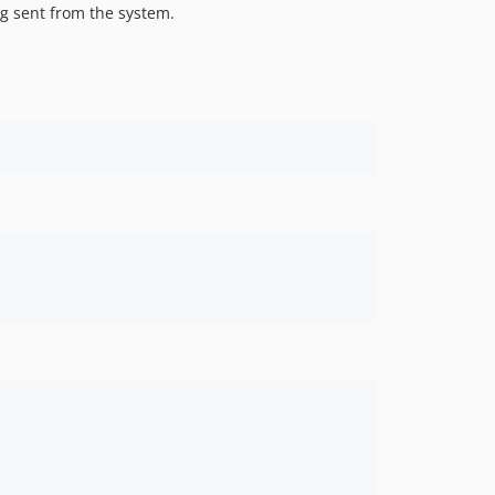
g sent from the system.