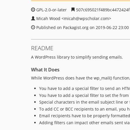
GPL-2.0-or-later
507c695021f489bc4472424f
Micah Wood
<micah
@wpscholar.com>
Published on Packagist.org on 2019-06-22 23:00
README
A WordPress library to simplify sending emails.
What It Does
While WordPress does have the wp_mail() function,
You have to add a special filter to send an HT
You have to add a special filter to set the fro
Special characters in the email subject line 
To add CC or BCC recipients to an email, you h
Email recipients have to be properly formatted
Adding filters can impact other emails sent vi