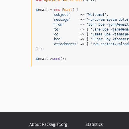
$
email
 = 
new
Email
( [

'
subject
'
     => 
'
Welcome!
'
,

'
message
'
     => 
'
<p>Lorem ipsum dolor
'
from
'
        => 
'
John Doe <john@email
'
to
'
          => [ 
'
Jane Doe <jane@ema
'
cc
'
          => [ 
'
James Doe <james@e
'
bcc
'
         => [ 
'
Super Spy <topsecr
'
attachments
'
 => [ 
'
/wp-content/upload
] );

$
email
->
send
();
About Packagist.org
Statistics