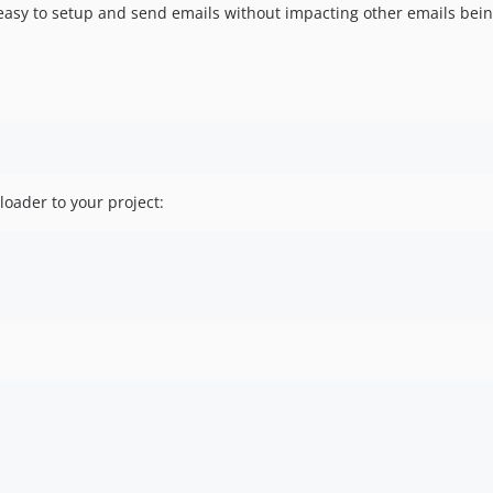
easy to setup and send emails without impacting other emails bein
ader to your project: