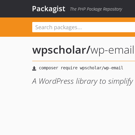
Packagist
The PHP Package Repository
wpscholar
/
wp-email
A WordPress library to simplify