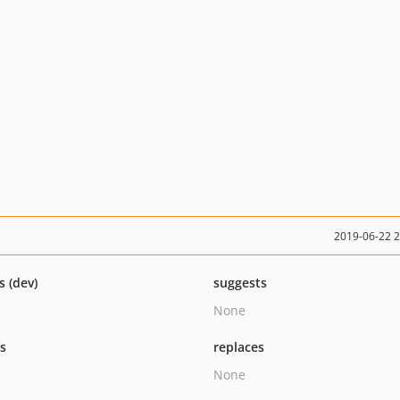
2019-06-22 
s (dev)
suggests
None
ts
replaces
None