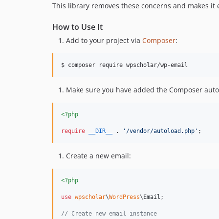
This library removes these concerns and makes it 
How to Use It
Add to your project via
Composer
:
$ composer require wpscholar/wp-email
Make sure you have added the Composer autolo
<?php
require
__DIR__
 . 
'
/vendor/autoload.php
'
;
Create a new email:
<?php
use
wpscholar
\
WordPress
\
Email
;

// Create new email instance