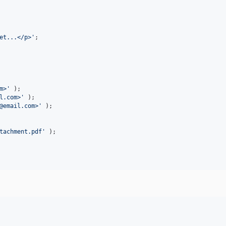
et...</p>
'
;

m>
'
l.com>
'
@email.com>
'
 );

tachment.pdf
'
 );
