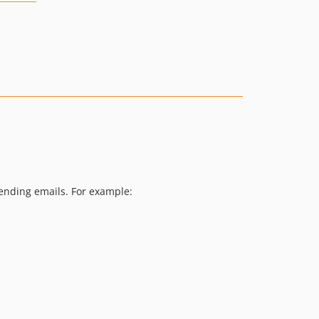
sending emails. For example: