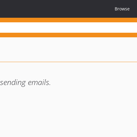
Browse
 sending emails.