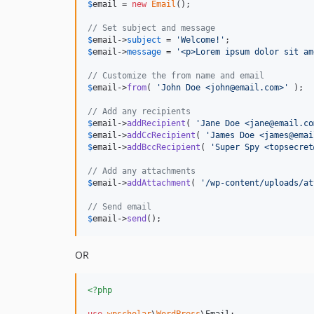
$
email
 = 
new
Email
();

// Set subject and message
$
email
->
subject
 = 
'
Welcome!
'
$
email
->
message
 = 
'
<p>Lorem ipsum dolor sit am
// Customize the from name and email
$
email
->
from
( 
'
John Doe <john@email.com>
'
 );

// Add any recipients
$
email
->
addRecipient
( 
'
Jane Doe <jane@email.co
$
email
->
addCcRecipient
( 
'
James Doe <james@emai
$
email
->
addBccRecipient
( 
'
Super Spy <topsecret
// Add any attachments
$
email
->
addAttachment
( 
'
/wp-content/uploads/at
// Send email
$
email
->
send
();
OR
<?php
use
wpscholar
\
WordPress
\
Email
;
