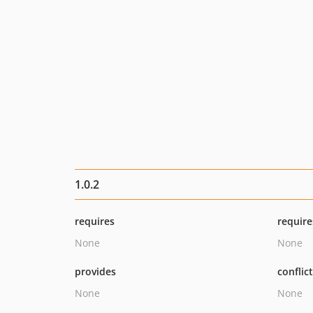
1.0.2
requires
require
None
None
provides
conflic
None
None