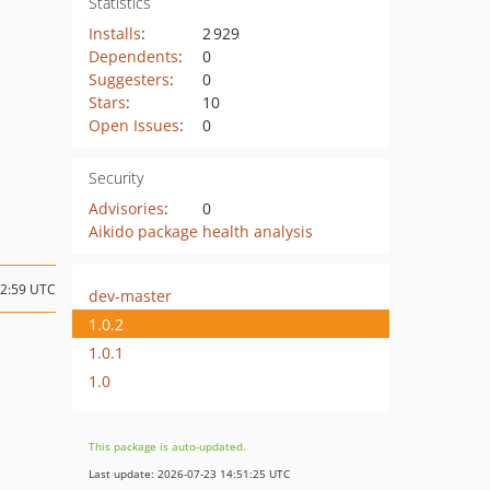
Statistics
Installs
:
2 929
Dependents
:
0
Suggesters
:
0
Stars
:
10
Open Issues
:
0
Security
Advisories
:
0
Aikido package health analysis
22:59 UTC
dev-master
1.0.2
1.0.1
1.0
This package is auto-updated.
Last update: 2026-07-23 14:51:25 UTC