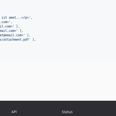
 sit amet...</p>
'
,

.com>
'
,

il.com>
'
 ],

mail.com>
'
 ],

et@email.com>
'
 ],

s/attachment.pdf
'
 ],

API
Status