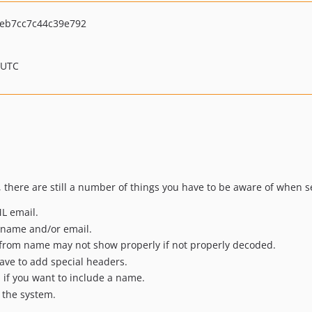
eb7cc7c44c39e792
 UTC
 there are still a number of things you have to be aware of when 
ML email.
m name and/or email.
or from name may not show properly if not properly decoded.
ave to add special headers.
 if you want to include a name.
a the system.