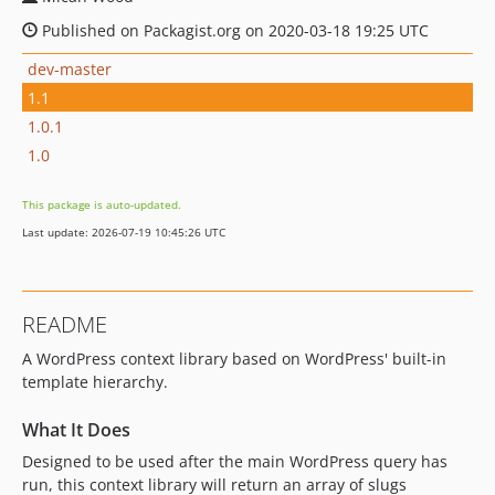
Published on Packagist.org on 2020-03-18 19:25 UTC
dev-master
1.1
1.0.1
1.0
This package is auto-updated.
Last update: 2026-07-19 10:45:26 UTC
README
A WordPress context library based on WordPress' built-in
template hierarchy.
What It Does
Designed to be used after the main WordPress query has
run, this context library will return an array of slugs