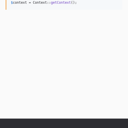
$
context
 = Context::
getContext
();