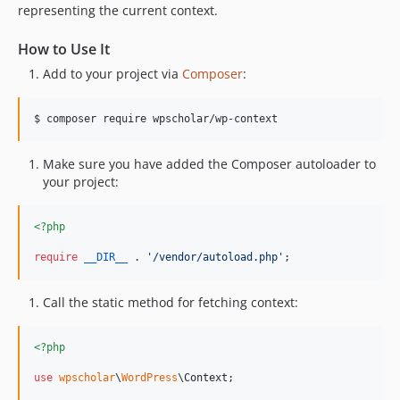
representing the current context.
How to Use It
Add to your project via
Composer
:
$ composer require wpscholar/wp-context
Make sure you have added the Composer autoloader to
your project:
<?php
require
__DIR__
 . 
'
/vendor/autoload.php
'
;
Call the static method for fetching context:
<?php
use
wpscholar
\
WordPress
\
Context
;
