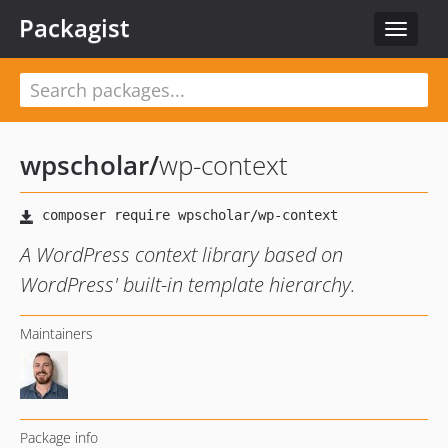
Packagist
Toggle
navigat
wpscholar
/
wp-context
A WordPress context library based on
WordPress' built-in template hierarchy.
Maintainers
Package info