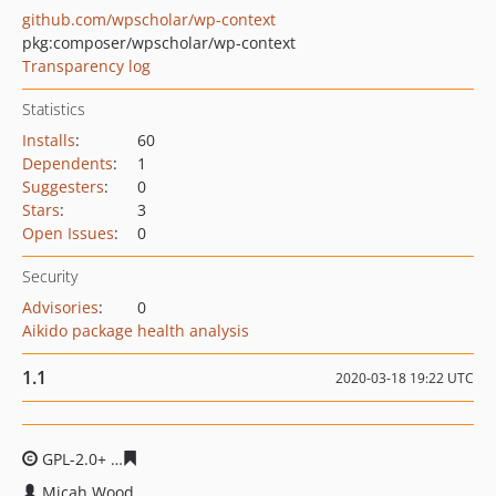
github.com/wpscholar/wp-context
pkg:composer/wpscholar/wp-context
Transparency log
Statistics
Installs
:
60
Dependents
:
1
Suggesters
:
0
Stars
:
3
Open Issues
:
0
Security
Advisories
:
0
Aikido package health analysis
1.1
2020-03-18 19:22 UTC
GPL-2.0+
717e582dc4a31d757025387e7049087c74bc42ff
Micah Wood