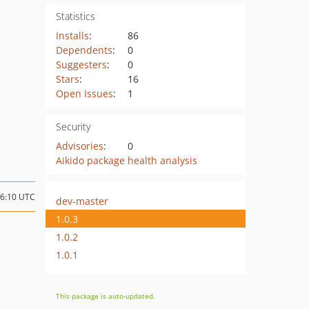
Statistics
Installs
:
86
Dependents
:
0
Suggesters
:
0
Stars
:
16
Open Issues
:
1
Security
Advisories
:
0
Aikido package health analysis
16:10 UTC
dev-master
1.0.3
1.0.2
1.0.1
This package is auto-updated.