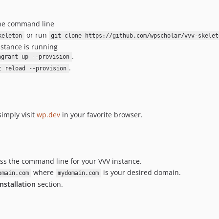
the command line
or run
keleton
git clone https://github.com/wpscholar/vvv-skelet
nstance is running
.
agrant up --provision
.
t reload --provision
imply visit
wp.dev
in your favorite browser.
ess the command line for your VVV instance.
where
is your desired domain.
omain.com
mydomain.com
Installation
section.