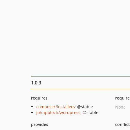
1.0.3
requires
require
composer/installers
: @stable
None
johnpbloch/wordpress
: @stable
provides
conflic