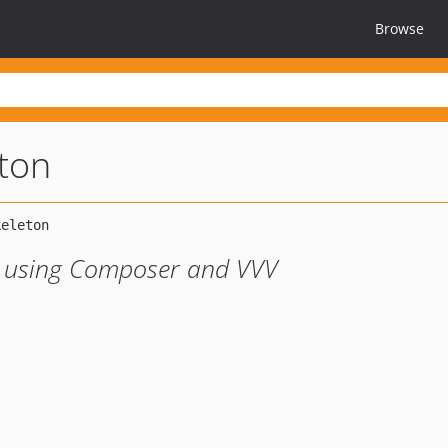
Browse
eton
t using Composer and VVV