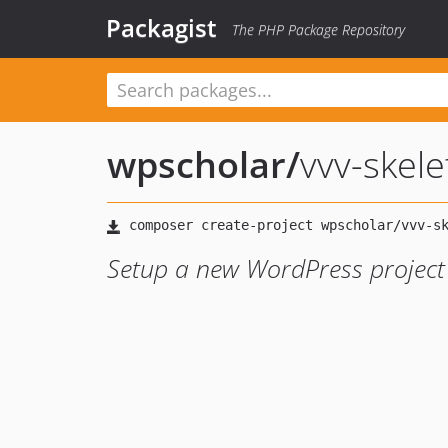
Packagist
The PHP Package Repository
wpscholar
/
vvv-skel
Setup a new WordPress projec