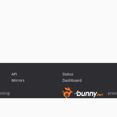
API
Status
Mirrors
Dashboard
sting
prov