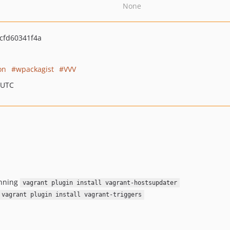
None
cfd60341f4a
on
wpackagist
VVV
 UTC
unning
vagrant plugin install vagrant-hostsupdater
vagrant plugin install vagrant-triggers