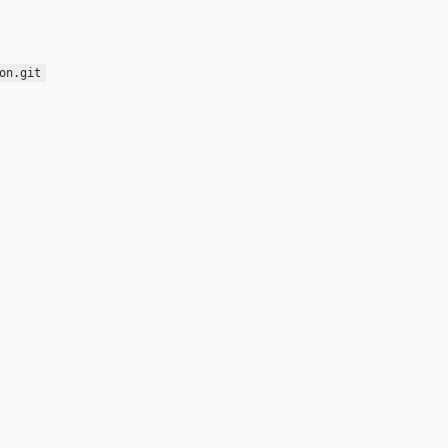
on.git