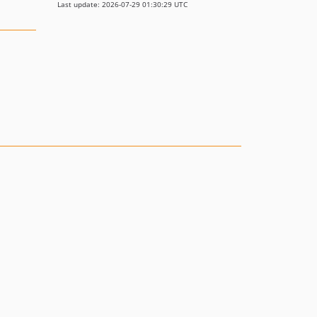
Last update: 2026-07-29 01:30:29 UTC