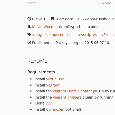
None
None
GPL-2.0+
28ac98c2d0518866cba6c0a8b8d5e
Micah Wood
<micah
@wpscholar.com>
blog
composer
cms
wordpress
Skelet
Published on Packagist.org on 2015-05-07 16:11
README
Requirements
Install
VirtualBox
Install
Vagrant
Install the
Vagrant Hosts Updater
plugin by r
Install the
Vagrant Triggers
plugin by running
Clone
VVV
Install
Composer
(optional)