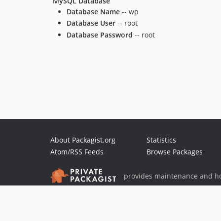
MySQL Database
Database Name
-- wp
Database User
-- root
Database Password
-- root
About Packagist.org
Statistics
Atom/RSS Feeds
Browse Packages
provides maintenance and ho
provides malware detection