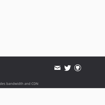
ides bandwidth and CDN