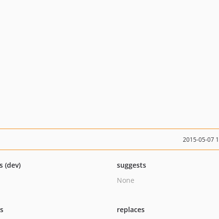
2015-05-07 
s (dev)
suggests
None
ts
replaces