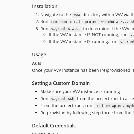
Installation
Navigate to the
directory within VVV via 
www
Run
composer create-project wpscholar/vvv-s
Run
to determine if the VVV i
vagrant status
If the VVV instance IS NOT running, run
v
If the VVV instance IS running, run
vagran
Usage
As Is
Once your VVV instance has been (re)provisioned, s
Setting a Custom Domain
Make sure your VVV instance is running
Run
from the project root to acc
vagrant ssh
From the project root, run
replace wp.dev myd
Re-provision by following step three from the
Default Credentials