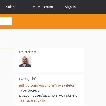
Submit
Create account
Sign in
Maintainers
Package info
github.com/wpscholar/vvv-skeleton
Type:
project
pkg:composer/wpscholar/vvv-skeleton
Transparency log