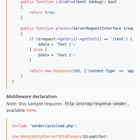
public
function
isEnabled
(
bool
$
debug
): 
bool
    {

return
true
;

    }

public
function
process
(
ServerRequestInterface
$
reques
    {

if
 (
$
request
->
getUri
()->
getPath
() == 
'
/test
'
) {

$
data
 = 
'
Text 1
'
;

        } 
else
 {

$
data
 = 
'
Text 2
'
;

        }

return
new
Response
(
200
, [
'
Content-Type
'
 => 
'
appli
    }

}
Middleware declaration
Note: this sample requires
,
http-interop/response-sender
available
here
.
include
'
vendor/autoload.php
'
;

use
Woody
\
Http
\
Server
\
Middleware
\
Dispatcher