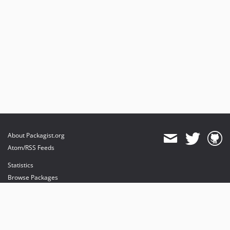
About Packagist.org
Atom/RSS Feeds
Statistics
Browse Packages
API
Mirrors
Status