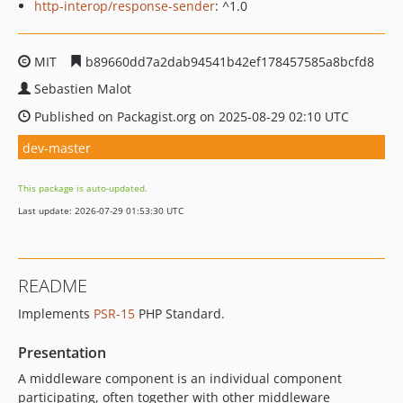
http-interop/response-sender
: ^1.0
MIT
b89660dd7a2dab94541b42ef178457585a8bcfd8
Sebastien Malot
Published on Packagist.org on 2025-08-29 02:10 UTC
dev-master
This package is auto-updated.
Last update: 2026-07-29 01:53:30 UTC
README
Implements
PSR-15
PHP Standard.
Presentation
A middleware component is an individual component
participating, often together with other middleware