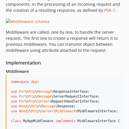
components, in the processing of an incoming request and
the creation of a resulting response, as defined by
PSR-7
.
Middleware are called, one by one, to handle the server
request. The first one to create a response will return it to
previous middleware. You can transmit object between
middleware using attribute attached to the request.
Implementation
Middleware
namespace
App
;

use
Psr
\
Http
\
Message
\
ResponseInterface
use
Psr
\
Http
\
Message
\
ServerRequestInterface
use
Psr
\
Http
\
Server
\
RequestHandlerInterface
use
Woody
\
Http
\
Message
\
Response
use
Woody
\
Http
\
Server
\
Middleware
\
MiddlewareInterface
;

class
 MyAppMiddleware 
implements
 MiddlewareInterface {
