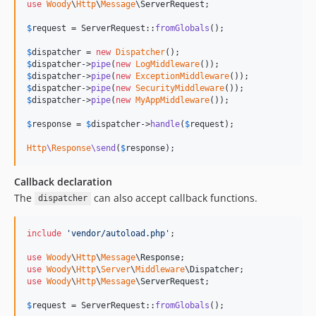
use
Woody
\
Http
\
Message
\
ServerRequest
;

$
request
 = ServerRequest::
fromGlobals
();

$
dispatcher
 = 
new
Dispatcher
$
dispatcher
->
pipe
(
new
LogMiddleware
$
dispatcher
->
pipe
(
new
ExceptionMiddleware
$
dispatcher
->
pipe
(
new
SecurityMiddleware
$
dispatcher
->
pipe
(
new
MyAppMiddleware
());

$
response
 = 
$
dispatcher
->
handle
(
$
request
);

Http
\
Response
\send
(
$
response
);
Callback declaration
The
can also accept callback functions.
dispatcher
include
'
vendor/autoload.php
'
;

use
Woody
\
Http
\
Message
\
Response
use
Woody
\
Http
\
Server
\
Middleware
\
Dispatcher
use
Woody
\
Http
\
Message
\
ServerRequest
;

$
request
 = ServerRequest::
fromGlobals
();
