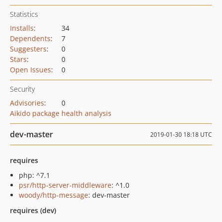
Statistics
Installs
:
34
Dependents
:
7
Suggesters
:
0
Stars
:
0
Open Issues
:
0
Security
Advisories
:
0
Aikido package health analysis
dev-master
2019-01-30 18:18 UTC
requires
php: ^7.1
psr/http-server-middleware
: ^1.0
woody/http-message
: dev-master
requires (dev)