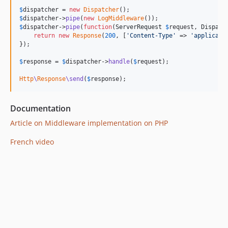
$
dispatcher
 = 
new
Dispatcher
$
dispatcher
->
pipe
(
new
LogMiddleware
$
dispatcher
->
pipe
(
function
(
ServerRequest
$
request
, 
Dispatc
return
new
Response
(
200
, [
'
Content-Type
'
 => 
'
applicati
});

$
response
 = 
$
dispatcher
->
handle
(
$
request
);

Http
\
Response
\send
(
$
response
);
Documentation
Article on Middleware implementation on PHP
French video