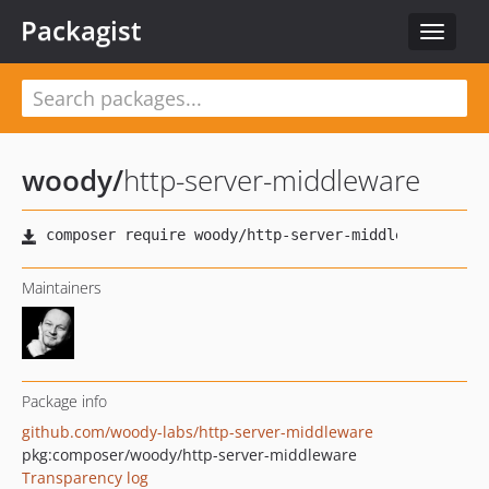
Packagist
Toggle
navigat
woody
/
http-server-middleware
Maintainers
Package info
github.com/woody-labs/http-server-middleware
pkg:composer/woody/http-server-middleware
Transparency log