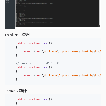
ThinkPHP 框架中
public
function
test
()

    {

return
 (
new
 \
Wolfcode
\
PhpLogviewer
\
thinkphp
\
LogVie
    }

// Version in ThinkPHP 5.X
public
function
test
()

    {

return
 (
new
 \
Wolfcode
\
PhpLogviewer
\
thinkphp
\
LogVie
    }
Laravel 框架中
public
function
test
()

    {
