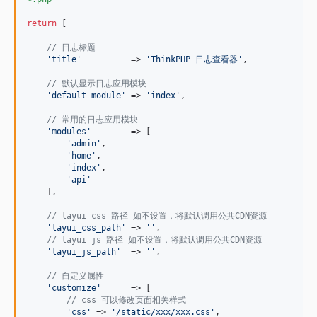
return
 [

// 日志标题
'
title
'
          => 
'
ThinkPHP 日志查看器
'
,

// 默认显示日志应用模块
'
default_module
'
 => 
'
index
'
,

// 常用的日志应用模块
'
modules
'
        => [

'
admin
'
,

'
home
'
,

'
index
'
,

'
api
'
    ],

// layui css 路径 如不设置，将默认调用公共CDN资源
'
layui_css_path
'
 => 
''
,

// layui js 路径 如不设置，将默认调用公共CDN资源
'
layui_js_path
'
  => 
''
,

// 自定义属性
'
customize
'
      => [

// css 可以修改页面相关样式
'
css
'
 => 
'
/static/xxx/xxx.css
'
,
