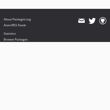
About Packagist.org
Atom/RSS Feeds
Statistics
Browse Packages
API
Mirrors
Status
Dashboard
provides maintenance and hosting
provides bandwidth and CDN
provides malware detection