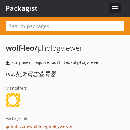
Packagist
Toggle
navigat
wolf-leo
/
phplogviewer
php框架日志查看器
Maintainers
Package info
github.com/wolf-leo/phplogviewer