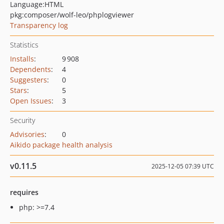
Language:
HTML
pkg:composer/wolf-leo/phplogviewer
Transparency log
Statistics
Installs
:
9 908
Dependents
:
4
Suggesters
:
0
Stars
:
5
Open Issues
:
3
Security
Advisories
:
0
Aikido package health analysis
v0.11.5
2025-12-05 07:39 UTC
requires
php: >=7.4