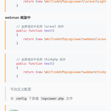
return
 (
new
 \
Wolfcode
\
PhpLogviewer
\
laravel
\
LogView
    }
webman 框架中
// 如果项目中采用 laravel 组件
public
function
test
()

    {

return
 (
new
 \
Wolfcode
\
PhpLogviewer
\
webman
\
laravel
\
    }
// 如果项目中采用 thinkphp 组件
public
function
test
()

    {

return
 (
new
 \
Wolfcode
\
PhpLogviewer
\
webman
\
thinkphp
    }
可自定义配置
在
下新建
文件
config
logviewer.php
<?php