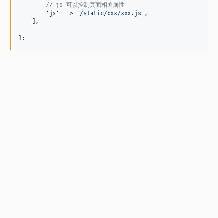
// js 可以控制页面相关属性
'
js
'
  => 
'
/static/xxx/xxx.js
'
,

    ],

];