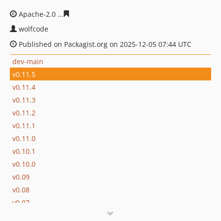
Apache-2.0
b03bc6b5bc3c0b70bfb079e359e2027560cf18
wolfcode
Published on Packagist.org on 2025-12-05 07:44 UTC
dev-main
v0.11.5
v0.11.4
v0.11.3
v0.11.2
v0.11.1
v0.11.0
v0.10.1
v0.10.0
v0.09
v0.08
v0.07
v0.06