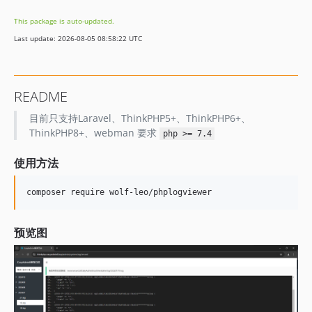
v0.05
This package is auto-updated.
v0.04
Last update: 2026-08-05 08:58:22 UTC
v0.03
v0.02
v0.01
README
目前只支持Laravel、ThinkPHP5+、ThinkPHP6+、
ThinkPHP8+、webman 要求
php >= 7.4
使用方法
composer require wolf-leo/phplogviewer
预览图