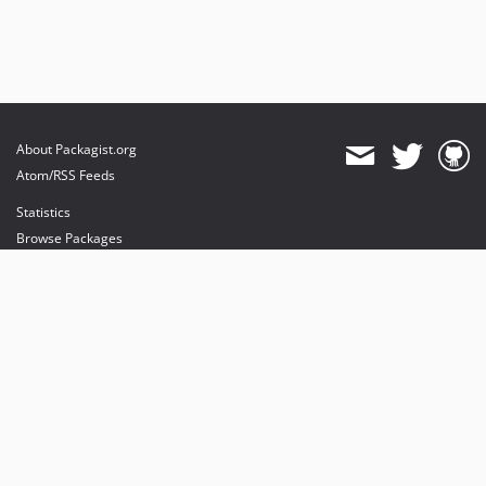
About Packagist.org
Atom/RSS Feeds
Statistics
Browse Packages
API
Mirrors
Status
Dashboard
provides maintenance and hosting
provides bandwidth and CDN