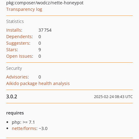
pkg:composer/wodcz/nette-honeypot
Transparency log
Statistics
Installs
:
37 754
Dependents
:
0
Suggesters
:
0
Stars
:
9
Open Issues
:
0
Security
Advisories
:
0
Aikido package health analysis
3.0.2
2025-02-24 08:43 UTC
requires
php: >= 7.1
nette/forms
: ~3.0