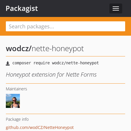
Packagist
Toggle
navigat
wodcz
/
nette-honeypot
Honeypot extension for Nette Forms
Maintainers
Package info
github.com/wodCZ/NetteHoneypot