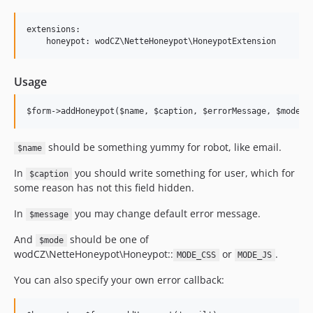
extensions:

Usage
should be something yummy for robot, like email.
$name
In
you should write something for user, which for
$caption
some reason has not this field hidden.
In
you may change default error message.
$message
And
should be one of
$mode
wodCZ\NetteHoneypot\Honeypot::
or
.
MODE_CSS
MODE_JS
You can also specify your own error callback: