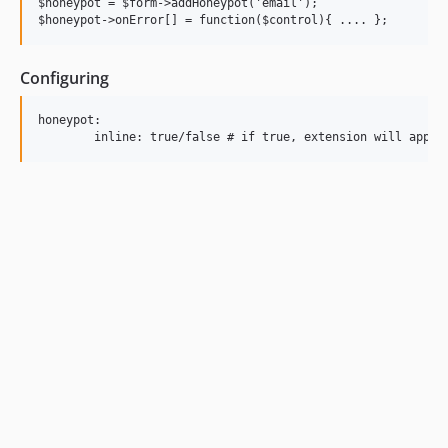
$honeypot = $form->addHoneypot('email');

Configuring
honeypot:
