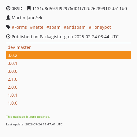
0BSD
1131d8d597ff92976d01f7f2b2628991f2da11b0
Martin Janeček
Forms
nette
spam
antispam
Honeypot
Published on Packagist.org on 2025-02-24 08:44 UTC
dev-master
3.0.2
3.0.1
3.0.0
2.1.0
2.0.0
1.0.1
1.0.0
This package is auto-updated.
Last update: 2026-07-24 11:47:41 UTC