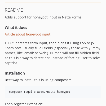
README
Adds support for honeypot input in Nette Forms.
What it does
Article about honeypot input
TLDR; It creates form input, then hides it using CSS or JS.
Spam bots usually fill all fields (especially those with yummy
names, like 'email' or 'web'). Human will not fill hidden field,
so this is a way to detect bot, instead of forcing user to solve
captcha.
Installation
Best way to install this is using composer:
Then register extension: