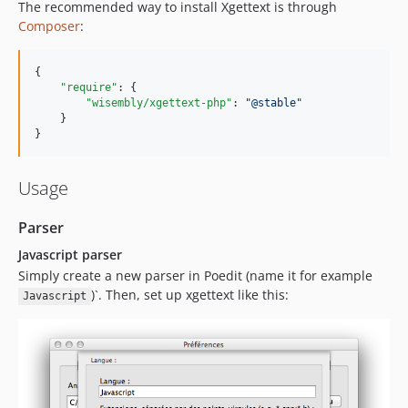
The recommended way to install Xgettext is through
Composer
:
{

"require"
: {

"wisembly/xgettext-php"
: 
"
@stable
"
    }

}
Usage
Parser
Javascript parser
Simply create a new parser in Poedit (name it for example
)`. Then, set up xgettext like this:
Javascript