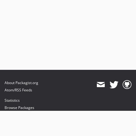
About Packagist.org
Atom/RSS Feeds
Statistics
Browse Packages
API
Mirrors
Status