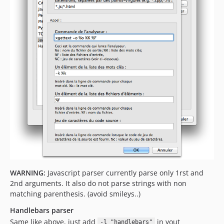
WARNING:
Javascript parser currently parse only 1rst and
2nd arguments. It also do not parse strings with non
matching parenthesis. (avoid smileys..)
Handlebars parser
Same like above, just add
in yout
-l "handlebars"