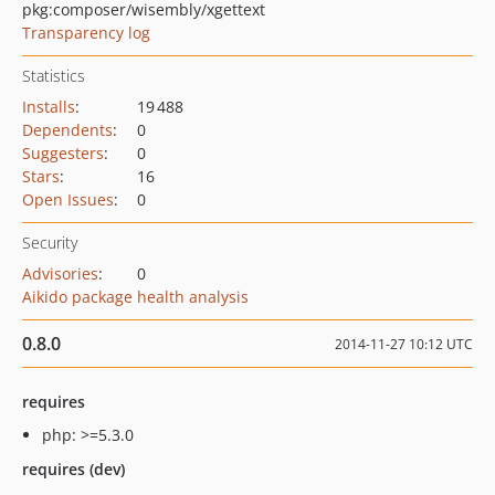
pkg:composer/wisembly/xgettext
Transparency log
Statistics
Installs
:
19 488
Dependents
:
0
Suggesters
:
0
Stars
:
16
Open Issues
:
0
Security
Advisories
:
0
Aikido package health analysis
0.8.0
2014-11-27 10:12 UTC
requires
php: >=5.3.0
requires (dev)