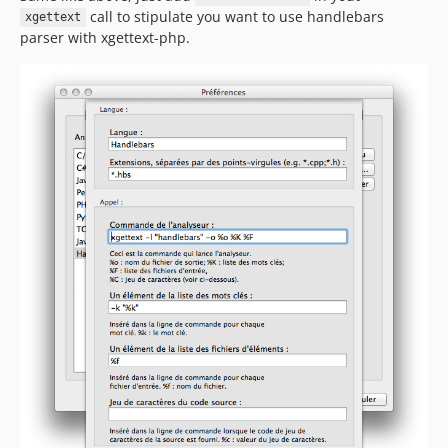
call to stipulate you want to use handlebars
xgettext
parser with xgettext-php.