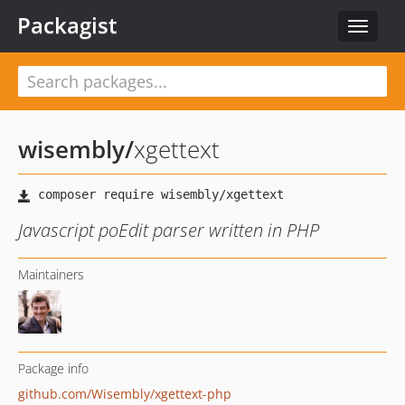
Packagist
Toggle
navigat
wisembly
/
xgettext
Javascript poEdit parser written in PHP
Maintainers
Package info
github.com/Wisembly/xgettext-php