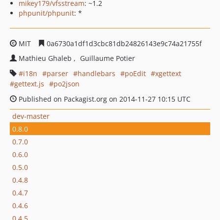
mikey179/vfsstream
: ~1.2
phpunit/phpunit
: *
MIT
0a6730a1df1d3cbc81db24826143e9c74a21755f
Mathieu Ghaleb
Guillaume Potier
i18n
parser
handlebars
poEdit
xgettext
gettext.js
po2json
Published on Packagist.org on 2014-11-27 10:15 UTC
dev-master
0.8.0
0.7.0
0.6.0
0.5.0
0.4.8
0.4.7
0.4.6
0.4.5