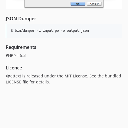
JSON Dumper
Requirements
PHP >= 5.3
Licence
Xgettext is released under the MIT License. See the bundled
LICENSE file for details.