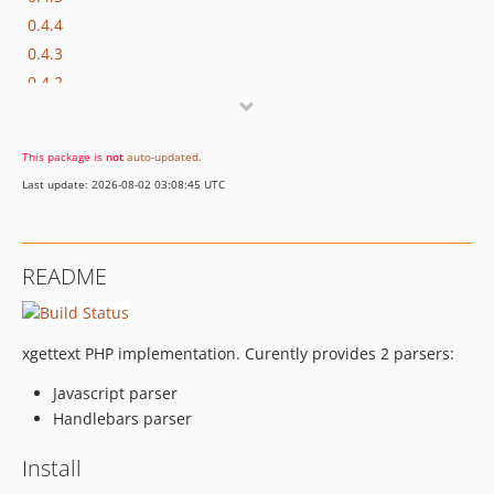
0.4.4
0.4.3
0.4.2
0.4.1
0.4.0
This package is
not
auto-updated
.
0.3.4
Last update: 2026-08-02 03:08:45 UTC
0.3.3
0.3.2
0.3.1
README
0.3.0
0.2.0
0.1.0
xgettext PHP implementation. Curently provides 2 parsers:
0.0.9
Javascript parser
dev-scraper
Handlebars parser
dev-csv
Install