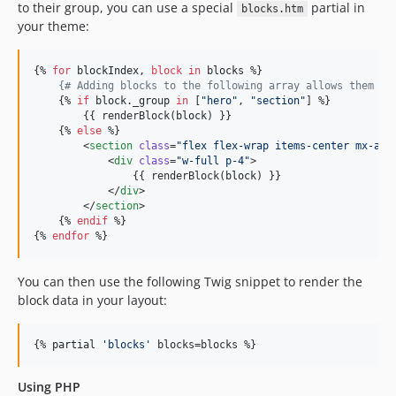
to their group, you can use a special
partial in
blocks.htm
your theme:
{% 
for
blockIndex
, 
block
in
blocks
 %}

{#
 Adding blocks to the following array allows them to
    {% 
if
block
.
_group
in
 [
"
hero
"
, 
"
section
"
] %}

        {{ renderBlock(
block
) }}

    {% 
else
 %}

        <
section
class
=
"
flex flex-wrap items-center mx-aut
            <
div
class
=
"
w-full p-4
"
>

                {{ renderBlock(
block
) }}

            </
div
>

        </
section
>

    {% 
endif
 %}

{% 
endfor
 %}
You can then use the following Twig snippet to render the
block data in your layout:
{% 
partial
'
blocks
'
 blocks=blocks %}
Using PHP