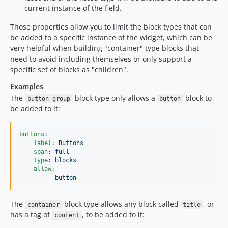
current instance of the field.
Those properties allow you to limit the block types that can
be added to a specific instance of the widget, which can be
very helpful when building "container" type blocks that
need to avoid including themselves or only support a
specific set of blocks as "children".
Examples
The
block type only allows a
block to
button_group
button
be added to it:
buttons
:

label
: 
Buttons
span
: 
full
type
: 
blocks
allow
:

        - 
button
The
block type allows any block called
, or
container
title
has a tag of
, to be added to it:
content