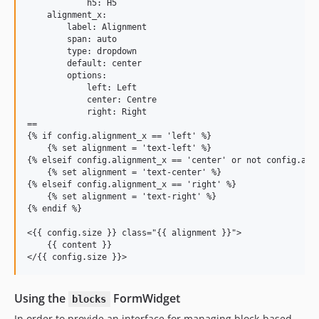
            h5: H5

    alignment_x:

        label: Alignment

        span: auto

        type: dropdown

        default: center

        options:

            left: Left

            center: Centre

            right: Right

==

{% if config.alignment_x == 'left' %}

    {% set alignment = 'text-left' %}

{% elseif config.alignment_x == 'center' or not config.alig
    {% set alignment = 'text-center' %}

{% elseif config.alignment_x == 'right' %}

    {% set alignment = 'text-right' %}

{% endif %}

<{{ config.size }} class="{{ alignment }}">

    {{ content }}

Using the
FormWidget
blocks
In order to provide an interface for managing block-based