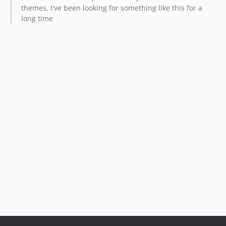
themes. I've been looking for something like this for a
long time