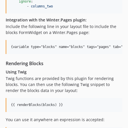
ignore
:

        - 
columns_two
Integration with the Winter.Pages plugin:
Include the following line in your layout file to include the
blocks FormWidget on a Winter.Pages page:
{variable type="blocks" name="blocks" tags="pages" tab="wi
Rendering Blocks
Using Twig
Twig functions are provided by this plugin for rendering
blocks. You can then use the following Twig snippet to
render the blocks data in your layout:
{{ renderBlocks(
blocks
) }}
You can use it anywhere an expression is accepted: