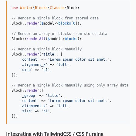
use
Winter
\
Blocks
\
Classes
\
Block
;

// Render a single block from stored data
Block::
render
(
$
model
->
blocks
[
0
]);

// Render an array of blocks from stored data
Block::
renderAll
(
$
model
->
blocks
);

// Render a single block manually
Block::
render
(
'
title
'
, [

'
content
'
 => 
'
Lorem ipsum dolor sit amet.
'
,

'
alignment_x
'
 => 
'
left
'
,

'
size
'
 => 
'
h1
'
,

]);

// Render a single block manually using only array data
Block::
render
([

'
_group
'
 => 
'
title
'
,

'
content
'
 => 
'
Lorem ipsum dolor sit amet.
'
,

'
alignment_x
'
 => 
'
left
'
,

'
size
'
 => 
'
h1
'
,

]);
Integrating with TailwindCSS / CSS Purging