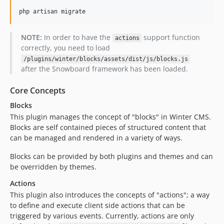
php artisan migrate
NOTE:
In order to have the
support function
actions
correctly, you need to load
/plugins/winter/blocks/assets/dist/js/blocks.js
after the Snowboard framework has been loaded.
Core Concepts
Blocks
This plugin manages the concept of "blocks" in Winter CMS.
Blocks are self contained pieces of structured content that
can be managed and rendered in a variety of ways.
Blocks can be provided by both plugins and themes and can
be overridden by themes.
Actions
This plugin also introduces the concepts of "actions"; a way
to define and execute client side actions that can be
triggered by various events. Currently, actions are only