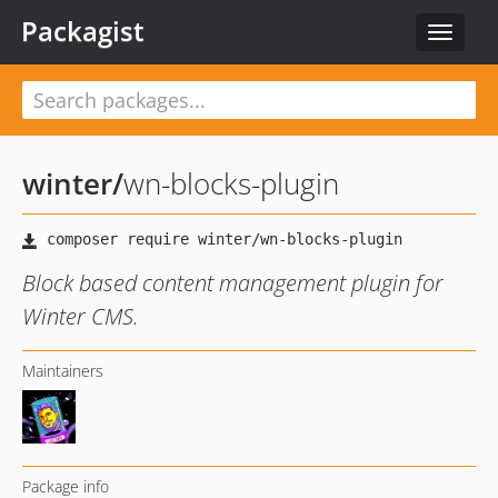
Packagist
Toggle
navigat
winter
/
wn-blocks-plugin
Block based content management plugin for
Winter CMS.
Maintainers
Package info