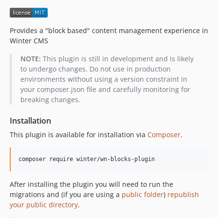
Provides a "block based" content management experience in
Winter CMS
NOTE:
This plugin is still in development and is likely
to undergo changes. Do not use in production
environments without using a version constraint in
your composer.json file and carefully monitoring for
breaking changes.
Installation
This plugin is available for installation via
Composer
.
composer require winter/wn-blocks-plugin
After installing the plugin you will need to run the
migrations and (if you are using a
public folder
)
republish
your public directory
.