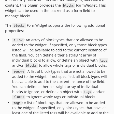
content, this plugin provides the
FormWidget. This
blocks
widget can be used in the backend as a form field to
manage blocks.
The
FormWidget supports the following additional
blocks
properties:
: An array of block types that are allowed to be
allow
added to the widget. If specified, only those block types
listed will be available to add to the current instance of
the field. You can define either a straight array of
individual blocks to allow, or define an object with
tags
and/or
to allow whole tags or individual blocks.
blocks
: A list of block types that are not allowed to be
ignore
added to the widget. If not specified, all block types will
be available to add to the current instance of the field.
You can define either a straight array of individual
blocks to ignore, or define an object with
and/or
tags
to ignore whole tags or individual blocks.
blocks
: A list of block tags that are allowed to be added
tags
to the widget. If specified, only block types that have at
least one of the listed tags will be available to add to the