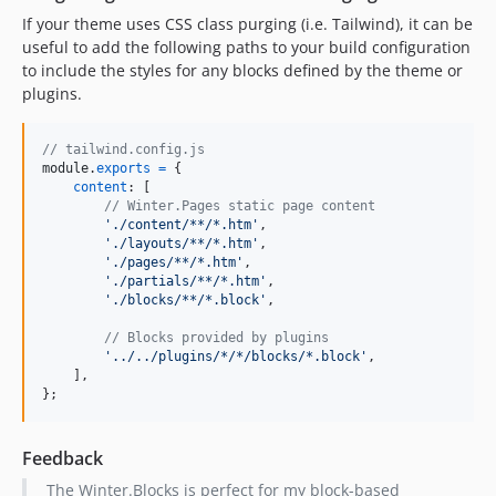
If your theme uses CSS class purging (i.e. Tailwind), it can be
useful to add the following paths to your build configuration
to include the styles for any blocks defined by the theme or
plugins.
// tailwind.config.js
module
.
exports
=
{
content
: 
[
// Winter.Pages static page content
'./content/**/*.htm'
,
'./layouts/**/*.htm'
,
'./pages/**/*.htm'
,
'./partials/**/*.htm'
,
'./blocks/**/*.block'
,
// Blocks provided by plugins
'../../plugins/*/*/blocks/*.block'
,
]
,
}
;
Feedback
The Winter.Blocks is perfect for my block-based