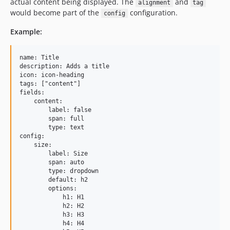
actual content being displayed. The
and
alignment
tag
would become part of the
configuration.
config
Example:
name: Title

description: Adds a title

icon: icon-heading

tags: ["content"]

fields:

    content:

        label: false

        span: full

        type: text

config:

    size:

        label: Size

        span: auto

        type: dropdown

        default: h2

        options:

            h1: H1

            h2: H2

            h3: H3

            h4: H4
