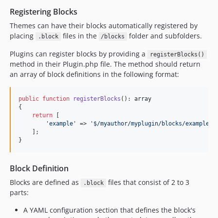
Registering Blocks
Themes can have their blocks automatically registered by
placing
files in the
folder and subfolders.
.block
/blocks
Plugins can register blocks by providing a
registerBlocks()
method in their Plugin.php file. The method should return
an array of block definitions in the following format:
public
function
registerBlocks
(): 
array
{

return
 [

'
example
'
 => 
'
$/myauthor/myplugin/blocks/example.b
    ];

}
Block Definition
Blocks are defined as
files that consist of 2 to 3
.block
parts:
A YAML configuration section that defines the block's