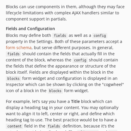
Blocks can use components in them, although they may face
lifecycle limitations with complex AJAX handlers similar to
component support in partials.
Fields and Configuration
Blocks may define both
as well as a
fields
config
property in the Settings. Both of these parameters accept a
form schema
, but serve different purposes. In general,
should contain the fields that actually fill in the
fields
content of the block, whereas the
should contain
config
the fields that define the appearance or structure of the
block itself. Fields are displayed within the block in the
form widget and configuration is displayed in an
blocks
Inspector which can be shown by clicking on the "cogwheel"
icon of a block in the
form widget.
blocks
For example, let's say you have a
Title
block which can
display a heading tag in your content. You may optionally
want to align it to left, center or right, and define which
heading tag to use. The best practice would be to have a
field in the
definition, because it's the
content
fields