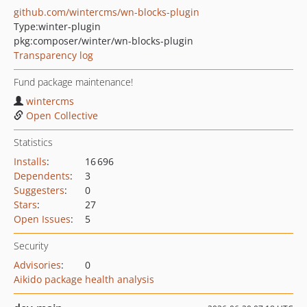
github.com/wintercms/wn-blocks-plugin
Type:
winter-plugin
pkg:composer/winter/wn-blocks-plugin
Transparency log
Fund package maintenance!
wintercms
Open Collective
Statistics
Installs
:
16 696
Dependents
:
3
Suggesters
:
0
Stars
:
27
Open Issues
:
5
Security
Advisories
:
0
Aikido package health analysis