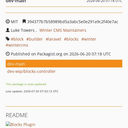
dev-main
2026-06-20 07:18 UTC
MIT
394377b7b58989bd5a3abc5e0e291a9c2f40e7ac
Luke Towers
Winter CMS Maintainers
block
builder
laravel
blocks
winter
wintercms
Published on Packagist.org on 2026-06-20 07:18 UTC
dev-main
dev-wip/blocks-controller
This package is auto-updated.
Last update: 2026-07-20 07:33:13 UTC
README