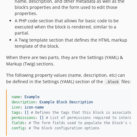
name, description, and other metadata as well as the
block's properties and the form used to edit those
properties.
A PHP code section that allows for basic code to be
executed when the block is rendered, similar to a
partial.
A Twig template section that defines the HTML markup
template of the block.
When there are two parts, they are the Settings (YAML) &
Markup (Twig) sections.
The following property values (name, description, etc) can
be defined in the Settings (YAML) section of the
files:
.block
name
: 
Example
description
: 
Example Block Description
icon
: 
icon-name
tags
: 
[] 
#
 Defines the tags that this block is associated 
permissions
: 
[] 
#
 List of permissions required to interact
fields
: 
#
 The form fields used to populate the block's con
config
: 
#
 The block configuration options