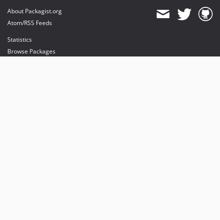
About Packagist.org
Atom/RSS Feeds
Statistics
Browse Packages
API
Mirrors
Status
Dashboard
provides maintenance and hosting
provides bandwidth and CDN
provides malware detection
Sponsor Packagist & Composer