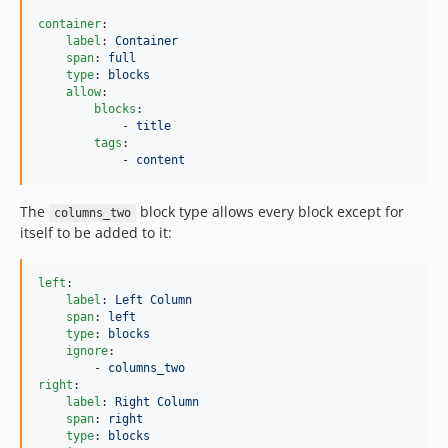
container
:

label
: 
Container
span
: 
full
type
: 
blocks
allow
:

blocks
:

            - 
title
tags
:

            - 
content
The
block type allows every block except for
columns_two
itself to be added to it:
left
:

label
: 
Left Column
span
: 
left
type
: 
blocks
ignore
:

        - 
columns_two
right
:

label
: 
Right Column
span
: 
right
type
: 
blocks