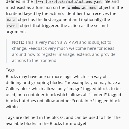
defined in the
file and
$/winter/blocks/meta/actions.yaml
must exist as a function on the
object in the
window.actions
frontend keyed by the action's identifier that receives the
object as the first argument and (optionally) the
data
object that triggered the action as the second
event
argument.
NOTE:
This is very much a WIP API and is subject to
change. Feedback very much welcome here for ideas
around how to register, manage, extend, and provide
actions to the frontend.
Tags
Blocks may have one or more tags, which is a way of
defining and grouping blocks. For example, you may have a
Gallery block which allows only "image" tagged blocks to be
used, or a container block which allows all "content" tagged
blocks but does not allow another "container" tagged block
within.
Tags are defined in the blocks, and can be used to filter the
available blocks in the Blocks form widget.