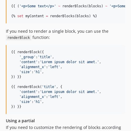
{{ (
'
<p>Some text</p>
'
~
 renderBlocks(
blocks
) 
~
'
<p>Some m
{% 
set
myContent
=
 renderBlocks(
blocks
) %}
If you need to render a single block, you can use the
function:
renderBlock
{{ renderBlock({

'
_group
'
:
'
title
'
,

'
content
'
:
'
Lorem ipsum dolor sit amet.
'
,

'
alignment_x
'
:
'
left
'
,

'
size
'
:
'
h1
'
,

}) }}

{{ renderBlock(
'
title
'
, {

'
content
'
:
'
Lorem ipsum dolor sit amet.
'
,

'
alignment_x
'
:
'
left
'
,

'
size
'
:
'
h1
'
,

}) }}
Using a partial
If you need to customize the rendering of blocks according