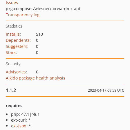
Issues
pkg:composer/wiesner/forwardmx-api
Transparency log
Statistics
Installs
:
510
Dependents
:
0
Suggesters
:
0
Stars
:
0
Security
Advisories
:
0
Aikido package health analysis
1.1.2
2023-04-17 09:58 UTC
requires
php: ^7.1|^8.1
ext-curl: *
ext-json
: *