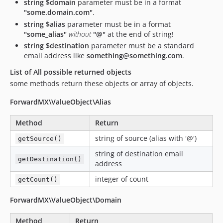
string $domain
parameter must be in a format
"some.domain.com"
.
string $alias
parameter must be in a format
"some_alias"
without
"@"
at the end of string!
string $destination
parameter must be a standard
email address like
something@something.com
.
List of All possible returned objects
some methods return these objects or array of objects.
ForwardMX\ValueObject\Alias
Method
Return
string of source (alias with '@')
getSource()
string of destination email
getDestination()
address
integer of count
getCount()
ForwardMX\ValueObject\Domain
Method
Return