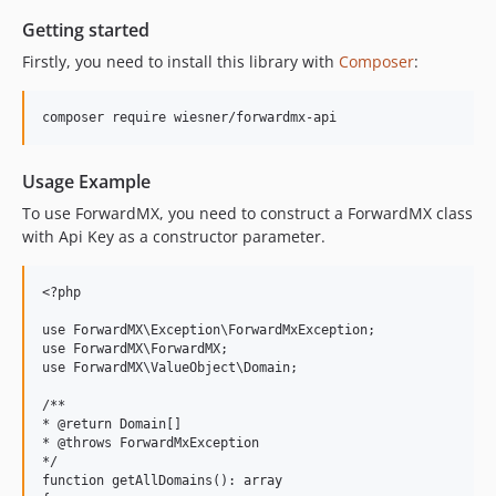
Getting started
Firstly, you need to install this library with
Composer
:
Usage Example
To use ForwardMX, you need to construct a ForwardMX class
with Api Key as a constructor parameter.
<?php

use ForwardMX\Exception\ForwardMxException;

use ForwardMX\ForwardMX;

use ForwardMX\ValueObject\Domain;

/**

* @return Domain[]

* @throws ForwardMxException

*/

function getAllDomains(): array
