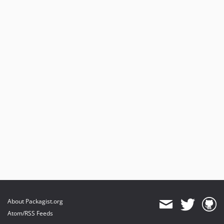
About Packagist.org
Atom/RSS Feeds