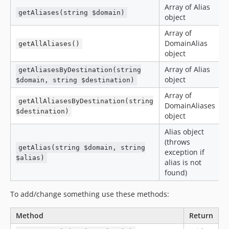
Array of Alias
getAliases(string $domain)
object
Array of
DomainAlias
getAllAliases()
object
Array of Alias
getAliasesByDestination(string
object
$domain, string $destination)
Array of
getAllAliasesByDestination(string
DomainAliases
$destination)
object
Alias object
(throws
getAlias(string $domain, string
exception if
$alias)
alias is not
found)
To add/change something use these methods:
Method
Return