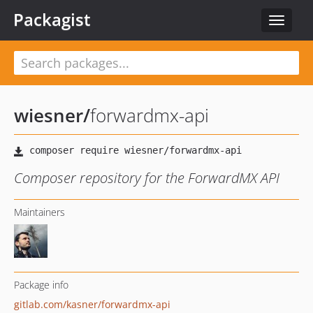
Packagist
Toggle
navigat
wiesner
/
forwardmx-api
Composer repository for the ForwardMX API
Maintainers
Package info
gitlab.com/kasner/forwardmx-api