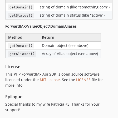
string of domain (like "something.com")
getDomain()
string of domain status (like "active")
getStatus()
ForwardMX\ValueObject\DomainAliases
Method
Return
Domain object (see above)
getDomain()
Array of Alias object (see above)
getAliases()
License
This PHP ForwardMx Api SDK is open source software
licensed under the
MIT license
. See the
LICENSE
file for
more info.
Epilogue
Special thanks to my wife Patricia <3. Thanks for Your
support!