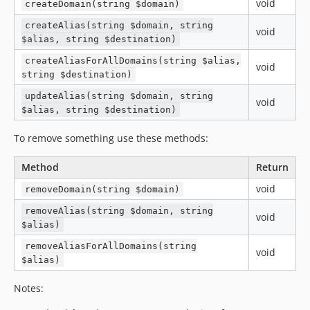
void
createDomain(string $domain)
createAlias(string $domain, string
void
$alias, string $destination)
createAliasForAllDomains(string $alias,
void
string $destination)
updateAlias(string $domain, string
void
$alias, string $destination)
To remove something use these methods:
Method
Return
void
removeDomain(string $domain)
removeAlias(string $domain, string
void
$alias)
removeAliasForAllDomains(string
void
$alias)
Notes: