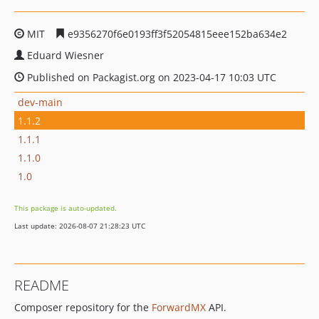
MIT
e9356270f6e0193ff3f52054815eee152ba634e2
Eduard Wiesner
Published on Packagist.org on 2023-04-17 10:03 UTC
dev-main
1.1.2
1.1.1
1.1.0
1.0
This package is auto-updated.
Last update: 2026-08-07 21:28:23 UTC
README
Composer repository for the
ForwardMX
API.