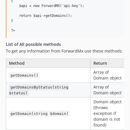
{

    $api = new ForwardMX('api-key');

    return $api->getDomains();

}

List of All possible methods
To get any information from ForwardMx use these methods:
Method
Return
Array of
getDomains()
Domain object
Array of
getDomainsByStatus(string
Domain object
$status)
Domain object
(throws
exception if
getDomain(string $domain)
domain is not
found)