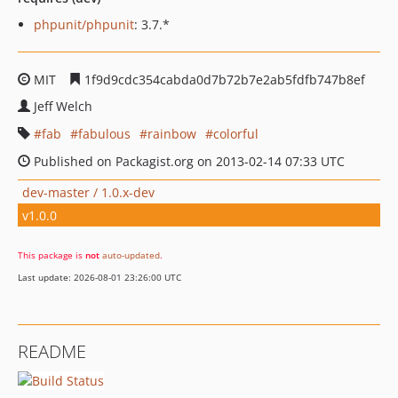
phpunit/phpunit
: 3.7.*
MIT
1f9d9cdc354cabda0d7b72b7e2ab5fdfb747b8ef
Jeff Welch
fab
fabulous
rainbow
colorful
Published on Packagist.org on 2013-02-14 07:33 UTC
dev-master / 1.0.x-dev
v1.0.0
This package is
not
auto-updated
.
Last update: 2026-08-01 23:26:00 UTC
README