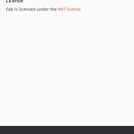
License
Fab is licensed under the
MIT license
.