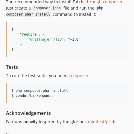
The recommended way to install Fab is
through composer
.
Just create a
file and run the
composer.json
php
command to install it:
composer.phar install
{

"require"
: {

"whatthejeff/fab"
: 
"
~1.0
"
    }

}
Tests
To run the test suite, you need
composer
.
$ php composer.phar install

Acknowledgements
Fab was
heavily
inspired by the glorious
minitest/pride
.