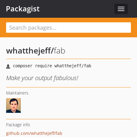
Packagist
Toggle
navigat
whatthejeff
/
fab
Make your output fabulous!
Maintainers
Package info
github.com/whatthejeff/fab