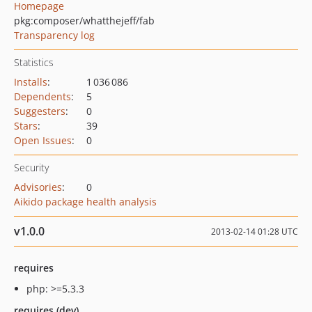
Homepage
pkg:composer/whatthejeff/fab
Transparency log
Statistics
Installs
:
1 036 086
Dependents
:
5
Suggesters
:
0
Stars
:
39
Open Issues
:
0
Security
Advisories
:
0
Aikido package health analysis
v1.0.0
2013-02-14 01:28 UTC
requires
php: >=5.3.3
requires (dev)