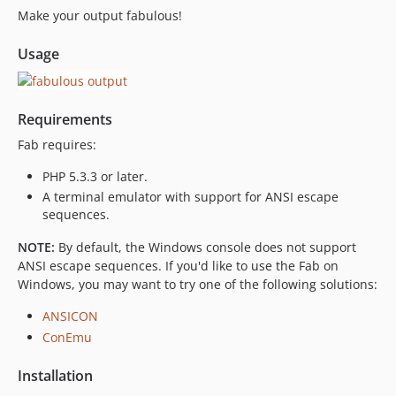
Make your output fabulous!
Usage
Requirements
Fab requires:
PHP 5.3.3 or later.
A terminal emulator with support for ANSI escape
sequences.
NOTE:
By default, the Windows console does not support
ANSI escape sequences. If you'd like to use the Fab on
Windows, you may want to try one of the following solutions:
ANSICON
ConEmu
Installation