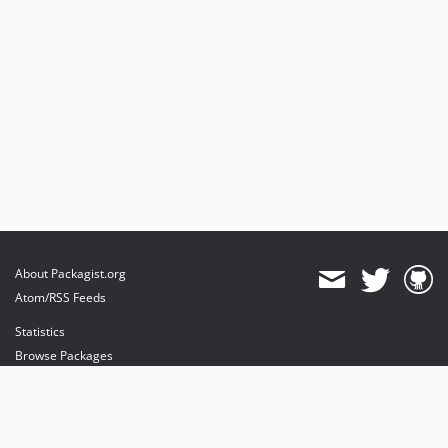
About Packagist.org
Atom/RSS Feeds
Statistics
Browse Packages
API
Mirrors
Status