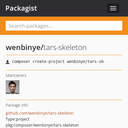
Packagist
Toggle
navigat
wenbinye
/
tars-skeleton
Maintainers
Package info
github.com/wenbinye/tars-skeleton
Type:
project
pkg:composer/wenbinye/tars-skeleton