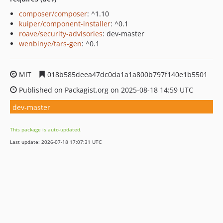
composer/composer
: ^1.10
kuiper/component-installer
: ^0.1
roave/security-advisories
: dev-master
wenbinye/tars-gen
: ^0.1
MIT
018b585deea47dc0da1a1a800b797f140e1b5501
Published on Packagist.org on 2025-08-18 14:59 UTC
dev-master
This package is auto-updated.
Last update: 2026-07-18 17:07:31 UTC