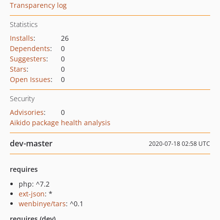
Transparency log
Statistics
Installs
:
26
Dependents
:
0
Suggesters
:
0
Stars
:
0
Open Issues
:
0
Security
Advisories
:
0
Aikido package health analysis
dev-master
2020-07-18 02:58 UTC
requires
php: ^7.2
ext-json
: *
wenbinye/tars
: ^0.1
requires (dev)