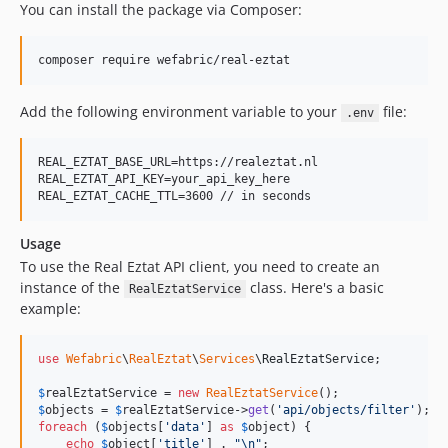
You can install the package via Composer:
composer require wefabric/real-eztat
Add the following environment variable to your
file:
.env
REAL_EZTAT_BASE_URL=https://realeztat.nl

REAL_EZTAT_API_KEY=your_api_key_here

Usage
To use the Real Eztat API client, you need to create an
instance of the
class. Here's a basic
RealEztatService
example:
use
Wefabric
\
RealEztat
\
Services
\
RealEztatService
;

$
realEztatService
 = 
new
RealEztatService
$
objects
 = 
$
realEztatService
->
get
(
'
api/objects/filter
'
foreach
 (
$
objects
[
'
data
'
] 
as
$
object
) {

echo
$
object
[
'
title
'
] . 
"\n"
;
