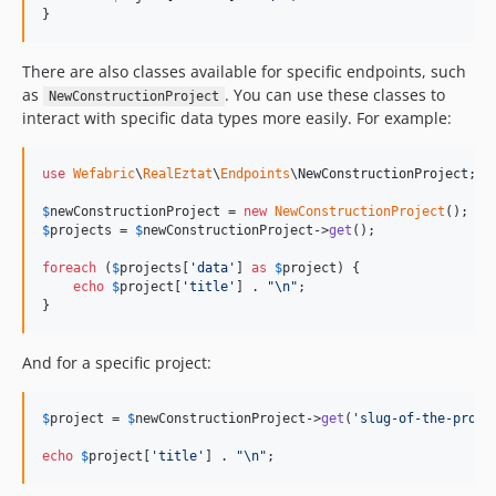
}
There are also classes available for specific endpoints, such
as
. You can use these classes to
NewConstructionProject
interact with specific data types more easily. For example:
use
Wefabric
\
RealEztat
\
Endpoints
\
NewConstructionProject
;

$
newConstructionProject
 = 
new
NewConstructionProject
$
projects
 = 
$
newConstructionProject
->
get
();

foreach
 (
$
projects
[
'
data
'
] 
as
$
project
) {

echo
$
project
[
'
title
'
] . 
"\n"
;

}
And for a specific project:
$
project
 = 
$
newConstructionProject
->
get
(
'
slug-of-the-proje
echo
$
project
[
'
title
'
] . 
"\n"
;