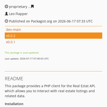
proprietary
5f4ff182f5154a5736df7afc33cd204c50b998a9
Leo Flapper
Published on Packagist.org on 2026-06-17 07:33 UTC
dev-main
v0.0.2
v0.0.1
This package is auto-updated.
Last update: 2026-07-17 07:40:03 UTC
README
This package provides a PHP client for the Real Eztat API,
which allows you to interact with real estate listings and
related data.
Installation