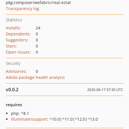
pkg:composer/wefabric/real-eztat
Transparency log
Statistics
Installs
:
24
Dependents
:
0
Suggesters
:
0
Stars
:
0
Open Issues
:
0
Security
Advisories
:
0
Aikido package health analysis
v0.0.2
2026-06-17 07:30 UTC
requires
php: ^8.1
illuminate/support
: ^10.0|^11.0|^12.0|^13.0