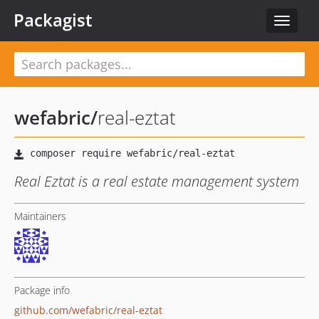
Packagist
Toggle
navigat
wefabric
/
real-eztat
Real Eztat is a real estate management system
Maintainers
Package info
github.com/wefabric/real-eztat