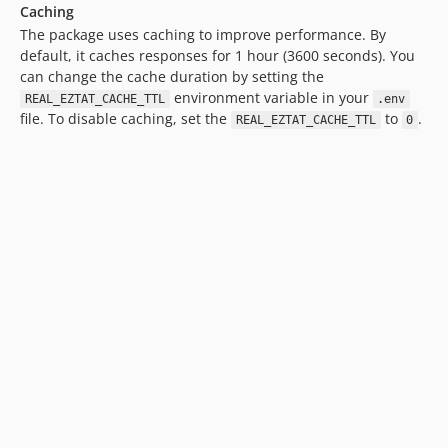
Caching
The package uses caching to improve performance. By
default, it caches responses for 1 hour (3600 seconds). You
can change the cache duration by setting the
environment variable in your
REAL_EZTAT_CACHE_TTL
.env
file. To disable caching, set the
to
.
REAL_EZTAT_CACHE_TTL
0