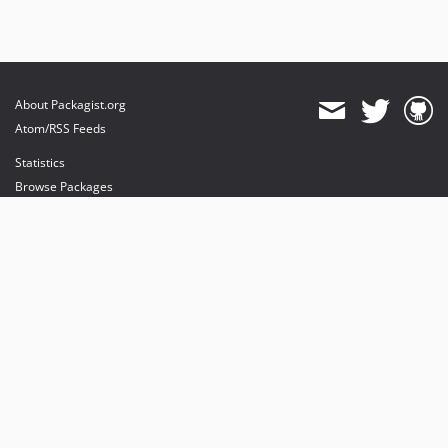
About Packagist.org
Atom/RSS Feeds
Statistics
Browse Packages
API
Mirrors
Status
Dashboard
provides maintenance and hosting
provides bandwidth and CDN
provides malware detection