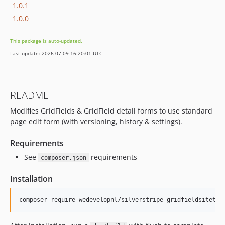
1.0.1
1.0.0
This package is auto-updated.
Last update: 2026-07-09 16:20:01 UTC
README
Modifies GridFields & GridField detail forms to use standard
page edit form (with versioning, history & settings).
Requirements
See
requirements
composer.json
Installation