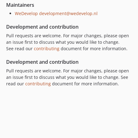
Maintainers
WeDevelop
development@wedevelop.nl
Development and contribution
Pull requests are welcome. For major changes, please open
an issue first to discuss what you would like to change.
See read our
contributing
document for more information.
Development and contribution
Pull requests are welcome. For major changes, please open
an issue first to discuss what you would like to change. See
read our
contributing
document for more information.