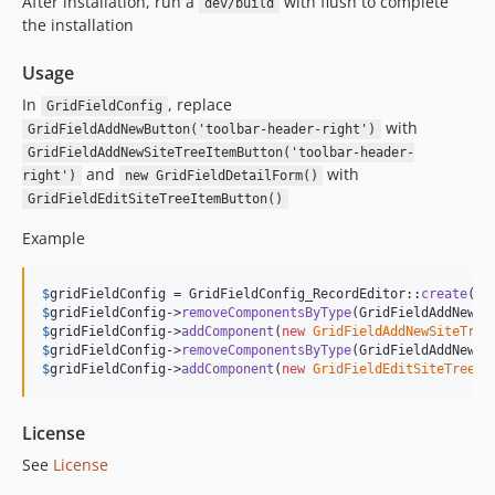
After installation, run a
with flush to complete
dev/build
the installation
Usage
In
, replace
GridFieldConfig
with
GridFieldAddNewButton('toolbar-header-right')
GridFieldAddNewSiteTreeItemButton('toolbar-header-
and
with
right')
new GridFieldDetailForm()
GridFieldEditSiteTreeItemButton()
Example
$
gridFieldConfig
 = GridFieldConfig_RecordEditor::
create
$
gridFieldConfig
->
removeComponentsByType
$
gridFieldConfig
->
addComponent
(
new
GridFieldAddNewSiteTree
$
gridFieldConfig
->
removeComponentsByType
$
gridFieldConfig
->
addComponent
(
new
GridFieldEditSiteTreeIt
License
See
License