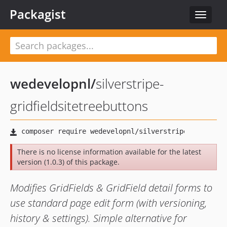
Packagist
Toggle
navigat
wedevelopnl
/
silverstripe-
gridfieldsitetreebuttons
There is no license information available for the latest
version (1.0.3) of this package.
Modifies GridFields & GridField detail forms to
use standard page edit form (with versioning,
history & settings). Simple alternative for