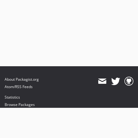
About Packagist.org
Atom/RSS Feeds
Statistics
Browse Packages
API
Mirrors
Status