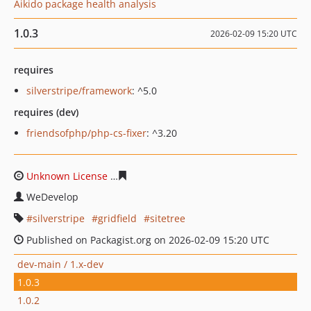
Aikido package health analysis
1.0.3
2026-02-09 15:20 UTC
requires
silverstripe/framework
: ^5.0
requires (dev)
friendsofphp/php-cs-fixer
: ^3.20
Unknown License
56a1754adcaab042d920e96aada0bb7c
WeDevelop
silverstripe
gridfield
sitetree
Published on Packagist.org on 2026-02-09 15:20 UTC
dev-main / 1.x-dev
1.0.3
1.0.2