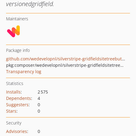
versionedgridfield.
Maintainers
Package info
github.com/wedevelopnl/silverstripe-gridfieldsitetreebuttons
pkg:composer/wedevelopnl/silverstripe-gridfieldsitetreebuttons
Transparency log
Statistics
Installs
:
2 575
Dependents
:
4
Suggesters
:
0
Stars
:
0
Security
Advisories
:
0