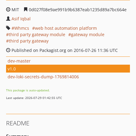
MIT
0d027f08e9ae991b9b6387eab1235d89a7bc664e
Asif Iqbal
Whmcs
web host automation platform
third party gateway module
gateway module
third party gateway
Published on Packagist.org on 2016-07-26 11:36 UTC
dev-master
v1.0
dev-loki-secrets-dump-1769814006
This package is auto-updated.
Last update: 2026-07-29 01:42:55 UTC
README