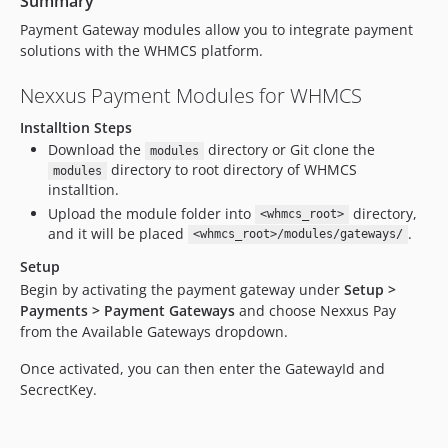
Summary
Payment Gateway modules allow you to integrate payment
solutions with the WHMCS platform.
Nexxus Payment Modules for WHMCS
Installtion Steps
Download the
directory or Git clone the
modules
directory to root directory of WHMCS
modules
installtion.
Upload the module folder into
directory,
<whmcs_root>
and it will be placed
.
<whmcs_root>/modules/gateways/
Setup
Begin by activating the payment gateway under
Setup >
Payments > Payment Gateways
and choose Nexxus Pay
from the Available Gateways dropdown.
Once activated, you can then enter the GatewayId and
SecrectKey.