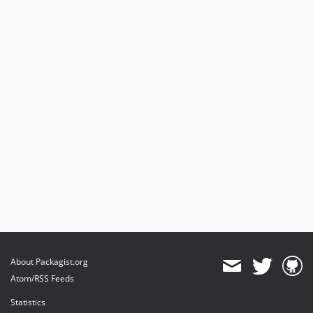
About Packagist.org
Atom/RSS Feeds
Statistics