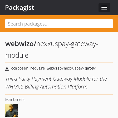
Packagist
Toggle
navigat
webwizo
/
nexxuspay-gateway-
module
Third Party Payment Gateway Module for the
WHMCS Billing Automation Platform
Maintainers