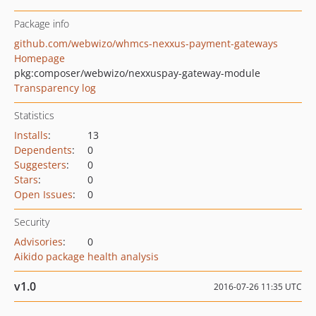
Package info
github.com/webwizo/whmcs-nexxus-payment-gateways
Homepage
pkg:composer/webwizo/nexxuspay-gateway-module
Transparency log
Statistics
Installs
:
13
Dependents
:
0
Suggesters
:
0
Stars
:
0
Open Issues
:
0
Security
Advisories
:
0
Aikido package health analysis
v1.0
2016-07-26 11:35 UTC