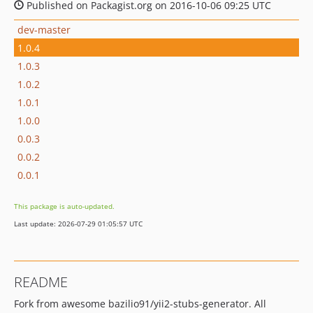
Published on Packagist.org on 2016-10-06 09:25 UTC
dev-master
1.0.4
1.0.3
1.0.2
1.0.1
1.0.0
0.0.3
0.0.2
0.0.1
This package is auto-updated.
Last update: 2026-07-29 01:05:57 UTC
README
Fork from awesome bazilio91/yii2-stubs-generator. All