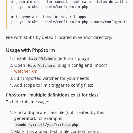
# generate stubs for console application (plus default conf
php yii stubs console/config/main.php

# to generate stubs for several apps

File with stubs by default located in vendor directory.
Usage with PhpStorm
Install
JetBrains plugin
File Watchers
Open
plugin config and import
File Watchers
watcher.xml
Edit imported watcher for your needs
Add scope to limit trigger to config files:
PhpStorm "multiple definitions exist for class"
To hide this message:
Find a duplicate class file (not created by this
generator), for example:
vendor/yiisoft/yii/YiiBase.php
Mark it as a plain text in file context menu.