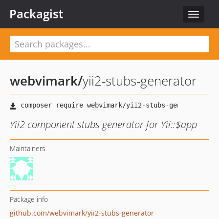
Packagist
Toggle
navigat
webvimark
/
yii2-stubs-generator
Yii2 component stubs generator for Yii::$app
Maintainers
Package info
github.com/webvimark/yii2-stubs-generator