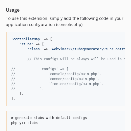
Usage
To use this extension, simply add the following code in your
application configuration (console.php):
'
controllerMap
'
 => [

'
stubs
'
 => [

'
class
'
 => 
'
webvimark\stubsgenerator\StubsControll
// This configs will be always will be used in stu
//            'configs' => [
//                'console/config/main.php',
//                'common/config/main.php',
//                'frontend/config/main.php',
//            ],
    ],

],
# generate stubs with default configs

php yii stubs
