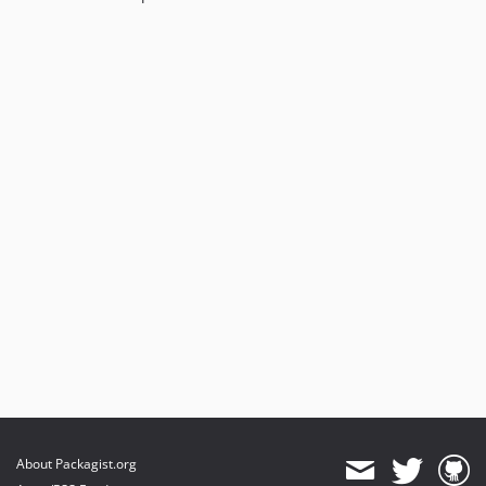
About Packagist.org