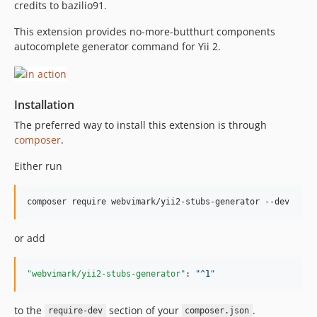
credits to bazilio91.
This extension provides no-more-butthurt components
autocomplete generator command for Yii 2.
Installation
The preferred way to install this extension is through
composer
.
Either run
or add
"webvimark/yii2-stubs-generator"
: 
"
^1
"
to the
section of your
.
require-dev
composer.json