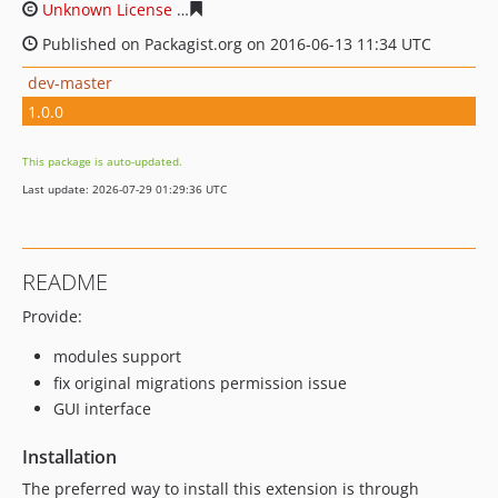
Unknown License
354c2f27c0b68d0503846eea4bfb08ebc
Published on Packagist.org on 2016-06-13 11:34 UTC
dev-master
1.0.0
This package is auto-updated.
Last update: 2026-07-29 01:29:36 UTC
README
Provide:
modules support
fix original migrations permission issue
GUI interface
Installation
The preferred way to install this extension is through