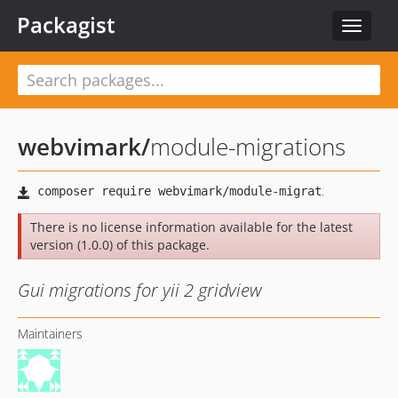
Packagist
Toggle
navigat
webvimark
/
module-migrations
There is no license information available for the latest
version (1.0.0) of this package.
Gui migrations for yii 2 gridview
Maintainers