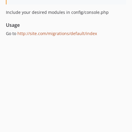
Include your desired modules in config/console.php
Usage
Go to
http://site.com/migrations/default/index