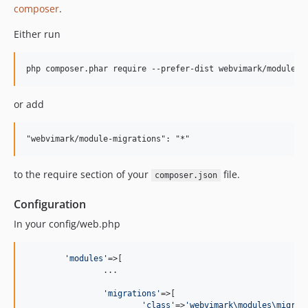
composer
.
Either run
or add
to the require section of your
file.
composer.json
Configuration
In your config/web.php
'
modules
'
=>[

		...

'
migrations
'
=>[

'
class
'
=>
'
webvimark\modules\migrat