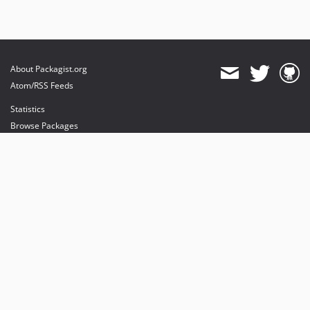
About Packagist.org
Atom/RSS Feeds
Statistics
Browse Packages
API
Mirrors
Status
Dashboard
provides maintenance and hosting
provides bandwidth and CDN
provides malware detection