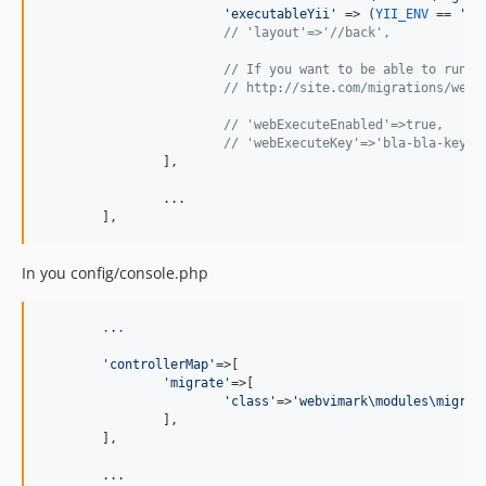
'
executableYii
'
 => (
YII_ENV
 == 
'
pr
// 'layout'=>'//back',
// If you want to be able to run m
// http://site.com/migrations/web-
// 'webExecuteEnabled'=>true,
// 'webExecuteKey'=>'bla-bla-key',
		],

		...

	],
In you config/console.php
.
.
.
'
controllerMap
'
=>[

'
migrate
'
=>[

'
class
'
=>
'
webvimark\modules\migrat
		],

	],

	...