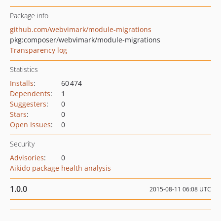
Package info
github.com/webvimark/module-migrations
pkg:composer/webvimark/module-migrations
Transparency log
Statistics
Installs
:
60 474
Dependents
:
1
Suggesters
:
0
Stars
:
0
Open Issues
:
0
Security
Advisories
:
0
Aikido package health analysis
1.0.0
2015-08-11 06:08 UTC