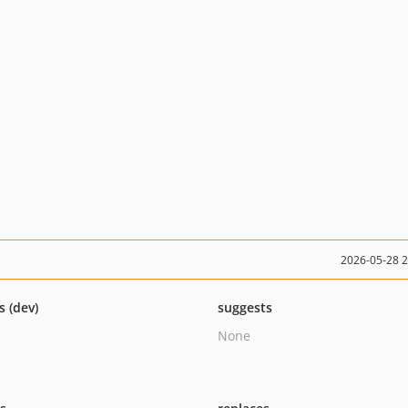
2026-05-28 
s (dev)
suggests
None