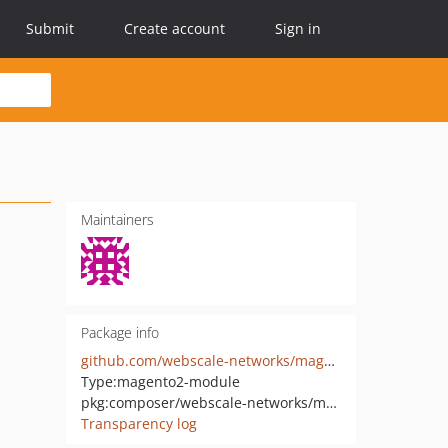
Submit
Create account
Sign in
Maintainers
Package info
github.com/webscale-networks/magento-varnish-api
Type:
magento2-module
pkg:composer/webscale-networks/magento-varnish-api
Transparency log