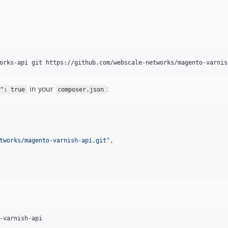
orks-api git https://github.com/webscale-networks/magento-varnis
in your
:
": true
composer.json
tworks/magento-varnish-api.git
"
,

-varnish-api