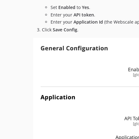
Set
Enabled
to
Yes
.
Enter your
API token
.
Enter your
Application Id
(the Webscale ap
Click
Save Config
.