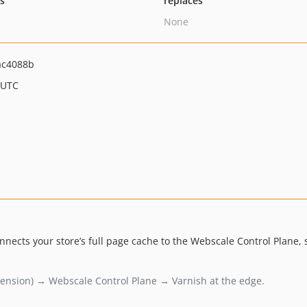
ts
replaces
None
ac4088b
 UTC
ects your store’s full page cache to the Webscale Control Plane, so
ension) → Webscale Control Plane → Varnish at the edge.