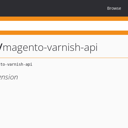
Browse
/
magento-varnish-api
ension