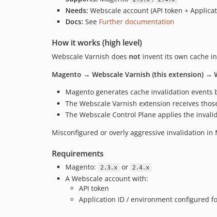
Needs:
Webscale account (API token + Applicat
Docs:
See
Further documentation
How it works (high level)
Webscale Varnish does
not
invent its own cache in
Magento → Webscale Varnish (this extension) → 
Magento generates cache invalidation events b
The Webscale Varnish extension receives thos
The Webscale Control Plane applies the invali
Misconfigured or overly aggressive invalidation in 
Requirements
Magento:
or
2.3.x
2.4.x
A Webscale account with:
API token
Application ID / environment configured f