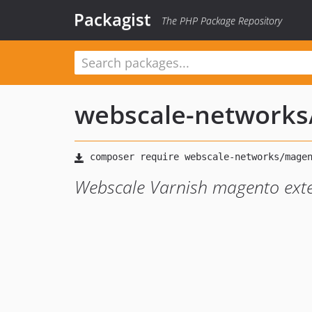
Packagist
The PHP Package Repository
webscale-networks
Webscale Varnish magento ext