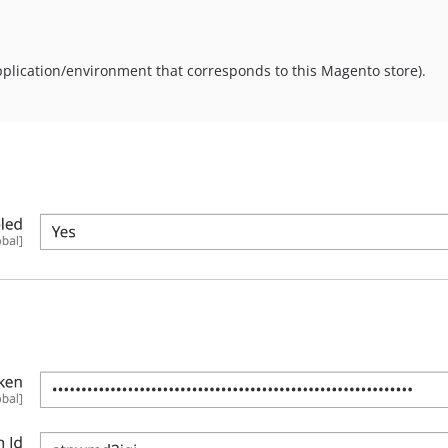
plication/environment that corresponds to this Magento store).