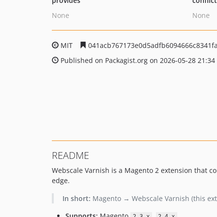
provides
conflic
None
None
MIT
041acb767173e0d5adfb6094666c8341f
Published on Packagist.org on 2026-05-28 21:34
README
Webscale Varnish is a Magento 2 extension that conn
edge.
In short:
Magento → Webscale Varnish (this ext
Supports:
Magento
,
2.3.x
2.4.x