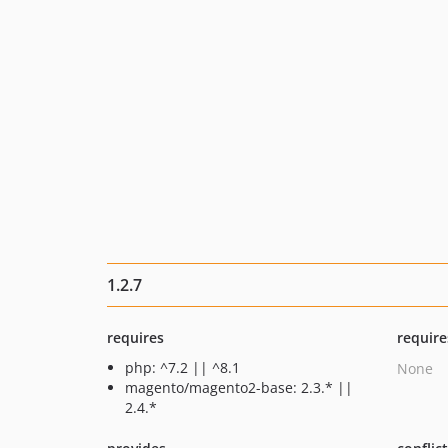
1.2.7
requires
require
php: ^7.2 || ^8.1
None
magento/magento2-base: 2.3.* ||
2.4.*