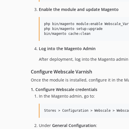
Enable the module and update Magento
php bin/magento module:enable Webscale_Varn
php bin/magento setup:upgrade

bin/magento cache:clean
Log into the Magento Admin
After deployment, log into the Magento admin 
Configure Webscale Varnish
Once the module is installed, configure it in the 
1. Configure Webscale credentials
In the Magento admin, go to:
Under
General Configuration
: