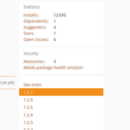
Statistics
Installs
:
12 695
Dependents
:
1
Suggesters
:
0
Stars
:
1
Open Issues
:
6
Security
Advisories
:
0
Aikido package health analysis
21:31 UTC
dev-main
1.2.7
1.2.6
1.2.5
1.2.4
1.2.3
1.2.2