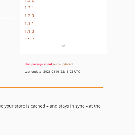
1.2.1
1.2.0
1.1.1
1.1.0
1.0.0
dev-php84-update
dev-documentation-refresh
dev-release-1.2.5
This package is
not
auto-updated
.
dev-fix-tags-pattern
Last update: 2026-08-06 22:18:02 UTC
dev-release-1.2.4
dev-urls-and-tags-additional-functional
dev-mute-default-magento-varnish-error
dev-SOL-2-mute-default-magento-varnish-call
 your store is cached – and stays in sync – at the
dev-flush-by-url
dev-bugfix-required-field
dev-WIC-82-add-start-time
dev-WPS-44-compatibility-with-php-82