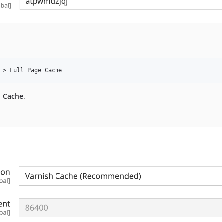
h Cache
.