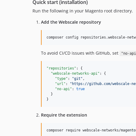
Quick start (installation)
Run the following in your Magento root directory.
Add the Webscale repository
composer config repositories.webscale-netw
To avoid CI/CD issues with GitHub, set
"no-api
"repositories"
: {

"webscale-networks-api"
: {

"type"
: 
"
git
"
,

"url"
: 
"
https://github.com/webscale-ne
"no-api"
: 
true
  }

}
Require the extension
composer require webscale-networks/magento