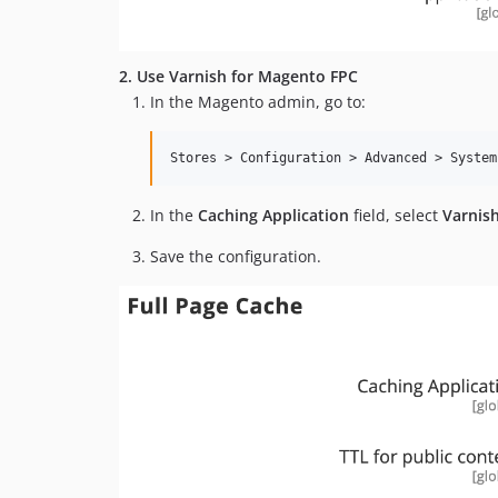
2. Use Varnish for Magento FPC
In the Magento admin, go to:
In the
Caching Application
field, select
Varnis
Save the configuration.