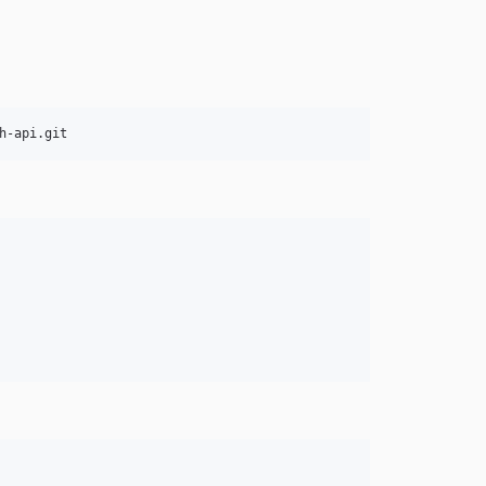
h-api.git