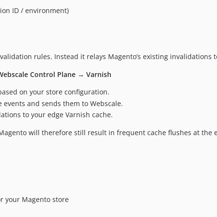
ion ID / environment)
validation rules. Instead it relays Magento’s existing invalidations
Webscale Control Plane → Varnish
ased on your store configuration.
e events and sends them to Webscale.
dations to your edge Varnish cache.
Magento will therefore still result in frequent cache flushes at the 
or your Magento store