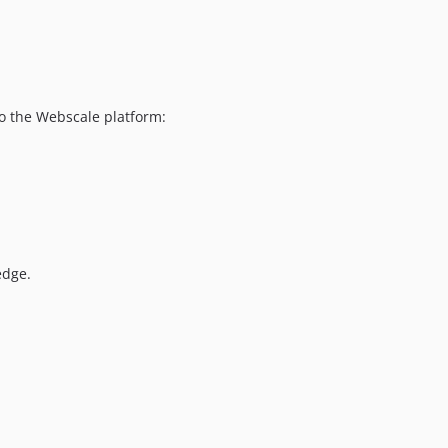
dev-WPS-38-extension-throwing-an-error-during-install
dev-scheduled-full-cache-flush
dev-per-event-cache-flush
 to the Webscale platform:
edge.