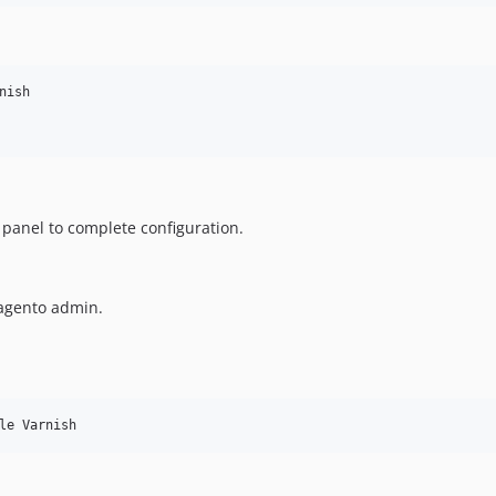
ish

panel to complete configuration.
Magento admin.