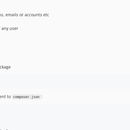
s, emails or accounts etc
f any user
ackage
ent to
:
composer.json