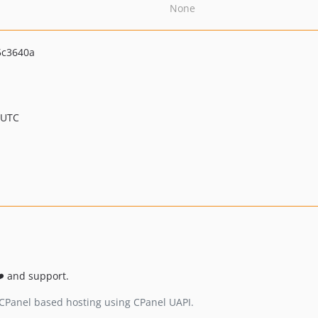
None
5c3640a
 UTC
❤️ and support.
 CPanel based hosting using CPanel UAPI.