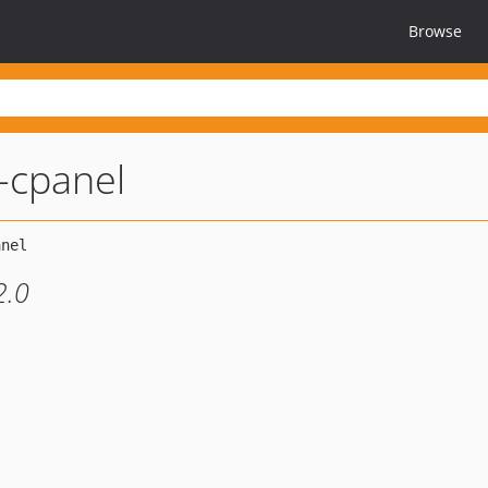
Browse
l-cpanel
2.0