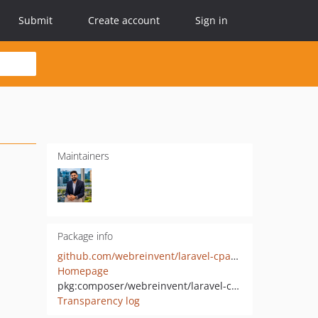
Submit
Create account
Sign in
Maintainers
Package info
github.com/webreinvent/laravel-cpanel
Homepage
pkg:composer/webreinvent/laravel-cpanel
Transparency log