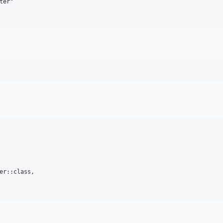
er"

er::class,   
