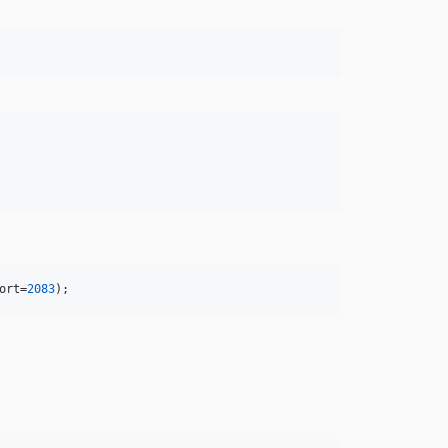
ort
=
2083
);