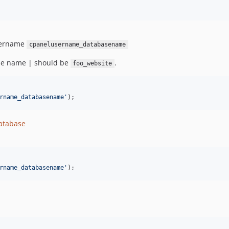
username
cpanelusername_databasename
se name | should be
.
foo_website
rname_databasename
'
);
database
rname_databasename
'
);