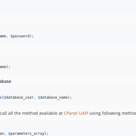
ame
, 
$
password
);
ame
);
tabase
e
(
$
database_user
, 
$
database_name
);
all all the method available at
CPanel UAPI
using following metho
on
, 
$
parameters_array
);