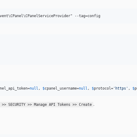
nel_api_token
=
null
, 
$
cpanel_username
=
null
, 
$
protocol
=
'
https
'
, 
$
p
.
 >> SECURITY >> Manage API Tokens >> Create