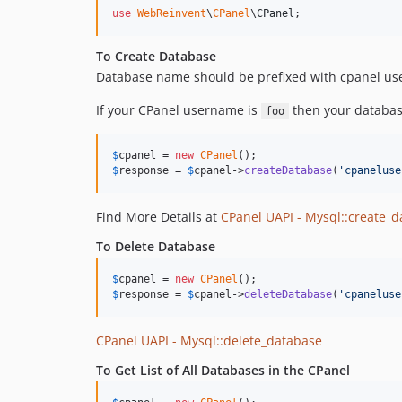
use
WebReinvent
\
CPanel
\
CPanel
;
To Create Database
Database name should be prefixed with cpanel 
If your CPanel username is
then your databa
foo
$
cpanel
 = 
new
CPanel
$
response
 = 
$
cpanel
->
createDatabase
(
'
cpaneluse
Find More Details at
CPanel UAPI - Mysql::create_
To Delete Database
$
cpanel
 = 
new
CPanel
$
response
 = 
$
cpanel
->
deleteDatabase
(
'
cpaneluse
CPanel UAPI - Mysql::delete_database
To Get List of All Databases in the CPanel