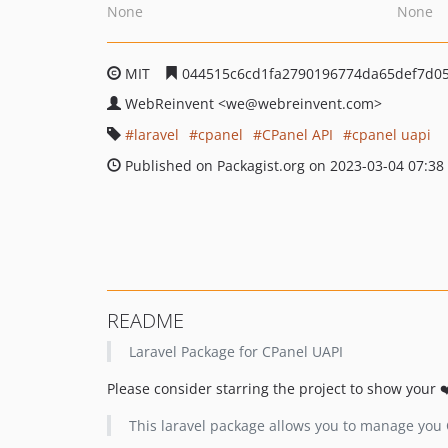
None
None
MIT
044515c6cd1fa2790196774da65def7d0
WebReinvent
<we
@webreinvent.com>
laravel
cpanel
CPanel API
cpanel uapi
Published on Packagist.org on 2023-03-04 07:38
README
Laravel Package for CPanel UAPI
Please consider starring the project to show your 
This laravel package allows you to manage you