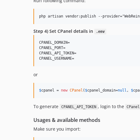
Run following command:
Step 4) Set CPanel details in
.env
CPANEL_DOMAIN= 

CPANEL_PORT=

CPANEL_API_TOKEN=

or
$
cpanel
 = 
new
CPanel
(
$
cpanel_domain
=
null
, 
$
cpa
To generate
, login to the
CPANEL_API_TOKEN
CPanel
Usages & available methods
Make sure you import: