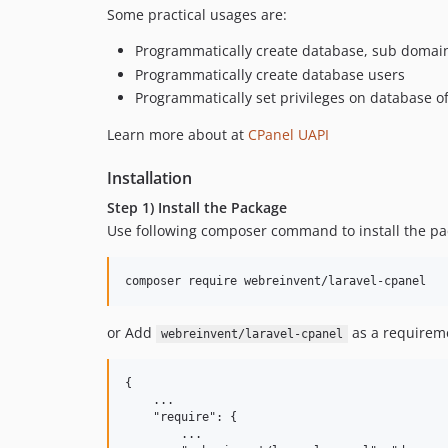
Some practical usages are:
Programmatically create database, sub domain
Programmatically create database users
Programmatically set privileges on database o
Learn more about at
CPanel UAPI
Installation
Step 1) Install the Package
Use following composer command to install the p
composer require webreinvent/laravel-cpanel  
or Add
as a requirem
webreinvent/laravel-cpanel
{

    ...

    "require": {

        ...
