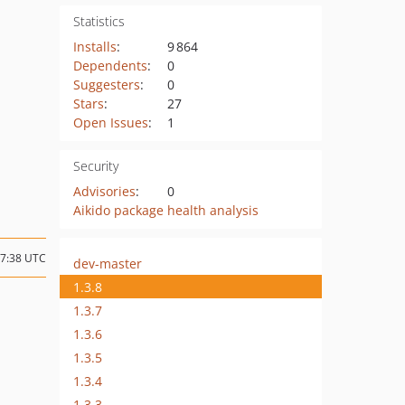
Statistics
Installs
:
9 864
Dependents
:
0
Suggesters
:
0
Stars
:
27
Open Issues
:
1
Security
Advisories
:
0
Aikido package health analysis
07:38 UTC
dev-master
1.3.8
1.3.7
1.3.6
1.3.5
1.3.4
1.3.3