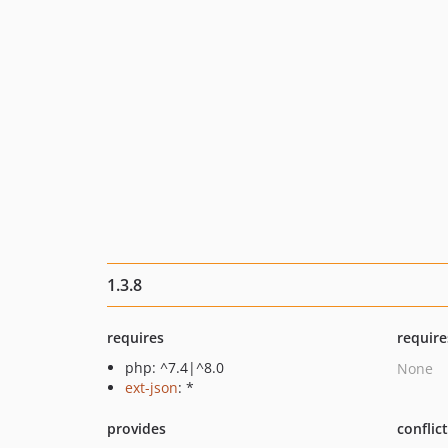
1.3.8
requires
require
php: ^7.4|^8.0
None
ext-json
: *
provides
conflic