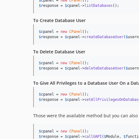
$
cpanel
 = 
new
CPanel
$
response
 = 
$
cpanel
->
listDatabases
();
To Create Database User
$
cpanel
 = 
new
CPanel
$
response
 = 
$
cpanel
->
createDatabaseUser
(
$
usern
To Delete Database User
$
cpanel
 = 
new
CPanel
$
response
 = 
$
cpanel
->
deleteDatabaseUser
(
$
usern
To Give All Privileges to a Database User On a Da
$
cpanel
 = 
new
CPanel
$
response
 = 
$
cpanel
->
setAllPrivilegesOnDatabas
Those were the available method but you can also c
$
cpanel
 = 
new
CPanel
$
response
 = 
$
cpanel
->
callUAPI
(
$
Module
, 
$
functi