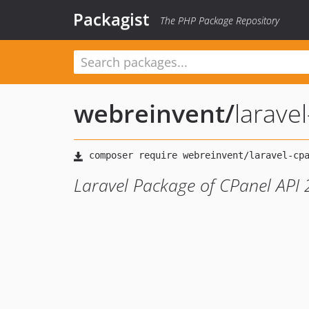
Packagist
The PHP Package Repository
webreinvent
/
larave
Laravel Package of CPanel API 