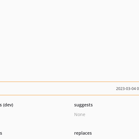
2023-03-04 
s (dev)
suggests
None
ts
replaces