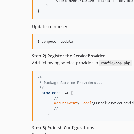
        "webreinvent/laravel-cpanel": "dev-mast
    },

Update composer:
Step 2) Register the ServiceProvider
Add following service provider in
config/app.php
/*  
 * Package Service Providers...  
 */
'
providers
'
 => [  

//...  
WebReinvent
\
CPanel
\CPanelServiceProvid
//...  
    ],
Step 3) Publish Configurations