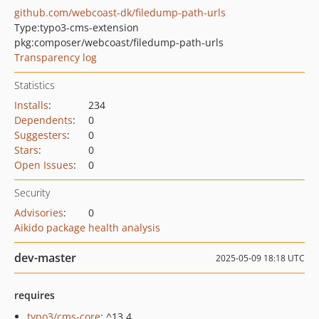
github.com/webcoast-dk/filedump-path-urls
Type:
typo3-cms-extension
pkg:composer/webcoast/filedump-path-urls
Transparency log
Statistics
Installs
:
234
Dependents
:
0
Suggesters
:
0
Stars
:
0
Open Issues
:
0
Security
Advisories
:
0
Aikido package health analysis
dev-master
2025-05-09 18:18 UTC
requires
typo3/cms-core
: ^13.4