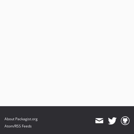
About Packagist.org
Atom/RSS Feeds