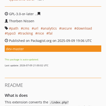
GPL-3.0-or-later
72fc87f2fb4f09620f68ae1274c3b5dbf904
Thorben Nissen
path
cms
url
analytics
secure
download
typo3
tracking
nice
fal
Published on Packagist.org on 2025-09-09 19:06 UTC
dev-master
This package is auto-updated.
Last update: 2026-07-09 21:00:02 UTC
README
What is does
This extension converts the
/index.php?