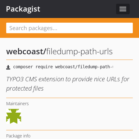
Packagist
Toggle
navigat
webcoast
/
filedump-path-urls
TYPO3 CMS extension to provide nice URLs for
protected files
Maintainers
Package info