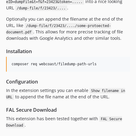
into a nice looking
eID=dumpFile&t=f&f=23423&token=.....
URL
.
/dump-file/f/23423/....
Optionally you can append the filename at the end of the
URL, like
/dump-file/f/23423/..../some-protoected-
. This allows for more precise tracking of file
document.pdf
downloads with Google Analytics and other similar tools.
Installation
composer req webcoast/filedump-path-urls
Configuration
In the extension settings you can enable
Show filename in
to append the file name at the end of the URL.
URL
FAL Secure Download
This extension has been tested together with
FAL Secure
.
Download