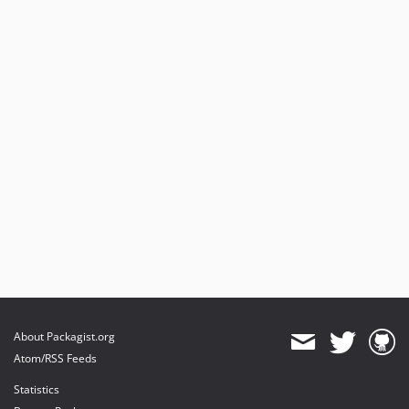
About Packagist.org
Atom/RSS Feeds
Statistics