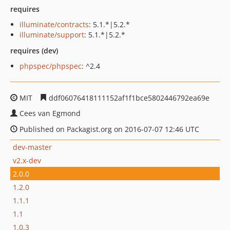
requires
illuminate/contracts
: 5.1.*|5.2.*
illuminate/support
: 5.1.*|5.2.*
requires (dev)
phpspec/phpspec
: ^2.4
MIT
ddf06076418111152af1f1bce5802446792ea69e
Cees van Egmond
Published on Packagist.org on 2016-07-07 12:46 UTC
dev-master
v2.x-dev
2.0.0
1.2.0
1.1.1
1.1
1.0.3