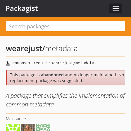
Packagist
Toggle
navigat
wearejust
/
metadata
This package is
abandoned
and no longer maintained. No
replacement package was suggested.
A package that simplifies the implementation of
common metadata
Maintainers