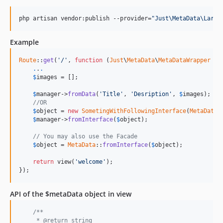
php artisan vendor:publish --provider=
"
Just\MetaData\Larav
Example
Route
::
get
(
'/'
, 
function
 (
Just
\
MetaData
\
MetaDataWrapper
$
m
.
.
.
$
images
 = [];

$
manager
->
fromData
(
'Title'
, 
'Desription'
, 
$
images
);

//OR
$
object
 = 
new
SometingWithFollowingInterface
(
MetaDataI
$
manager
->
fromInterface
(
$
object
);

// You may also use the Facade
$
object
 = 
MetaData
::
fromInterface
(
$
object
);

return
 view(
'welcome'
);

});
API of the $metaData object in view
/**
     * @return string