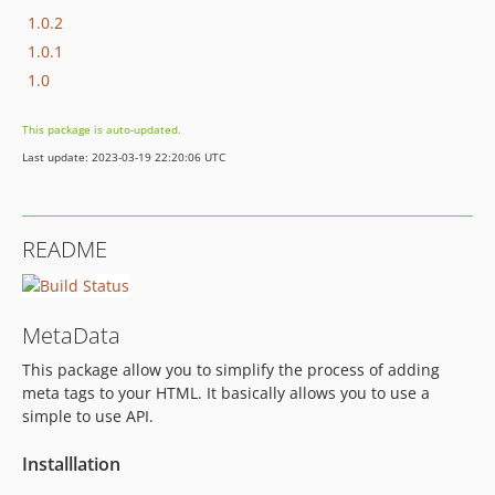
1.0.2
1.0.1
1.0
This package is auto-updated.
Last update: 2023-03-19 22:20:06 UTC
README
MetaData
This package allow you to simplify the process of adding
meta tags to your HTML. It basically allows you to use a
simple to use API.
Installlation