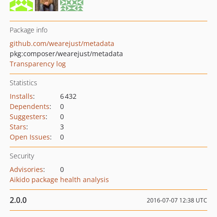
Package info
github.com/wearejust/metadata
pkg:composer/wearejust/metadata
Transparency log
Statistics
Installs
:
6 432
Dependents
:
0
Suggesters
:
0
Stars
:
3
Open Issues
:
0
Security
Advisories
:
0
Aikido package health analysis
2.0.0
2016-07-07 12:38 UTC