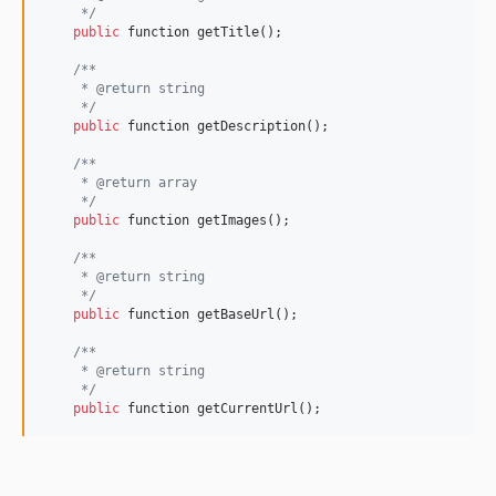
     */
public
 function getTitle();

/**
     * @return string
     */
public
 function getDescription();

/**
     * @return array
     */
public
 function getImages();

/**
     * @return string
     */
public
 function getBaseUrl();

/**
     * @return string
     */
public
 function getCurrentUrl();