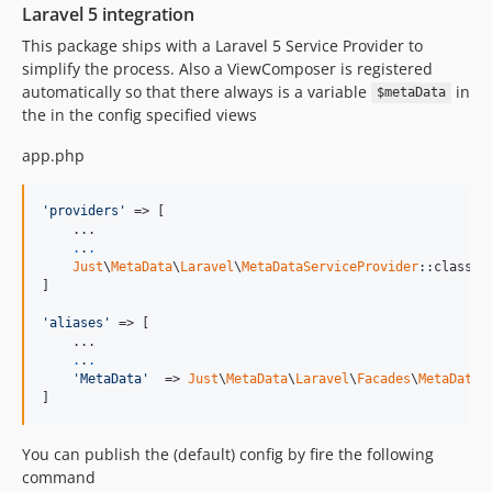
Laravel 5 integration
This package ships with a Laravel 5 Service Provider to
simplify the process. Also a ViewComposer is registered
automatically so that there always is a variable
in
$metaData
the in the config specified views
app.php
'providers'
 => [

    ...

.
.
.
Just
\
MetaData
\
Laravel
\
MetaDataServiceProvider
::class,

]

'aliases'
 => [

    ...

.
.
.
'MetaData'
  => 
Just
\
MetaData
\
Laravel
\
Facades
\
MetaData
:
]
You can publish the (default) config by fire the following
command