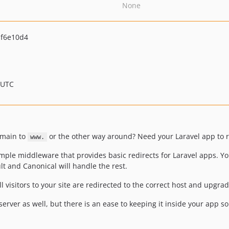
None
f6e10d4
 UTC
omain to
or the other way around? Need your Laravel app to re
www.
 simple middleware that provides basic redirects for Laravel apps. Y
t and Canonical will handle the rest.
l visitors to your site are redirected to the correct host and upgrad
server as well, but there is an ease to keeping it inside your app so 