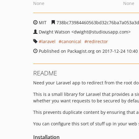
None
None
MIT
738bc73984460563bd32c76ba7a053a3d
Dwight Watson
<dwight
@studiousapp.com>
laravel
canonical
redirector
Published on Packagist.org on 2017-12-24 10:40
README
Need your Laravel app to redirect from the root d
This is a small library for Laravel that provides a
whether you want requests to be secured by defaul
This prevents duplicate content by ensuring that al
You can configure this sort of stuff up in your web 
Installation