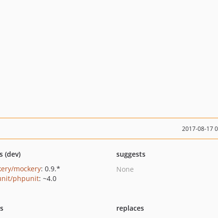
2017-08-17 
s (dev)
suggests
ery/mockery
: 0.9.*
None
nit/phpunit
: ~4.0
ts
replaces