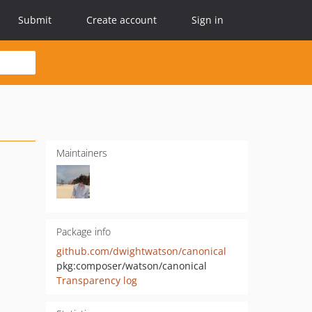
Submit
Create account
Sign in
Maintainers
Package info
github.com/dwightwatson/canonical
pkg:composer/watson/canonical
Transparency log