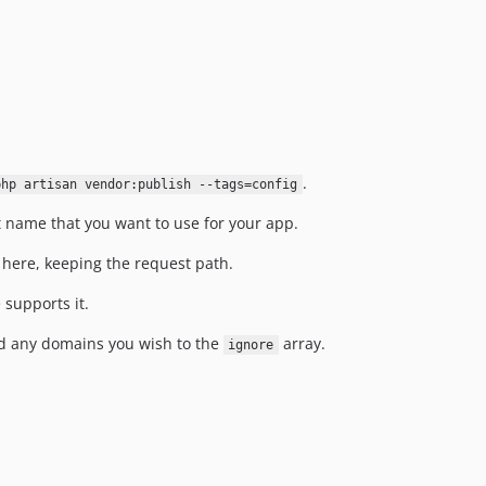
.
php artisan vendor:publish --tags=config
t name that you want to use for your app.
t here, keeping the request path.
 supports it.
 any domains you wish to the
array.
ignore