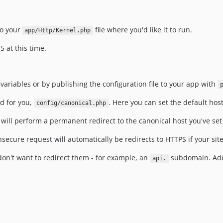
o your
file where you'd like it to run.
app/Http/Kernel.php
5 at this time.
ariables or by publishing the configuration file to your app with
ed for you,
. Here you can set the default hos
config/canonical.php
t will perform a permanent redirect to the canonical host you've se
nsecure request will automatically be redirects to HTTPS if your site
 don't want to redirect them - for example, an
subdomain. Add
api.