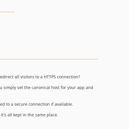
direct all visitors to a HTTPS connection?
ou simply set the canonical host for your app and
ed to a secure connection if available.
it's all kept in the same place.