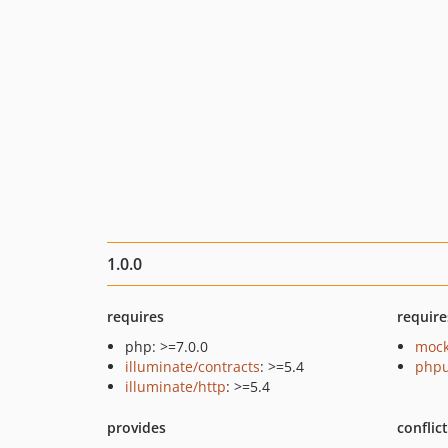
1.0.0
requires
require
php: >=7.0.0
mock
illuminate/contracts
: >=5.4
phpu
illuminate/http
: >=5.4
provides
conflic