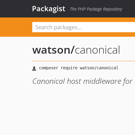
Packagist
The PHP Package Repository
watson
/
canonical
Canonical host middleware for 