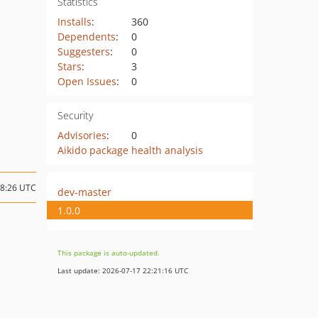
Statistics
Installs
:
360
Dependents
:
0
Suggesters
:
0
Stars
:
3
Open Issues
:
0
Security
Advisories
:
0
Aikido package health analysis
08:26 UTC
dev-master
1.0.0
This package is auto-updated.
Last update: 2026-07-17 22:21:16 UTC