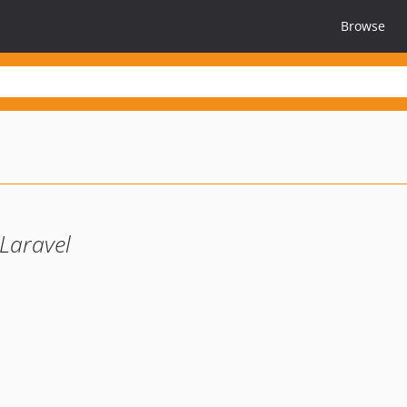
Browse
Laravel