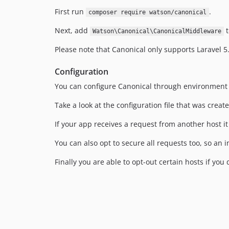
First run
.
composer require watson/canonical
Next, add
t
Watson\Canonical\CanonicalMiddleware
Please note that Canonical only supports Laravel 5.
Configuration
You can configure Canonical through environment v
Take a look at the configuration file that was creat
If your app receives a request from another host i
You can also opt to secure all requests too, so an i
Finally you are able to opt-out certain hosts if you