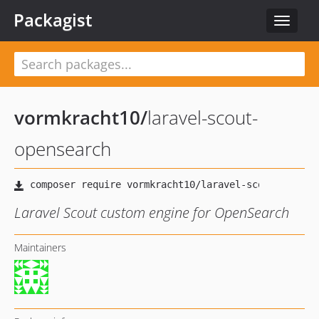
Packagist
Toggle
navigat
vormkracht10
/
laravel-scout-
opensearch
Laravel Scout custom engine for OpenSearch
Maintainers