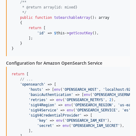
/**
     * @return array{id: mixed}
     */
public
function
toSearchableArray
(): 
array
    {

return
 [

'
id
'
 => 
$
this
->
getScoutKey
(),

        ];

    }

}
Configuration for Amazon OpenSearch Service
return
 [

// ...
'
opensearch
'
 => [

'
hosts
'
 => [
env
(
'
OPENSEARCH_HOST
'
, 
'
localhost:9200
'
basicAuthentication
'
 => [
env
(
'
OPENSEARCH_USERNAME
'
retries
'
 => 
env
(
'
OPENSEARCH_RETRYS
'
, 
2
),

'
sigV4Region
'
 => 
env
(
'
OPENSEARCH_REGION
'
, 
'
us-east
'
sigV4Service
'
 => 
env
(
'
OPENSEARCH_SERVICE
'
, 
'
es
'
) ,
'
sigV4CredentialProvider
'
 => [

'
key
'
 => 
env
(
'
OPENSEARCH_IAM_KEY
'
),

'
secret
'
 => 
env
(
'
OPENSEARCH_IAM_SECRET
'
),

        ],

    ],
