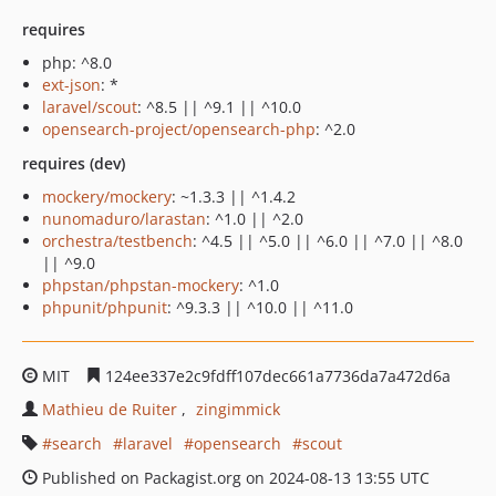
requires
php: ^8.0
ext-json
: *
laravel/scout
: ^8.5 || ^9.1 || ^10.0
opensearch-project/opensearch-php
: ^2.0
requires (dev)
mockery/mockery
: ~1.3.3 || ^1.4.2
nunomaduro/larastan
: ^1.0 || ^2.0
orchestra/testbench
: ^4.5 || ^5.0 || ^6.0 || ^7.0 || ^8.0
|| ^9.0
phpstan/phpstan-mockery
: ^1.0
phpunit/phpunit
: ^9.3.3 || ^10.0 || ^11.0
MIT
124ee337e2c9fdff107dec661a7736da7a472d6a
Mathieu de Ruiter
zingimmick
search
laravel
opensearch
scout
Published on Packagist.org on 2024-08-13 13:55 UTC