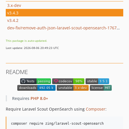
3.x-dev
v3.4.3
v3.4.2
dev-fix/remove-auth-json-laravel-scout-opensearch-1767638337
This package is auto-updated.
Last update: 2026-08-06 20:49:23 UTC
README
Requires
PHP 8.0+
Require Laravel Scout OpenSearch using
Composer
:
composer require zing/laravel-scout-opensearch