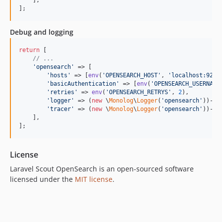
];
Debug and logging
return
 [

// ...
'
opensearch
'
 => [

'
hosts
'
 => [
env
(
'
OPENSEARCH_HOST
'
, 
'
localhost:9200
'
basicAuthentication
'
 => [
env
(
'
OPENSEARCH_USERNAME
'
retries
'
 => 
env
(
'
OPENSEARCH_RETRYS
'
, 
2
),

'
logger
'
 => (
new
 \
Monolog
\
Logger
(
'
opensearch
'
))->
p
'
tracer
'
 => (
new
 \
Monolog
\
Logger
(
'
opensearch
'
))->
p
    ],

];
License
Laravel Scout OpenSearch is an open-sourced software
licensed under the
MIT license
.