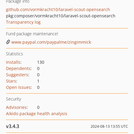
Package info
github.com/vormkracht10/laravel-scout-opensearch
pkg:composer/vormkracht10/laravel-scout-opensearch
Transparency log
Fund package maintenance!
www.paypal.com/paypalme/zingimmick
Statistics
Installs
:
130
Dependents
:
0
Suggesters
:
0
Stars
:
1
Open Issues
:
0
Security
Advisories
:
0
Aikido package health analysis
v3.4.3
2024-08-13 13:55 UTC