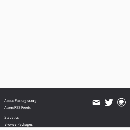
About Packagist.org
Atom/RSS Feeds
Statistics
Browse Packages