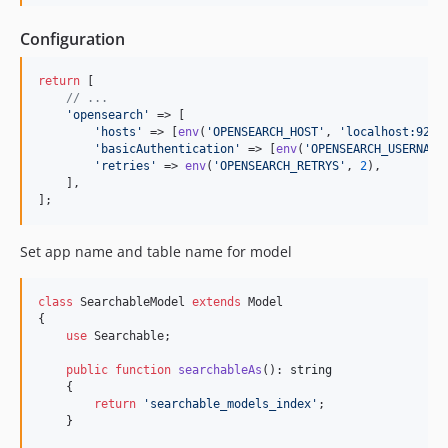
Configuration
return
 [

// ...
'
opensearch
'
 => [

'
hosts
'
 => [
env
(
'
OPENSEARCH_HOST
'
, 
'
localhost:9200
'
basicAuthentication
'
 => [
env
(
'
OPENSEARCH_USERNAME
'
retries
'
 => 
env
(
'
OPENSEARCH_RETRYS
'
, 
2
),

    ],

];
Set app name and table name for model
class
 SearchableModel 
extends
 Model

{

use
 Searchable;

public
function
searchableAs
(): 
string
    {

return
'
searchable_models_index
'
;

    }
