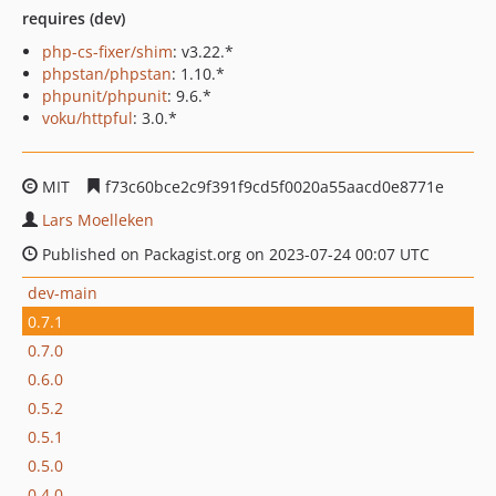
requires (dev)
php-cs-fixer/shim
: v3.22.*
phpstan/phpstan
: 1.10.*
phpunit/phpunit
: 9.6.*
voku/httpful
: 3.0.*
MIT
f73c60bce2c9f391f9cd5f0020a55aacd0e8771e
Lars Moelleken
Published on Packagist.org on 2023-07-24 00:07 UTC
dev-main
0.7.1
0.7.0
0.6.0
0.5.2
0.5.1
0.5.0
0.4.0