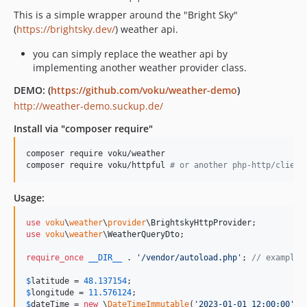
This is a simple wrapper around the "Bright Sky"
(
https://brightsky.dev/
) weather api.
you can simply replace the weather api by
implementing another weather provider class.
DEMO: (
https://github.com/voku/weather-demo
)
http://weather-demo.suckup.de/
Install via "composer require"
composer require voku/weather

composer require voku/httpful 
#
 or another php-http/client
Usage:
use
voku
\
weather
\
provider
\
BrightskyHttpProvider
use
voku
\
weather
\
WeatherQueryDto
;

require_once
__DIR__
 . 
'
/vendor/autoload.php
'
; 
// example 
$
latitude
 = 
48.137154
$
longitude
 = 
11.576124
$
dateTime
 = 
new
 \
DateTimeImmutable
(
'
2023-01-01 12:00:00
'
);
