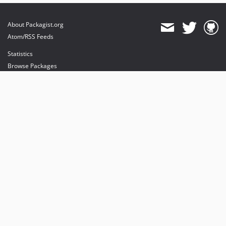
About Packagist.org
Atom/RSS Feeds
Statistics
Browse Packages
API
Mirrors
Status
Dashboard
provides maintenance and hosting
provides bandwidth and CDN
provides malware detection
Sponsor Packagist & Composer