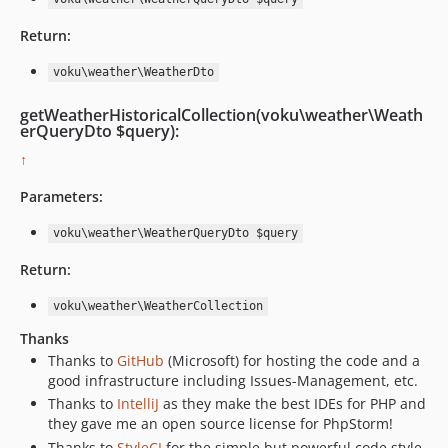
Return:
voku\weather\WeatherDto
getWeatherHistoricalCollection(voku\weather\Weath
erQueryDto $query):
↑
Parameters:
voku\weather\WeatherQueryDto $query
Return:
voku\weather\WeatherCollection
Thanks
Thanks to
GitHub
(Microsoft) for hosting the code and a
good infrastructure including Issues-Management, etc.
Thanks to
IntelliJ
as they make the best IDEs for PHP and
they gave me an open source license for PhpStorm!
Thanks to
StyleCI
for the simple but powerful code style