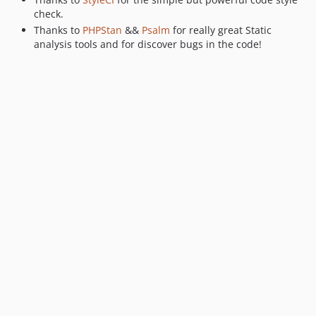
check.
Thanks to
PHPStan
&&
Psalm
for really great Static
analysis tools and for discover bugs in the code!