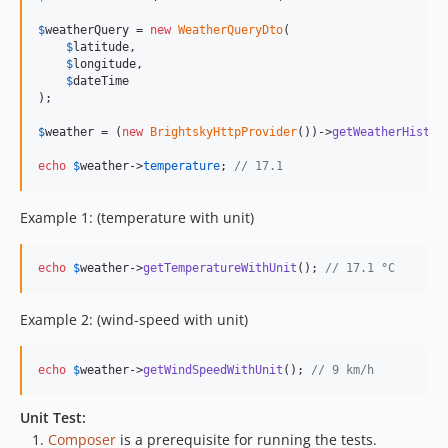
$
weatherQuery
 = 
new
WeatherQueryDto
(

$
latitude
,

$
longitude
,

$
dateTime
);

$
weather
 = (
new
BrightskyHttpProvider
())->
getWeatherHistor
echo
$
weather
->
temperature
; 
// 17.1
Example 1: (temperature with unit)
echo
$
weather
->
getTemperatureWithUnit
(); 
// 17.1 °C
Example 2: (wind-speed with unit)
echo
$
weather
->
getWindSpeedWithUnit
(); 
// 9 km/h
Unit Test:
Composer
is a prerequisite for running the tests.