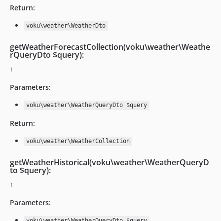
Return:
voku\weather\WeatherDto
getWeatherForecastCollection(voku\weather\Weathe
rQueryDto $query):
↑
Parameters:
voku\weather\WeatherQueryDto $query
Return:
voku\weather\WeatherCollection
getWeatherHistorical(voku\weather\WeatherQueryD
to $query):
↑
Parameters:
voku\weather\WeatherQueryDto $query