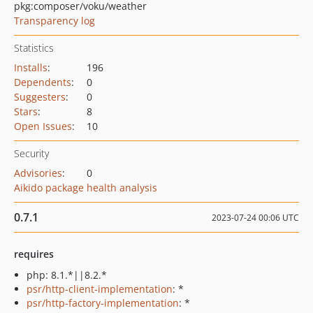
pkg:composer/voku/weather
Transparency log
Statistics
Installs
:
196
Dependents
:
0
Suggesters
:
0
Stars
:
8
Open Issues
:
10
Security
Advisories
:
0
Aikido package health analysis
0.7.1
2023-07-24 00:06 UTC
requires
php: 8.1.*||8.2.*
psr/http-client-implementation
: *
psr/http-factory-implementation
: *