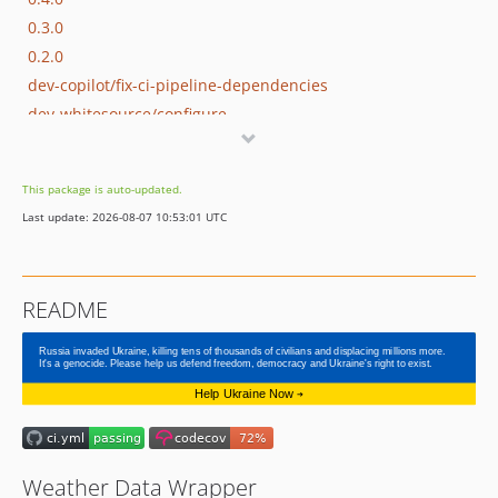
0.3.0
0.2.0
dev-copilot/fix-ci-pipeline-dependencies
dev-whitesource/configure
This package is auto-updated.
Last update: 2026-08-07 10:53:01 UTC
README
Weather Data Wrapper