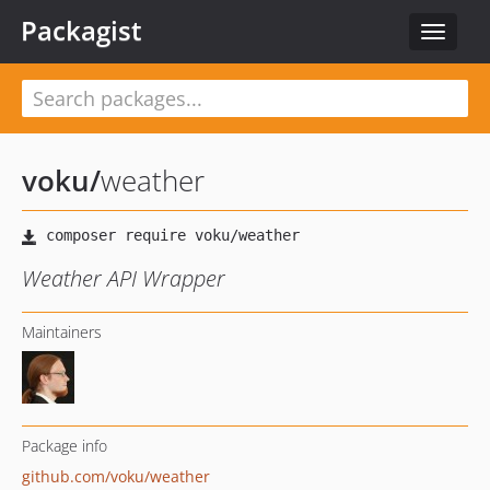
Packagist
Toggle
navigat
voku
/
weather
Weather API Wrapper
Maintainers
Package info
github.com/voku/weather