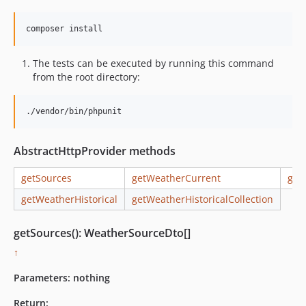
The tests can be executed by running this command
from the root directory:
./vendor/bin/phpunit
AbstractHttpProvider methods
getSources
getWeatherCurrent
get
getWeatherHistorical
getWeatherHistoricalCollection
getSources(): WeatherSourceDto[]
↑
Parameters:
nothing
Return: