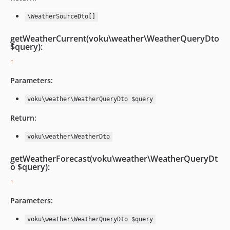
\WeatherSourceDto[]
getWeatherCurrent(voku\weather\WeatherQueryDto
$query):
↑
Parameters:
voku\weather\WeatherQueryDto $query
Return:
voku\weather\WeatherDto
getWeatherForecast(voku\weather\WeatherQueryDt
o $query):
↑
Parameters:
voku\weather\WeatherQueryDto $query