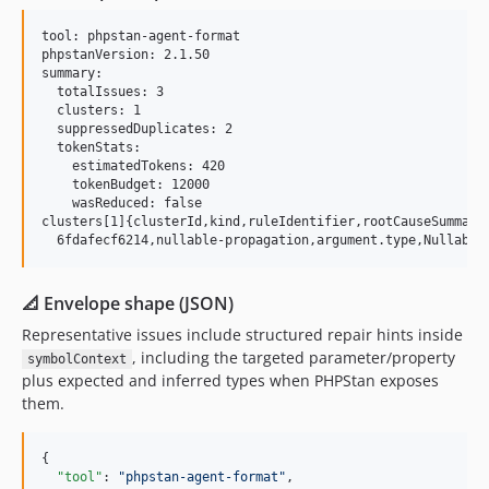
tool: phpstan-agent-format

phpstanVersion: 2.1.50

summary:

  totalIssues: 3

  clusters: 1

  suppressedDuplicates: 2

  tokenStats:

    estimatedTokens: 420

    tokenBudget: 12000

    wasReduced: false

clusters[1]{clusterId,kind,ruleIdentifier,rootCauseSummary
📐 Envelope shape (JSON)
Representative issues include structured repair hints inside
, including the targeted parameter/property
symbolContext
plus expected and inferred types when PHPStan exposes
them.
{

"tool"
: 
"
phpstan-agent-format
"
,
