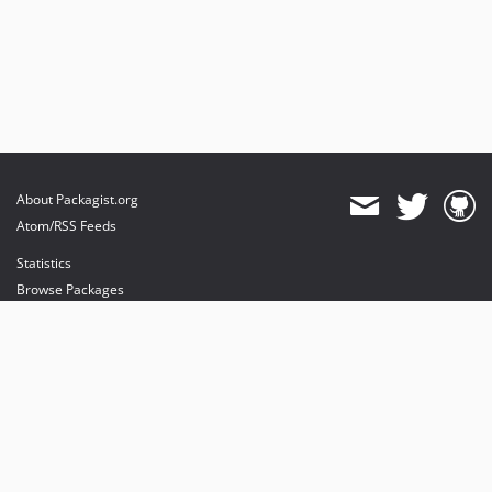
About Packagist.org
Atom/RSS Feeds
Statistics
Browse Packages
API
Mirrors
Status
Dashboard
provides maintenance and hosting