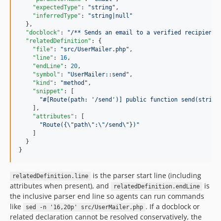
"expectedType"
: 
"
string
"
,

"inferredType"
: 
"
string|null
"
  },

"docblock"
: 
"
/** Sends an email to a verified recipient.
"relatedDefinition"
: {

"file"
: 
"
src/UserMailer.php
"
,

"line"
: 
16
,

"endLine"
: 
20
,

"symbol"
: 
"
UserMailer::send
"
,

"kind"
: 
"
method
"
,

"snippet"
: [

"
#[Route(path: '/send')] public function send(string
    ],

"attributes"
: [

"
Route({
\"
path
\"
:
\"
/send
\"
})
"
    ]

  }

}
is the parser start line (including
relatedDefinition.line
attributes when present), and
is
relatedDefinition.endLine
the inclusive parser end line so agents can run commands
like
. If a docblock or
sed -n '16,20p' src/UserMailer.php
related declaration cannot be resolved conservatively, the