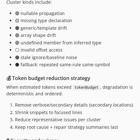
Cluster kinds include:
🔴 nullable propagation
🟡 missing type declaration
🟠 generic/template drift
🟣 array shape drift
🔵 undefined member from inferred type
⚪ invalid offset access
🟤 stale ignore/baseline noise
⚫ fallback: repeated same-rule same-symbol
💰 Token budget reduction strategy
When estimated tokens exceed
, degradation is
tokenBudget
deterministic and ordered:
Remove verbose/secondary details (secondary locations)
Shrink snippets to focused lines
Reduce representative issues per cluster
Keep root cause + repair strategy summaries last