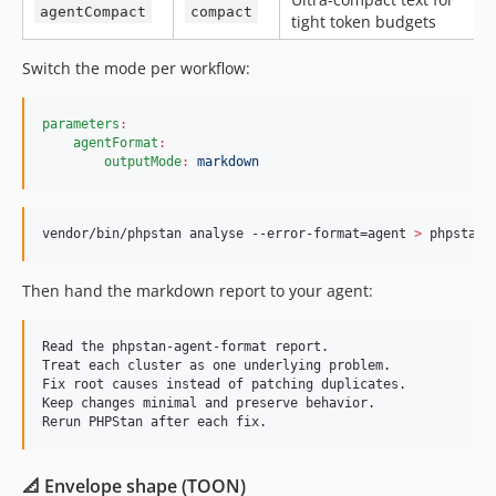
agentCompact
compact
tight token budgets
Switch the mode per workflow:
parameters
:
agentFormat
:
outputMode
:
markdown
vendor/bin/phpstan analyse --error-format=agent 
>
 phpstan-
Then hand the markdown report to your agent:
Read the phpstan-agent-format report.

Treat each cluster as one underlying problem.

Fix root causes instead of patching duplicates.

Keep changes minimal and preserve behavior.

📐 Envelope shape (TOON)