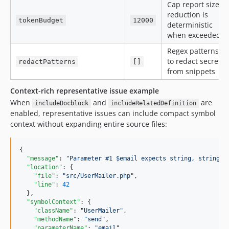
Cap report size;
reduction is
tokenBudget
12000
deterministic
when exceeded
Regex patterns
to redact secrets
redactPatterns
[]
from snippets
Context-rich representative issue example
When
and
are
includeDocblock
includeRelatedDefinition
enabled, representative issues can include compact symbol
context without expanding entire source files:
{

"message"
: 
"
Parameter #1 $email expects string, string|n
"location"
: {

"file"
: 
"
src/UserMailer.php
"
,

"line"
: 
42
  },

"symbolContext"
: {

"className"
: 
"
UserMailer
"
,

"methodName"
: 
"
send
"
,

"parameterName"
: 
"
email
"
,
