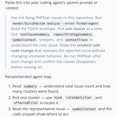
Paste this into your coding agent's system prompt or
context:
You are fixing PHPStan issues in this repository. Run
.
vendor/bin/phpstan analyse --error-format=agent
Read the TOON envelope. Pick
one cluster
at a time.
Use
,
,
rootCauseSummary
repairStrategySummary
, snippets, and
to
symbolContext
contextTrace
understand the root cause. Make the
smallest safe
code change
that removes the reported issue without
changing unrelated behavior. Re-run PHPStan after
each change and confirm the cluster disappears
before moving on.
Recommended agent loop:
Read
— understand total issue count and how
summary
many clusters were found.
Pick one cluster — use
,
, and
kind
ruleIdentifier
to locate it.
affectedFiles
Read the representative issue —
and the
symbolContext
code snippet show where to act.