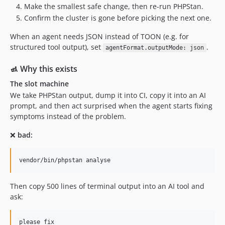
Make the smallest safe change, then re-run PHPStan.
Confirm the cluster is gone before picking the next one.
When an agent needs JSON instead of TOON (e.g. for
structured tool output), set
.
agentFormat.outputMode: json
🚮 Why this exists
The slot machine
We take PHPStan output, dump it into CI, copy it into an AI
prompt, and then act surprised when the agent starts fixing
symptoms instead of the problem.
❌
bad:
vendor/bin/phpstan analyse
Then copy 500 lines of terminal output into an AI tool and
ask: