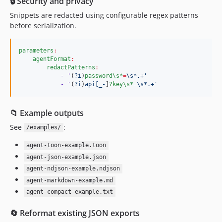
🔒 Security and privacy
Snippets are redacted using configurable regex patterns
before serialization.
parameters
:
agentFormat
:
redactPatterns
:
- '
(
?i
)
password\s*
=
\s*.+'
- '
(
?i
)
api[_-
]
?key\s*
=
\s*.+'
📁 Example outputs
See
:
/examples/
agent-toon-example.toon
agent-json-example.json
agent-ndjson-example.ndjson
agent-markdown-example.md
agent-compact-example.txt
🔄 Reformat existing JSON exports