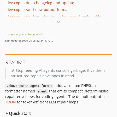
dev-copilot/init-changelog-and-update
dev-copilot/add-new-output-format
dev-copilot/add-simple-php-code-parser-functionality
dev-copilot/fix-symbol-extraction-heuristic
dev-copilot/add-tests-for-fixtures
This package is auto-updated.
dev-copilot/deeper-type-origin-tracing
Last update: 2026-08-05 22:34:47 UTC
dev-copilot/add-github-ci-pipeline-phpstan-checks
dev-copilot/add-custom-error-formatter
README
🚮 Stop feeding AI agents console garbage. Give them
structured repair envelopes instead.
adds a custom PHPStan
voku/phpstan-agent-format
formatter named
that emits compact, deterministic
agent
repair envelopes for coding agents. The default output uses
TOON
for token-efficient LLM repair loops.
⚡ Quick start