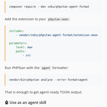
composer require --dev voku/phpstan-agent-format
Add the extension to your
:
phpstan.neon
includes
:
- vendor/voku/phpstan-agent-format/extension.neon
parameters
:
level
:
max
paths
:
- src
Run PHPStan with the
formatter:
agent
vendor/bin/phpstan analyse --error-format=agent
That is enough to get agent-ready TOON output.
🤖 Use as an agent skill