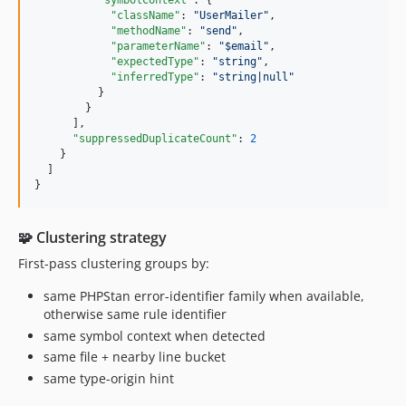
"symbolContext"
: {

"className"
: 
"
UserMailer
"
,

"methodName"
: 
"
send
"
,

"parameterName"
: 
"
$email
"
,

"expectedType"
: 
"
string
"
,

"inferredType"
: 
"
string|null
"
          }

        }

      ],

"suppressedDuplicateCount"
: 
2
    }

  ]

}
🧩 Clustering strategy
First-pass clustering groups by:
same PHPStan error-identifier family when available,
otherwise same rule identifier
same symbol context when detected
same file + nearby line bucket
same type-origin hint