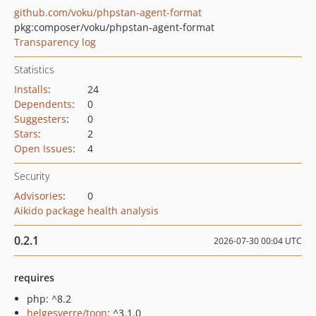
github.com/voku/phpstan-agent-format
pkg:composer/voku/phpstan-agent-format
Transparency log
Statistics
Installs
:
24
Dependents
:
0
Suggesters
:
0
Stars
:
2
Open Issues
:
4
Security
Advisories
:
0
Aikido package health analysis
0.2.1
2026-07-30 00:04 UTC
requires
php: ^8.2
helgesverre/toon
: ^3.1.0