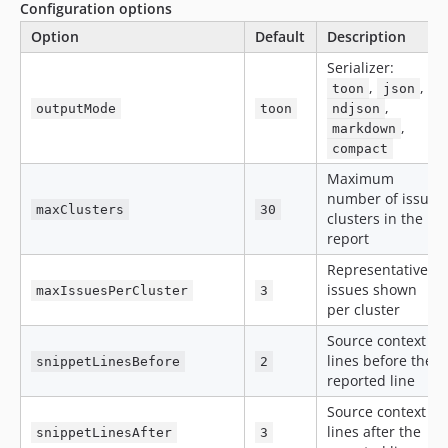
Configuration options
Option
Default
Description
Serializer:
,
,
toon
json
,
outputMode
toon
ndjson
,
markdown
compact
Maximum
number of issue
maxClusters
30
clusters in the
report
Representative
issues shown
maxIssuesPerCluster
3
per cluster
Source context
lines before the
snippetLinesBefore
2
reported line
Source context
lines after the
snippetLinesAfter
3