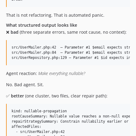
That is not refactoring. That is automated panic.
What structured output looks like
❌
bad
(three separate errors, same root cause, no context):
src/UserMailer.php:42  — Parameter #1 $email expects string
src/UserMailer.php:84  — Parameter #1 $email expects string
Agent reaction:
Make everything nullable?
No. Bad agent. Sit.
✅
better
(one cluster, two files, clear repair path):
kind: nullable-propagation

rootCauseSummary: Nullable value reaches a non-null expecta
repairStrategySummary: Constrain nullability earlier or wid
affectedFiles:

  - src/UserMailer.php:42
