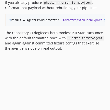
If you already produce
,
phpstan --error-format=json
reformat that payload without rebuilding your pipeline:
$
result
 = AgentErrorFormatter::
formatPhpstanJsonExport
(
$
js
The repository CI dogfoods both modes: PHPStan runs once
with the default formatter, once with
,
--error-format=agent
and again against committed fixture configs that exercise
the agent envelope on real output.