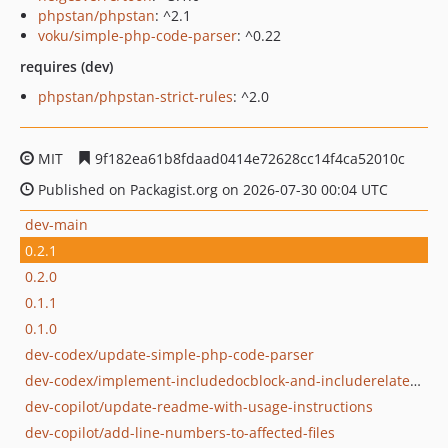
phpstan/phpstan
: ^2.1
voku/simple-php-code-parser
: ^0.22
requires (dev)
phpstan/phpstan-strict-rules
: ^2.0
MIT
9f182ea61b8fdaad0414e72628cc14f4ca52010c
Published on Packagist.org on 2026-07-30 00:04 UTC
dev-main
0.2.1
0.2.0
0.1.1
0.1.0
dev-codex/update-simple-php-code-parser
dev-codex/implement-includedocblock-and-includerelateddefinition
dev-copilot/update-readme-with-usage-instructions
dev-copilot/add-line-numbers-to-affected-files