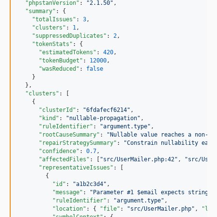
"phpstanVersion"
: 
"
2.1.50
"
,

"summary"
: {

"totalIssues"
: 
3
,

"clusters"
: 
1
,

"suppressedDuplicates"
: 
2
,

"tokenStats"
: {

"estimatedTokens"
: 
420
,

"tokenBudget"
: 
12000
,

"wasReduced"
: 
false
    }

  },

"clusters"
: [

    {

"clusterId"
: 
"
6fdafecf6214
"
,

"kind"
: 
"
nullable-propagation
"
,

"ruleIdentifier"
: 
"
argument.type
"
,

"rootCauseSummary"
: 
"
Nullable value reaches a non-nu
"repairStrategySummary"
: 
"
Constrain nullability earl
"confidence"
: 
0.7
,

"affectedFiles"
: [
"
src/UserMailer.php:42
"
, 
"
src/User
"representativeIssues"
: [

        {

"id"
: 
"
a1b2c3d4
"
,

"message"
: 
"
Parameter #1 $email expects string, 
"ruleIdentifier"
: 
"
argument.type
"
,

"location"
: { 
"file"
: 
"
src/UserMailer.php
"
, 
"lin