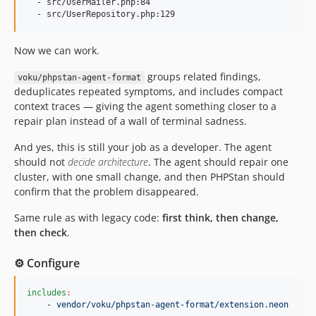
  - src/UserMailer.php:84

Now we can work.
groups related findings,
voku/phpstan-agent-format
deduplicates repeated symptoms, and includes compact
context traces — giving the agent something closer to a
repair plan instead of a wall of terminal sadness.
And yes, this is still your job as a developer. The agent
should not
decide architecture
. The agent should repair one
cluster, with one small change, and then PHPStan should
confirm that the problem disappeared.
Same rule as with legacy code:
first think, then change,
then check
.
⚙️ Configure
includes
:
- vendor/voku/phpstan-agent-format/extension.neon