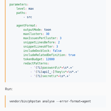
parameters
:
level
:
max
paths
:
- src
agentFormat
:
outputMode
:
toon
maxClusters
:
30
maxIssuesPerCluster
:
3
snippetLinesBefore
:
2
snippetLinesAfter
:
3
includeDocblock
:
false
includeRelatedDefinition
:
true
tokenBudget
:
12000
redactPatterns
:
- '
(
?i
)
password\s*
=
\s*.+'
- '
(
?i
)
api[_-
]
?key\s*
=
\s*.+'
- '
(
?i
)
secret\s*
=
\s*.+'
Run:
vendor/bin/phpstan analyse --error-format=agent