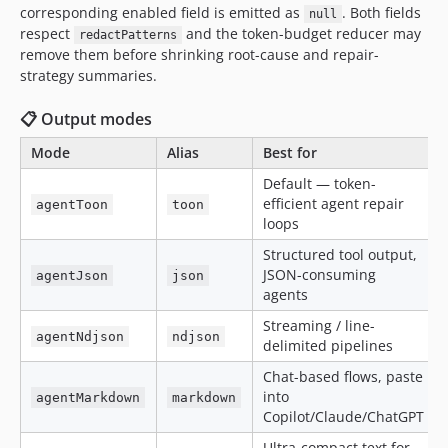
corresponding enabled field is emitted as
. Both fields
null
respect
and the token-budget reducer may
redactPatterns
remove them before shrinking root-cause and repair-
strategy summaries.
📋 Output modes
Mode
Alias
Best for
Default — token-
efficient agent repair
agentToon
toon
loops
Structured tool output,
JSON-consuming
agentJson
json
agents
Streaming / line-
agentNdjson
ndjson
delimited pipelines
Chat-based flows, paste
into
agentMarkdown
markdown
Copilot/Claude/ChatGPT
Ultra-compact text for