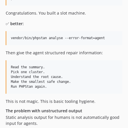
Congratulations. You built a slot machine.
✅
better:
vendor/bin/phpstan analyse --error-format=agent
Then give the agent structured repair information:
Read the summary.

Pick one cluster.

Understand the root cause.

Make the smallest safe change.

This is not magic. This is basic tooling hygiene.
The problem with unstructured output
Static analysis output for humans is not automatically good
input for agents.