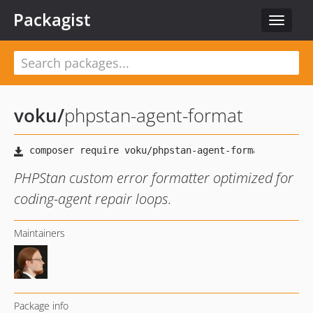
Packagist
Toggle
navigat
voku
/
phpstan-agent-format
PHPStan custom error formatter optimized for
coding-agent repair loops.
Maintainers
Package info