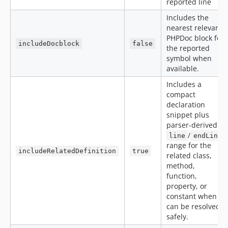
reported line
Includes the
nearest relevant
PHPDoc block for
includeDocblock
false
the reported
symbol when
available.
Includes a
compact
declaration
snippet plus
parser-derived
/
line
endLine
range for the
includeRelatedDefinition
true
related class,
method,
function,
property, or
constant when it
can be resolved
safely.