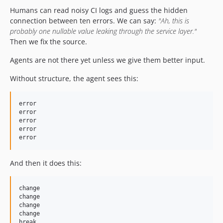
Humans can read noisy CI logs and guess the hidden
connection between ten errors. We can say:
"Ah, this is
probably one nullable value leaking through the service layer."
Then we fix the source.
Agents are not there yet unless we give them better input.
Without structure, the agent sees this:
error

error

error

error

And then it does this:
change

change

change

change
