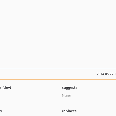
2014-05-27 
s (dev)
suggests
None
ts
replaces