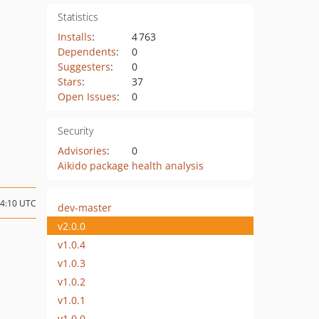
Statistics
Installs
:
4 763
Dependents
:
0
Suggesters
:
0
Stars
:
37
Open Issues
:
0
Security
Advisories
:
0
Aikido package health analysis
14:10 UTC
dev-master
v2.0.0
v1.0.4
v1.0.3
v1.0.2
v1.0.1
v1.0.0