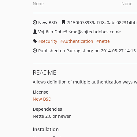
None
None
New BSD
7f150f078939af7f8c0abc082314bb
Vojtěch Dobeš
<me
@vojtechdobes.com>
security
Authentication
nette
Published on Packagist.org on 2014-05-27 14:15
README
Allows definition of multiple authentication ways w
License
New BSD
Dependencies
Nette 2.0 or newer
Installation