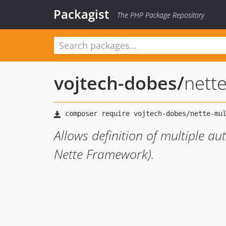
Packagist
The PHP Package Repository
vojtech-dobes
/
nette
Allows definition of multiple au
Nette Framework).