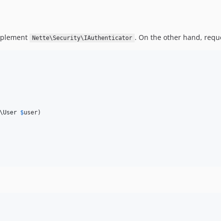
implement
. On the other hand, req
Nette\Security\IAuthenticator
\
User
$
user
)
