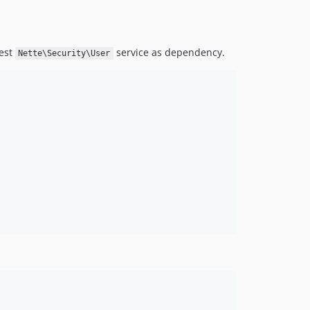
uest
service as dependency.
Nette\Security\User