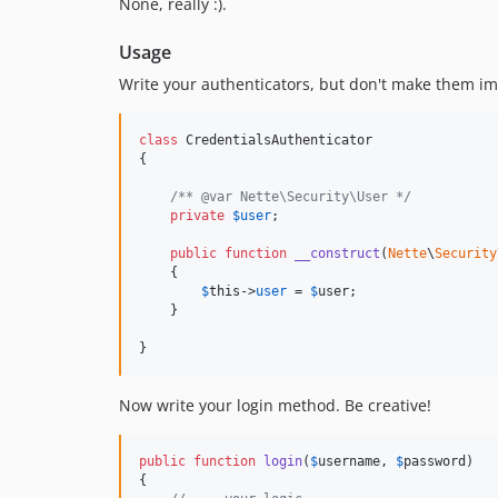
None, really :).
Usage
Write your authenticators, but don't make them 
class
 CredentialsAuthenticator

{

/** @var Nette\Security\User */
private
$
user
;

public
function
__construct
(
Nette
\
Security
    {

$
this
->
user
 = 
$
user
;

    }

}
Now write your login method. Be creative!
public
function
login
(
$
username
, 
$
password
)

{
