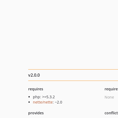
v2.0.0
requires
require
php: >=5.3.2
None
nette/nette
: ~2.0
provides
conflic