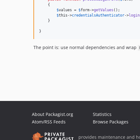
    {

$
values
 = 
$
form
->
getValues
();

$
this
->
credentialsAuthenticator
->
login
    }

}
The point is: use normal dependencies and wrap
About Packagist.org
Statistics
Atom/RSS Feeds
Browse Packages
provides maintenance and ho