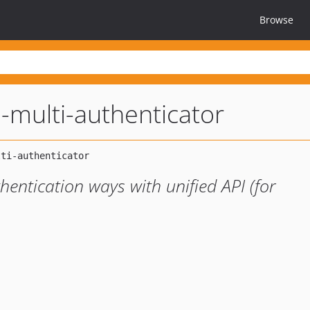
Browse
-multi-authenticator
thentication ways with unified API (for