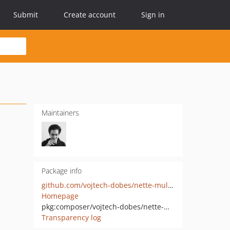
Submit
Create account
Sign in
Maintainers
Package info
github.com/vojtech-dobes/nette-multi-authenticator
Homepage
pkg:composer/vojtech-dobes/nette-multi-authenticator
Transparency log