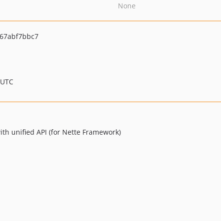
None
67abf7bbc7
 UTC
ith unified API (for Nette Framework)