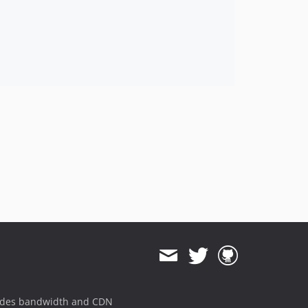
ides bandwidth and CDN