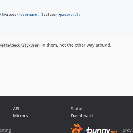
(
$
values
->
username
, 
$
values
->
password
);

in them, not the other way around.
Nette\Security\User
API
Status
Mirrors
Dashboard
sting
prov