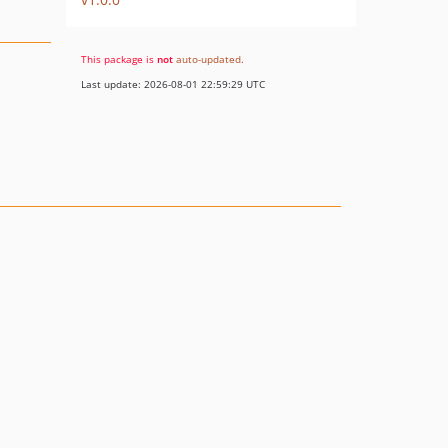
This package is
not
auto-updated
.
Last update: 2026-08-01 22:59:29 UTC