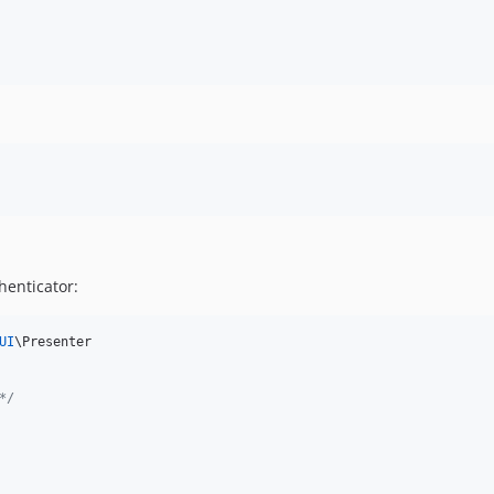
henticator:
UI
\Presenter

*/