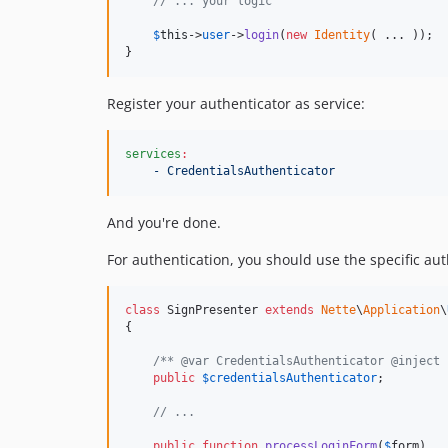
// ... your logic
$
this
->
user
->
login
(
new
Identity
( ... ));

}
Register your authenticator as service:
services
:
- CredentialsAuthenticator
And you're done.
For authentication, you should use the specific aut
class
 SignPresenter 
extends
Nette
\
Application
\
{

/** @var CredentialsAuthenticator @inject 
public
$
credentialsAuthenticator
;

// ...
public
function
processLoginForm
(
$
form
)
