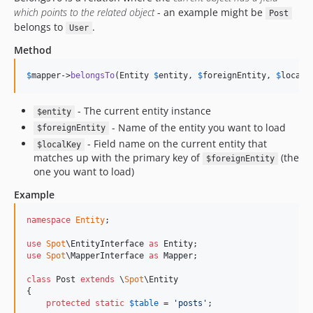
which points to the related object
- an example might be
Post
belongs to
.
User
Method
$
mapper
->
belongsTo
(Entity 
$
entity
, 
$
foreignEntity
, 
$
localK
- The current entity instance
$entity
- Name of the entity you want to load
$foreignEntity
- Field name on the current entity that
$localKey
matches up with the primary key of
(the
$foreignEntity
one you want to load)
Example
namespace
Entity
;

use
Spot
\
EntityInterface
as
Entity
use
Spot
\
MapperInterface
as
Mapper
;

class
 Post 
extends
 \
Spot
\Entity

{

protected
static
$
table
 = 
'
posts
'
;
