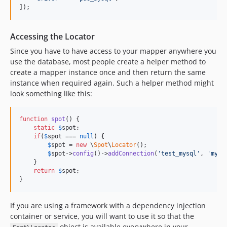
]);
Accessing the Locator
Since you have to have access to your mapper anywhere you
use the database, most people create a helper method to
create a mapper instance once and then return the same
instance when required again. Such a helper method might
look something like this:
function
spot
() {

static
$
spot
;

if
(
$
spot
 === 
null
) {

$
spot
 = 
new
 \
Spot
\
Locator
();

$
spot
->
config
()->
addConnection
(
'
test_mysql
'
, 
'
mysq
    }

return
$
spot
;

}
If you are using a framework with a dependency injection
container or service, you will want to use it so that the
object is available everywhere in your