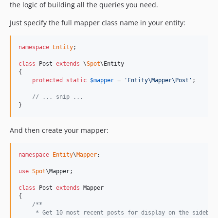
the logic of building all the queries you need.
Just specify the full mapper class name in your entity:
namespace
Entity
;

class
 Post 
extends
 \
Spot
\Entity

{

protected
static
$
mapper
 = 
'
Entity\Mapper\Post
'
;

// ... snip ...
}
And then create your mapper:
namespace
Entity
\
Mapper
;

use
Spot
\
Mapper
;

class
 Post 
extends
 Mapper

{

/**
     * Get 10 most recent posts for display on the sidebar