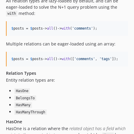
All relation types are lazy-loaded by default, and can be
eager-loaded to solve the N+1 query problem using the
method:
with
$
posts
 = 
$
posts
->
all
()->
with
(
'
comments
'
);
Multiple relations can be eager-loaded using an array:
$
posts
 = 
$
posts
->
all
()->
with
([
'
comments
'
, 
'
tags
'
]);
Relation Types
Entity relation types are:
HasOne
BelongsTo
HasMany
HasManyThrough
HasOne
HasOne is a relation where the
related object has a field which