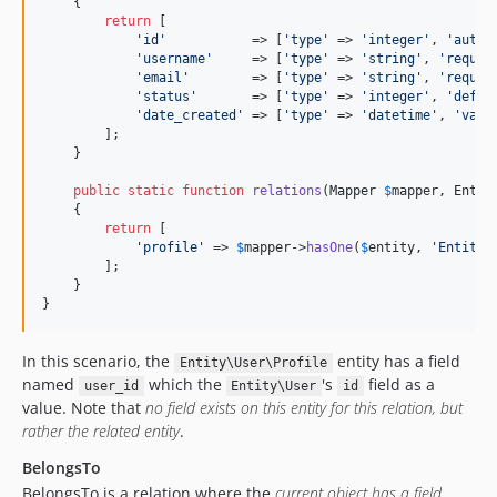
    {

return
 [

'
id
'
           => [
'
type
'
 => 
'
integer
'
, 
'
autoi
'
username
'
     => [
'
type
'
 => 
'
string
'
, 
'
requir
'
email
'
        => [
'
type
'
 => 
'
string
'
, 
'
requir
'
status
'
       => [
'
type
'
 => 
'
integer
'
, 
'
defau
'
date_created
'
 => [
'
type
'
 => 
'
datetime
'
, 
'
valu
        ];

    }

public
static
function
relations
(
Mapper
$
mapper
, 
Entit
    {

return
 [

'
profile
'
 => 
$
mapper
->
hasOne
(
$
entity
, 
'
Entity\
        ];

    }

}
In this scenario, the
entity has a field
Entity\User\Profile
named
which the
's
field as a
user_id
Entity\User
id
value. Note that
no field exists on this entity for this relation, but
rather the related entity
.
BelongsTo
BelongsTo is a relation where the
current object has a field