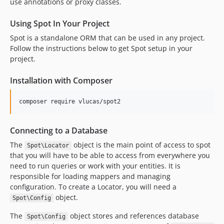
dev-revert-82-patch-1
use annotations or proxy classes.
Using Spot In Your Project
Spot is a standalone ORM that can be used in any project.
Follow the instructions below to get Spot setup in your
project.
Installation with Composer
composer require vlucas/spot2
Connecting to a Database
The
object is the main point of access to spot
Spot\Locator
that you will have to be able to access from everywhere you
need to run queries or work with your entities. It is
responsible for loading mappers and managing
configuration. To create a Locator, you will need a
object.
Spot\Config
The
object stores and references database
Spot\Config