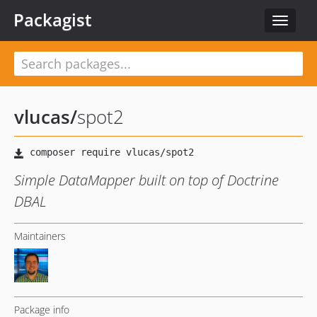
Packagist
Toggle
navigat
vlucas
/
spot2
Simple DataMapper built on top of Doctrine
DBAL
Maintainers
Package info