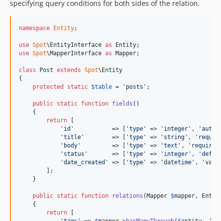
specifying query conditions for both sides of the relation.
namespace
Entity
;

use
Spot
\
EntityInterface
as
Entity
use
Spot
\
MapperInterface
as
Mapper
;

class
 Post 
extends
Spot
\Entity

{

protected
static
$
table
 = 
'
posts
'
;

public
static
function
fields
()

    {

return
 [

'
id
'
           => [
'
type
'
 => 
'
integer
'
, 
'
autoi
'
title
'
        => [
'
type
'
 => 
'
string
'
, 
'
requir
'
body
'
         => [
'
type
'
 => 
'
text
'
, 
'
required
'
status
'
       => [
'
type
'
 => 
'
integer
'
, 
'
defau
'
date_created
'
 => [
'
type
'
 => 
'
datetime
'
, 
'
valu
        ];

    }

public
static
function
relations
(
Mapper
$
mapper
, 
Entit
    {

return
 [
