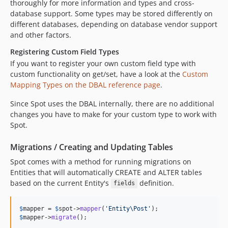
thoroughly for more information and types and cross-
database support. Some types may be stored differently on
different databases, depending on database vendor support
and other factors.
Registering Custom Field Types
If you want to register your own custom field type with
custom functionality on get/set, have a look at the
Custom
Mapping Types on the DBAL reference page
.
Since Spot uses the DBAL internally, there are no additional
changes you have to make for your custom type to work with
Spot.
Migrations / Creating and Updating Tables
Spot comes with a method for running migrations on
Entities that will automatically CREATE and ALTER tables
based on the current Entity's
definition.
fields
$
mapper
 = 
$
spot
->
mapper
(
'
Entity\Post
'
$
mapper
->
migrate
();