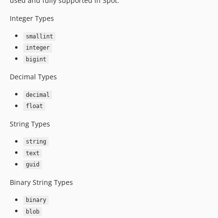
used and fully supported in Spot:
Integer Types
smallint
integer
bigint
Decimal Types
decimal
float
String Types
string
text
guid
Binary String Types
binary
blob