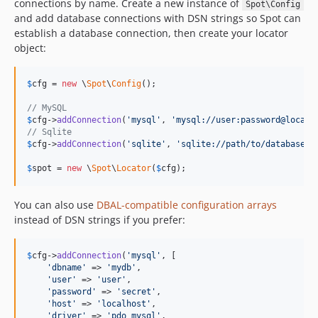
connections by name. Create a new instance of
Spot\Config
and add database connections with DSN strings so Spot can
establish a database connection, then create your locator
object:
$
cfg
 = 
new
 \
Spot
\
Config
();

// MySQL
$
cfg
->
addConnection
(
'
mysql
'
, 
'
mysql://user:password@localh
// Sqlite
$
cfg
->
addConnection
(
'
sqlite
'
, 
'
sqlite://path/to/database.s
$
spot
 = 
new
 \
Spot
\
Locator
(
$
cfg
);
You can also use
DBAL-compatible configuration arrays
instead of DSN strings if you prefer:
$
cfg
->
addConnection
(
'
mysql
'
, [

'
dbname
'
 => 
'
mydb
'
,

'
user
'
 => 
'
user
'
,

'
password
'
 => 
'
secret
'
,

'
host
'
 => 
'
localhost
'
,

'
driver
'
 => 
'
pdo_mysql
'
,
