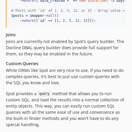
    ->
where
([
'
date_created <
'
 => 
new
 \
DateTime
(
'
-3 days
'
)])
# Posts with 'id' of 1, 2, 5, 12, or 15 - Array value = au
$
posts
 = 
$
mapper
->
all
()

    ->
where
([
'
id
'
 => [
1
, 
2
, 
5
, 
12
, 
15
]]);
Joins
Joins are currently not enabled by Spot's query builder. The
Doctine DBAL query builder does provide full support for
them, so they may be enabled in the future.
Custom Queries
While ORMs like Spot are very nice to use, if you need to do
complex queries, it's best to just use custom queries with
the SQL you know and love.
Spot provides a
method that allows you to run
query
custom SQL, and load the results into a normal collection of
entity objects. This way, you can easily run custom SQL
queries with all the same ease of use and convenience as
the built-in finder methods and you won't have to do any
special handling.