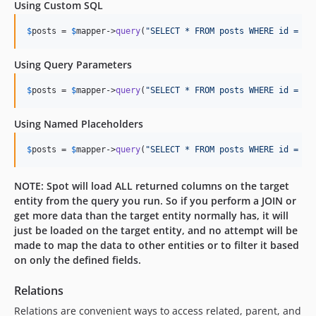
Using Custom SQL
$
posts
 = 
$
mapper
->
query
(
"
SELECT * FROM posts WHERE id = 1
"
Using Query Parameters
$
posts
 = 
$
mapper
->
query
(
"
SELECT * FROM posts WHERE id = ?
"
Using Named Placeholders
$
posts
 = 
$
mapper
->
query
(
"
SELECT * FROM posts WHERE id = :i
NOTE: Spot will load ALL returned columns on the target
entity from the query you run. So if you perform a JOIN or
get more data than the target entity normally has, it will
just be loaded on the target entity, and no attempt will be
made to map the data to other entities or to filter it based
on only the defined fields.
Relations
Relations are convenient ways to access related, parent, and