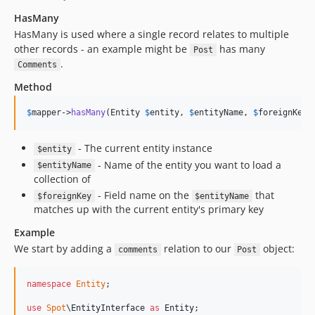
HasMany
HasMany is used where a single record relates to multiple
other records - an example might be
has many
Post
.
Comments
Method
$
mapper
->
hasMany
(Entity 
$
entity
, 
$
entityName
, 
$
foreignKey
,
- The current entity instance
$entity
- Name of the entity you want to load a
$entityName
collection of
- Field name on the
that
$foreignKey
$entityName
matches up with the current entity's primary key
Example
We start by adding a
relation to our
object:
comments
Post
namespace
Entity
;

use
Spot
\
EntityInterface
as
Entity