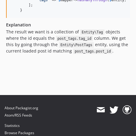
'
tags
'
 => 
$
mapper
->
hasManyThrough
(
$
entity
, 
'
En
        ];

    }
Explanation
The result we want is a collection of
objects
Entity\Tag
where the id equals the
column. We get
post_tags.tag_id
this by going through the
entity, using the
Entity\PostTags
current loaded post id matching
.
post_tags.post_id
About Packagist.org
Atom/RSS Feeds
Statistics
Browse Packages