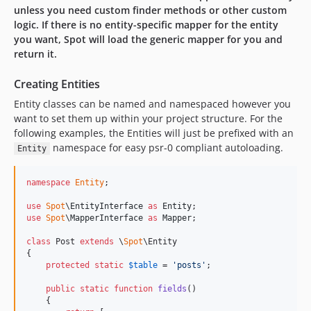
unless you need custom finder methods or other custom
logic. If there is no entity-specific mapper for the entity
you want, Spot will load the generic mapper for you and
return it.
Creating Entities
Entity classes can be named and namespaced however you
want to set them up within your project structure. For the
following examples, the Entities will just be prefixed with an
namespace for easy psr-0 compliant autoloading.
Entity
namespace
Entity
;

use
Spot
\
EntityInterface
as
Entity
use
Spot
\
MapperInterface
as
Mapper
;

class
 Post 
extends
 \
Spot
\Entity

{

protected
static
$
table
 = 
'
posts
'
;

public
static
function
fields
()

    {
