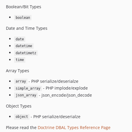
Boolean/Bit Types
boolean
Date and Time Types
date
datetime
datetimetz
time
Array Types
- PHP serialize/deserialze
array
- PHP implode/explode
simple_array
- json_encode/json_decode
json_array
Object Types
- PHP serialize/deserialze
object
Please read the
Doctrine DBAL Types Reference Page