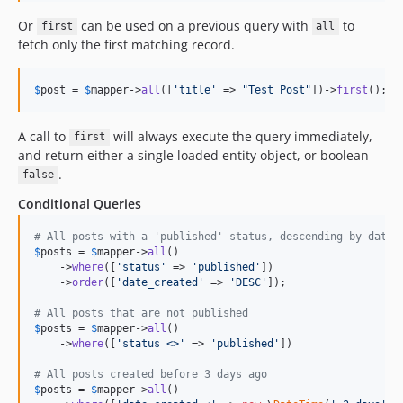
Or
can be used on a previous query with
to
first
all
fetch only the first matching record.
$
post
 = 
$
mapper
->
all
([
'
title
'
 => 
"
Test Post
"
])->
first
();
A call to
will always execute the query immediately,
first
and return either a single loaded entity object, or boolean
.
false
Conditional Queries
# All posts with a 'published' status, descending by date_
$
posts
 = 
$
mapper
->
all
()

    ->
where
([
'
status
'
 => 
'
published
'
])

    ->
order
([
'
date_created
'
 => 
'
DESC
'
]);

# All posts that are not published
$
posts
 = 
$
mapper
->
all
()

    ->
where
([
'
status <>
'
 => 
'
published
'
])

# All posts created before 3 days ago
$
posts
 = 
$
mapper
->
all
()
