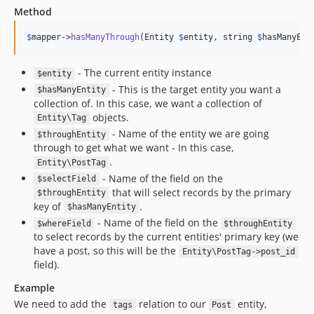
Method
$
mapper
->
hasManyThrough
(Entity 
$
entity
, string 
$
hasManyEnt
- The current entity instance
$entity
- This is the target entity you want a
$hasManyEntity
collection of. In this case, we want a collection of
objects.
Entity\Tag
- Name of the entity we are going
$throughEntity
through to get what we want - In this case,
.
Entity\PostTag
- Name of the field on the
$selectField
that will select records by the primary
$throughEntity
key of
.
$hasManyEntity
- Name of the field on the
$whereField
$throughEntity
to select records by the current entities' primary key (we
have a post, so this will be the
Entity\PostTag->post_id
field).
Example
We need to add the
relation to our
entity,
tags
Post