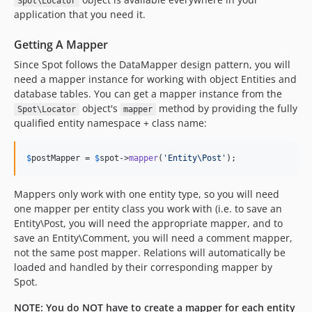
Spot\Locator
application that you need it.
Getting A Mapper
Since Spot follows the DataMapper design pattern, you will
need a mapper instance for working with object Entities and
database tables. You can get a mapper instance from the
object's
method by providing the fully
Spot\Locator
mapper
qualified entity namespace + class name:
$
postMapper
 = 
$
spot
->
mapper
(
'
Entity\Post
'
);
Mappers only work with one entity type, so you will need
one mapper per entity class you work with (i.e. to save an
Entity\Post, you will need the appropriate mapper, and to
save an Entity\Comment, you will need a comment mapper,
not the same post mapper. Relations will automatically be
loaded and handled by their corresponding mapper by
Spot.
NOTE: You do NOT have to create a mapper for each entity