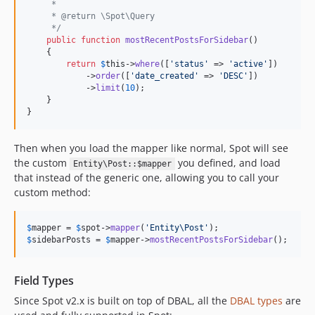
     *
     * @return \Spot\Query
     */
public
function
mostRecentPostsForSidebar
()

    {

return
$
this
->
where
([
'
status
'
 => 
'
active
'
])

            ->
order
([
'
date_created
'
 => 
'
DESC
'
])

            ->
limit
(
10
);

    }

}
Then when you load the mapper like normal, Spot will see
the custom
you defined, and load
Entity\Post::$mapper
that instead of the generic one, allowing you to call your
custom method:
$
mapper
 = 
$
spot
->
mapper
(
'
Entity\Post
'
$
sidebarPosts
 = 
$
mapper
->
mostRecentPostsForSidebar
();
Field Types
Since Spot v2.x is built on top of DBAL, all the
DBAL types
are