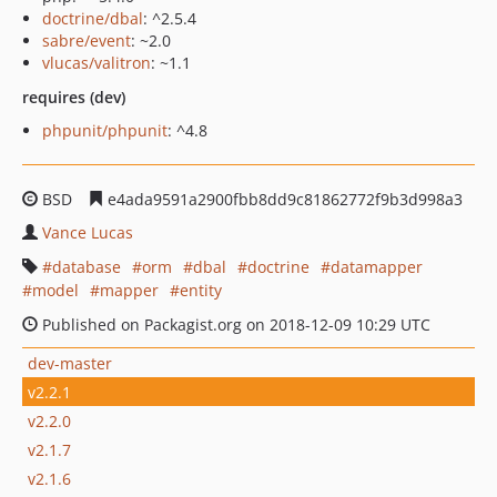
doctrine/dbal
: ^2.5.4
sabre/event
: ~2.0
vlucas/valitron
: ~1.1
requires (dev)
phpunit/phpunit
: ^4.8
BSD
e4ada9591a2900fbb8dd9c81862772f9b3d998a3
Vance Lucas
database
orm
dbal
doctrine
datamapper
model
mapper
entity
Published on Packagist.org on 2018-12-09 10:29 UTC
dev-master
v2.2.1
v2.2.0
v2.1.7
v2.1.6