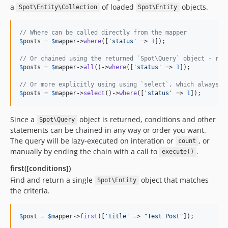
a
of loaded
objects.
Spot\Entity\Collection
Spot\Entity
// Where can be called directly from the mapper
$
posts
 = 
$
mapper
->
where
([
'
status
'
 => 
1
]);

// Or chained using the returned `Spot\Query` object - res
$
posts
 = 
$
mapper
->
all
()->
where
([
'
status
'
 => 
1
]);

// Or more explicitly using using `select`, which always r
$
posts
 = 
$
mapper
->
select
()->
where
([
'
status
'
 => 
1
]);
Since a
object is returned, conditions and other
Spot\Query
statements can be chained in any way or order you want.
The query will be lazy-executed on interation or
, or
count
manually by ending the chain with a call to
.
execute()
first([conditions])
Find and return a single
object that matches
Spot\Entity
the criteria.
$
post
 = 
$
mapper
->
first
([
'
title
'
 => 
"
Test Post
"
]);