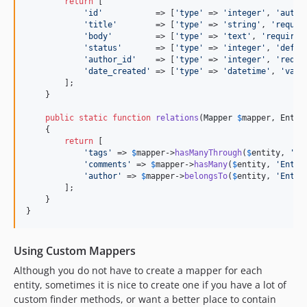
return
 [

'
id
'
           => [
'
type
'
 => 
'
integer
'
, 
'
autoi
'
title
'
        => [
'
type
'
 => 
'
string
'
, 
'
requir
'
body
'
         => [
'
type
'
 => 
'
text
'
, 
'
required
'
status
'
       => [
'
type
'
 => 
'
integer
'
, 
'
defau
'
author_id
'
    => [
'
type
'
 => 
'
integer
'
, 
'
requi
'
date_created
'
 => [
'
type
'
 => 
'
datetime
'
, 
'
valu
        ];

    }

public
static
function
relations
(
Mapper
$
mapper
, 
Entit
    {

return
 [

'
tags
'
 => 
$
mapper
->
hasManyThrough
(
$
entity
, 
'
En
'
comments
'
 => 
$
mapper
->
hasMany
(
$
entity
, 
'
Entit
'
author
'
 => 
$
mapper
->
belongsTo
(
$
entity
, 
'
Entit
        ];

    }

}
Using Custom Mappers
Although you do not have to create a mapper for each
entity, sometimes it is nice to create one if you have a lot of
custom finder methods, or want a better place to contain