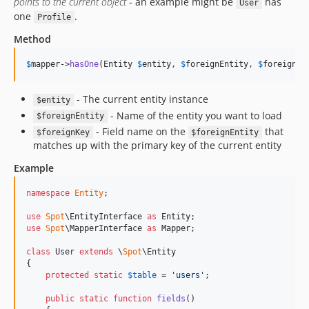
points to the current object
- an example might be
has
User
one
.
Profile
Method
$
mapper
->
hasOne
(Entity 
$
entity
, 
$
foreignEntity
, 
$
foreignKe
- The current entity instance
$entity
- Name of the entity you want to load
$foreignEntity
- Field name on the
that
$foreignKey
$foreignEntity
matches up with the primary key of the current entity
Example
namespace
Entity
;

use
Spot
\
EntityInterface
as
Entity
use
Spot
\
MapperInterface
as
Mapper
;

class
 User 
extends
 \
Spot
\Entity

{

protected
static
$
table
 = 
'
users
'
;

public
static
function
fields
()
