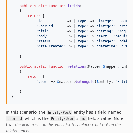
public
static
function
fields
()

    {

return
 [

'
id
'
           => [
'
type
'
 => 
'
integer
'
, 
'
autoi
'
user_id
'
      => [
'
type
'
 => 
'
integer
'
, 
'
requi
'
title
'
        => [
'
type
'
 => 
'
string
'
, 
'
requir
'
body
'
         => [
'
type
'
 => 
'
text
'
, 
'
required
'
status
'
       => [
'
type
'
 => 
'
integer
'
, 
'
defau
'
date_created
'
 => [
'
type
'
 => 
'
datetime
'
, 
'
valu
        ];

    }

public
static
function
relations
(
Mapper
$
mapper
, 
Entit
    {

return
 [

'
user
'
 => 
$
mapper
->
belongsTo
(
$
entity
, 
'
Entity\
        ];

    }

}
In this scenario, the
entity has a field named
Entity\Post
which is the
's
field's value. Note
user_id
Entity\User
id
that
the field exists on this entity for this relation, but not on the
related entity
.