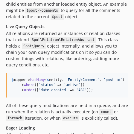
child entities from another loaded entity object. An example
might be
to query for all the comments
$post->comments
related to the current
object.
$post
Live Query Objects
All relations are returned as instances of relation classes
that extend
. This class
Spot\Relation\RelationAbstract
holds a
object internally, and allows you to
Spot\Query
chain your own query modifications on it so you can do
custom things with relations, like ordering, adding more
query conditions, etc.
$
mapper
->
hasMany
(
$
entity
, 
'
Entity\Comment
'
, 
'
post_id
'
)

    ->
where
([
'
status
'
 => 
'
active
'
])

    ->
order
([
'
date_created
'
 => 
'
ASC
'
]);
All of these query modifications are held in a queue, and are
run when the relation is actually executed (on
or
count
iteration, or when
is explicitly called).
foreach
execute
Eager Loading