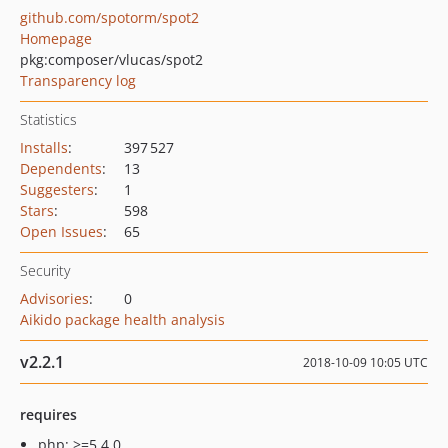
github.com/spotorm/spot2
Homepage
pkg:composer/vlucas/spot2
Transparency log
Statistics
Installs
:
397 527
Dependents
:
13
Suggesters
:
1
Stars
:
598
Open Issues
:
65
Security
Advisories
:
0
Aikido package health analysis
v2.2.1
2018-10-09 10:05 UTC
requires
php: >=5.4.0