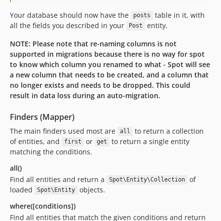
Your database should now have the
table in it, with
posts
all the fields you described in your
entity.
Post
NOTE: Please note that re-naming columns is not
supported in migrations because there is no way for spot
to know which column you renamed to what - Spot will see
a new column that needs to be created, and a column that
no longer exists and needs to be dropped. This could
result in data loss during an auto-migration.
Finders (Mapper)
The main finders used most are
to return a collection
all
of entities, and
or
to return a single entity
first
get
matching the conditions.
all()
Find all entities and return a
of
Spot\Entity\Collection
loaded
objects.
Spot\Entity
where([conditions])
Find all entities that match the given conditions and return