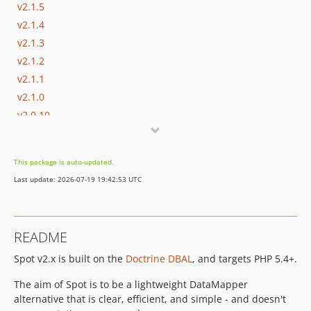
v2.1.5
v2.1.4
v2.1.3
v2.1.2
v2.1.1
v2.1.0
v2.0.10
v2.0.9
v2.0.8
This package is auto-updated.
v2.0.7
Last update: 2026-07-19 19:42:53 UTC
v2.0.6
v2.0.5
2.0.4
README
2.0.3
Spot v2.x is built on the
Doctrine DBAL
, and targets PHP 5.4+.
2.0.1
2.0.0
The aim of Spot is to be a lightweight DataMapper
dev-alias_mapping
alternative that is clear, efficient, and simple - and doesn't