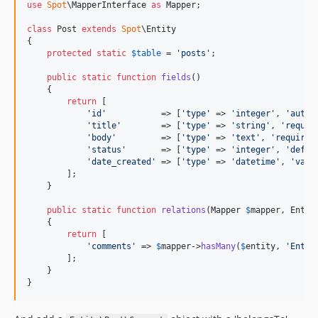
use
Spot
\
MapperInterface
as
Mapper
;

class
 Post 
extends
Spot
\Entity

{

protected
static
$
table
 = 
'
posts
'
;

public
static
function
fields
()

    {

return
 [

'
id
'
           => [
'
type
'
 => 
'
integer
'
, 
'
autoi
'
title
'
        => [
'
type
'
 => 
'
string
'
, 
'
requir
'
body
'
         => [
'
type
'
 => 
'
text
'
, 
'
required
'
status
'
       => [
'
type
'
 => 
'
integer
'
, 
'
defau
'
date_created
'
 => [
'
type
'
 => 
'
datetime
'
, 
'
valu
        ];

    }

public
static
function
relations
(
Mapper
$
mapper
, 
Entit
    {

return
 [

'
comments
'
 => 
$
mapper
->
hasMany
(
$
entity
, 
'
Entit
        ];

    }

}