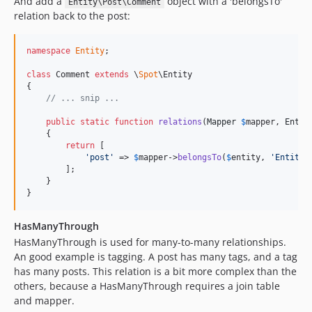
And add a
object with a 'belongsTo'
Entity\Post\Comment
relation back to the post:
namespace
Entity
;

class
 Comment 
extends
 \
Spot
\Entity

{

// ... snip ...
public
static
function
relations
(
Mapper
$
mapper
, 
Entit
    {

return
 [

'
post
'
 => 
$
mapper
->
belongsTo
(
$
entity
, 
'
Entity\
        ];

    }

}
HasManyThrough
HasManyThrough is used for many-to-many relationships.
An good example is tagging. A post has many tags, and a tag
has many posts. This relation is a bit more complex than the
others, because a HasManyThrough requires a join table
and mapper.