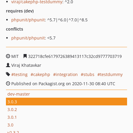
viraj/cakephp-testdummy
: ^2.0
requires (dev)
phpunit/phpunit
: ^5.7|^6.0|^7.0|^8.5
conflicts
phpunit/phpunit
: <5.7
MIT
322718cfe6179726389413117c32cd9777703719
Viraj Khatavkar
testing
cakephp
integration
stubs
testdummy
Published on Packagist.org on 2020-11-30 08:40 UTC
dev-master
3.0.3
3.0.2
3.0.1
3.0
v2.3.2