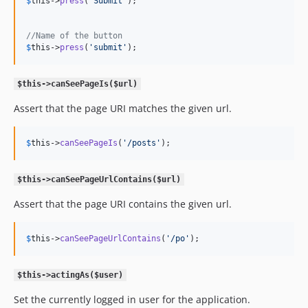
$
this
->
press
(
'
Submit
'
);

//Name of the button
$
this
->
press
(
'
submit
'
);
$this->canSeePageIs($url)
Assert that the page URI matches the given url.
$
this
->
canSeePageIs
(
'
/posts
'
);
$this->canSeePageUrlContains($url)
Assert that the page URI contains the given url.
$
this
->
canSeePageUrlContains
(
'
/po
'
);
$this->actingAs($user)
Set the currently logged in user for the application.