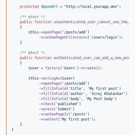
protected
$
baseUrl
 = 
"
http://local.yourapp.dev
"
;

/** @test */
public
function
unauthenticated_user_cannot_see_the_ad
    {

$
this
->
openPage
(
'
/posts/add
'
)

             ->
canSeePageUrlContains
(
'
/users/login
'
);

    }

/** @test */
public
function
authenticated_user_can_add_a_new_post
()
    {

$
user
 = 
factory
(
'
Users
'
)->
create
();

$
this
->
actingAs
(
$
user
)

             ->
openPage
(
'
/posts/add
'
)

             ->
fillInField
(
'
title
'
, 
'
My first post
'
)

             ->
fillInField
(
'
author
'
, 
'
Viraj Khatavkar
'
)

             ->
fillInField
(
'
body
'
, 
'
My Post body
'
)

             ->
check
(
'
published
'
)

             ->
press
(
'
Submit
'
)

             ->
canSeePageIs
(
'
/posts
'
)

             ->
seeText
(
'
My first post
'
);

    }

}