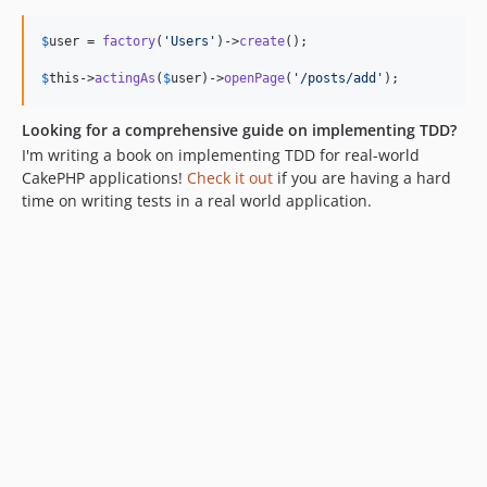
$
user
 = 
factory
(
'
Users
'
)->
create
();

$
this
->
actingAs
(
$
user
)->
openPage
(
'
/posts/add
'
);
Looking for a comprehensive guide on implementing TDD?
I'm writing a book on implementing TDD for real-world
CakePHP applications!
Check it out
if you are having a hard
time on writing tests in a real world application.