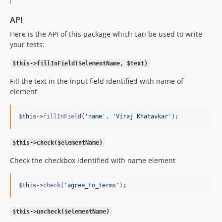
API
Here is the API of this package which can be used to write
your tests:
$this->fillInField($elementName, $text)
Fill the text in the input field identified with name of
element
$
this
->
fillInField
(
'
name
'
, 
'
Viraj Khatavkar
'
);
$this->check($elementName)
Check the checkbox identified with name element
$
this
->
check
(
'
agree_to_terms
'
);
$this->uncheck($elementName)