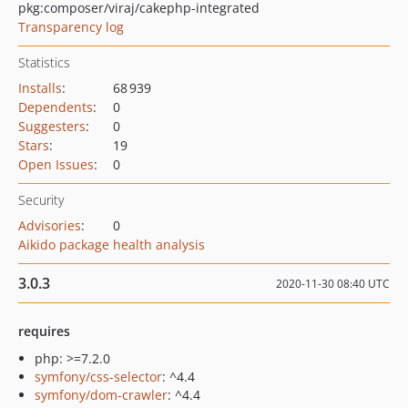
pkg:composer/viraj/cakephp-integrated
Transparency log
Statistics
Installs
:
68 939
Dependents
:
0
Suggesters
:
0
Stars
:
19
Open Issues
:
0
Security
Advisories
:
0
Aikido package health analysis
3.0.3
2020-11-30 08:40 UTC
requires
php: >=7.2.0
symfony/css-selector
: ^4.4
symfony/dom-crawler
: ^4.4