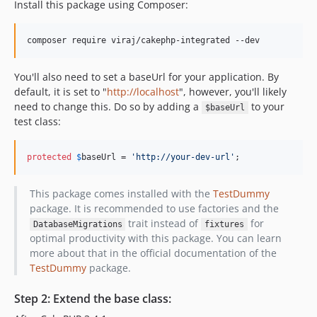
Install this package using Composer:
composer require viraj/cakephp-integrated --dev
You'll also need to set a baseUrl for your application. By
default, it is set to "
http://localhost
", however, you'll likely
need to change this. Do so by adding a
to your
$baseUrl
test class:
protected
$
baseUrl
 = 
'
http://your-dev-url
'
;
This package comes installed with the
TestDummy
package. It is recommended to use factories and the
trait instead of
for
DatabaseMigrations
fixtures
optimal productivity with this package. You can learn
more about that in the official documentation of the
TestDummy
package.
Step 2: Extend the base class: