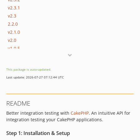
v2.3.1
v2.3
2.2.0
v2.1.0
v2.0
v1.0.5
v1.0.4
v1.0.3
This package is auto-updated.
v1.0.2
Last update: 2026-07-27 07:12:44 UTC
v1.0.1
v1.0
0.1.0
README
Better integration testing with
CakePHP
. An intuitive API for
integration testing your CakePHP applications.
Step 1: Installation & Setup