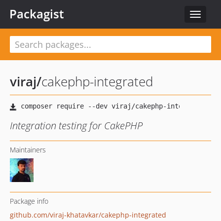
Packagist
Toggle
navigat
viraj
/
cakephp-integrated
Integration testing for CakePHP
Maintainers
Package info
github.com/viraj-khatavkar/cakephp-integrated