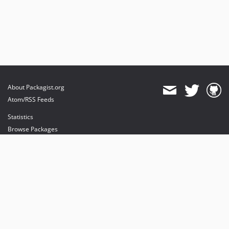
About Packagist.org
Atom/RSS Feeds
Statistics
Browse Packages
API
Mirrors
Status
Dashboard
provides maintenance and hosting