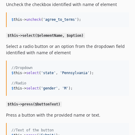
Uncheck the checkbox identified with name of element
$
this
->
uncheck
(
'
agree_to_terms
'
);
$this->select($elementName, $option)
Select a radio button or an option from the dropdown field
identified with name of element
//Dropdown
$
this
->
select
(
'
state
'
, 
'
Pennsylvania
'
);

//Radio
$
this
->
select
(
'
gender
'
, 
'
M
'
);
$this->press($buttonText)
Press a button with the provided name or text.
//Text of the button