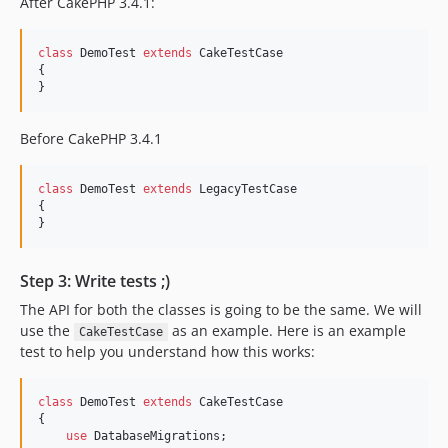
After CakePHP 3.4.1:
class
 DemoTest 
extends
 CakeTestCase

{

}
Before CakePHP 3.4.1
class
 DemoTest 
extends
 LegacyTestCase

{

}
Step 3: Write tests ;)
The API for both the classes is going to be the same. We will
use the
as an example. Here is an example
CakeTestCase
test to help you understand how this works:
class
 DemoTest 
extends
 CakeTestCase

{

use
 DatabaseMigrations;
