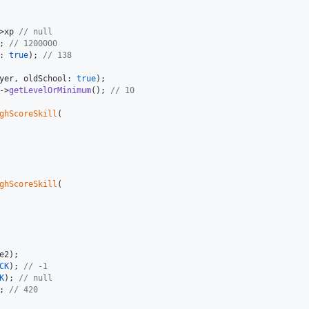
>xp 
// null
; 
// 1200000
: 
true
); 
// 138
yer
, oldSchool: 
true
->
getLevelOrMinimum
(); 
// 10
ghScoreSkill
(

ghScoreSkill
(

e2
CK
); 
// -1
K
); 
// null
; 
// 420