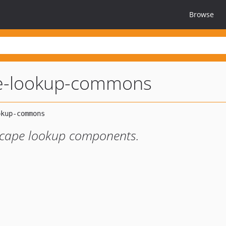
Browse
e-lookup-commons
Scape lookup components.