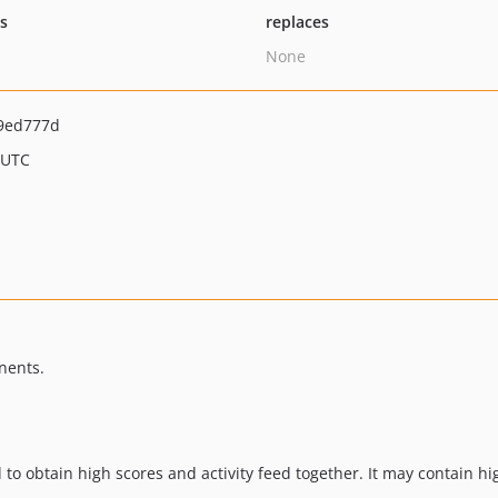
ts
replaces
None
9ed777d
 UTC
nents.
 to obtain high scores and activity feed together. It may contain 