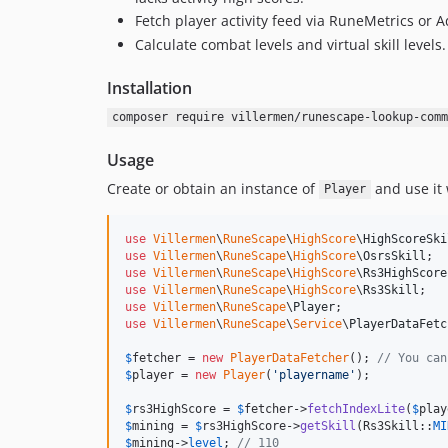
Fetch player activity feed via RuneMetrics or A
Calculate combat levels and virtual skill levels.
Installation
composer require villermen/runescape-lookup-comm
Usage
Create or obtain an instance of
and use it
Player
use
Villermen
\
RuneScape
\
HighScore
\
HighScoreSki
use
Villermen
\
RuneScape
\
HighScore
\
OsrsSkill
use
Villermen
\
RuneScape
\
HighScore
\
Rs3HighScore
use
Villermen
\
RuneScape
\
HighScore
\
Rs3Skill
use
Villermen
\
RuneScape
\
Player
use
Villermen
\
RuneScape
\
Service
\
PlayerDataFetc
$
fetcher
 = 
new
PlayerDataFetcher
(); 
// You can
$
player
 = 
new
Player
(
'
playername
'
);

$
rs3HighScore
 = 
$
fetcher
->
fetchIndexLite
(
$
play
$
mining
 = 
$
rs3HighScore
->
getSkill
(Rs3Skill::
MI
$
mining
->
level
; 
// 110