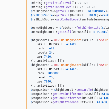
$
mining
->
getVirtualLevel
(); 
// 123
$
mining
->
getXpToNextLevel
(); 
// 1231231
$
rs3HighScore
->
getSkill
(Rs3Skill::
NECROMANCY
)-
$
rs3HighScore
->
getSkill
(Rs3Skill::
TOTAL
)->
rank
$
rs3HighScore
->
getCombatLevel
(includeSummoning
$
osrsHighScore
 = 
$
fetcher
->
fetchIndexLite
(
$
pla
$
osrsHighScore
->
getSkill
(OsrsSkill::
HITPOINTS
)
$
highScore1
 = 
new
Rs3HighScore
(skills: [
new
Hi
    skill: Rs3Skill::
ATTACK
,

    rank: 
null
,

    level: 
24
,

    xp: 
7420
,

$
highScore2
 = 
new
Rs3HighScore
(skills: [
new
Hi
    skill: Rs3Skill::
ATTACK
,

    rank: 
2000000
,

    level: 
25
,

    xp: 
7840
,

$
comparison
 = 
$
highScore1
->
compareTo
(
$
highScor
$
comparison
->
getLevelDifference
(Rs3Skill::
ATTA
$
comparison
->
getRankDifference
(Rs3Skill::
ATTAC
$
comparison
->
getXpDifference
(Rs3Skill::
ATTACK
)