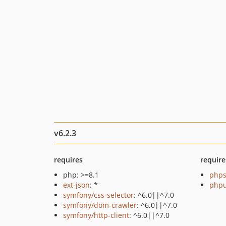
v6.2.3
requires
require
php: >=8.1
phps
ext-json
: *
phpu
symfony/css-selector
: ^6.0||^7.0
symfony/dom-crawler
: ^6.0||^7.0
symfony/http-client
: ^6.0||^7.0