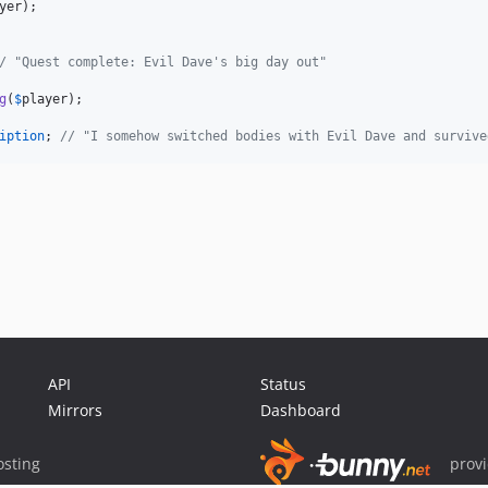
yer
/ "Quest complete: Evil Dave's big day out"
g
(
$
player
iption
; 
// "I somehow switched bodies with Evil Dave and survive
API
Status
Mirrors
Dashboard
sting
prov