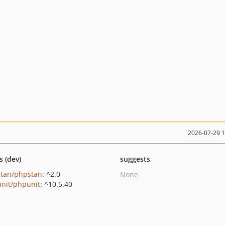
2026-07-29 
s (dev)
suggests
tan/phpstan
: ^2.0
None
nit/phpunit
: ^10.5.40