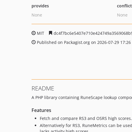
provides
conflic
None
None
MIT
dc4f7bc6e5407e710e424749a3569068b
Published on Packagist.org on 2026-07-29 17:26
README
A PHP library containing RuneScape lookup compo
Features
Fetch and compare RS3 and OSRS high scores.
Alternatively for RS3, RuneMetrics can be used
lacks activity high scores.