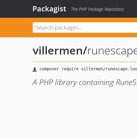
Packagist
The PHP Package Repository
villermen
/
runescap
A PHP library containing Rune