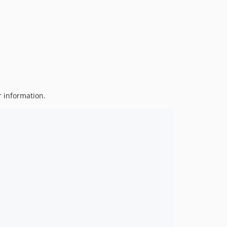
v4.2.0
v4.1.5
v4.1.4
v4.1.3
v4.1.2
v4.1.1
v4.1.0
r information.
v4.0.0
v3.0.0
v2.0.2
v2.0.1
v2.0.0
v1.3.1
v1.3.0
v1.2.2
v1.2.1
v1.2.0