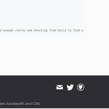
d enough chores and shouting from Doris to find a way to swap ba
ides bandwidth and CDN