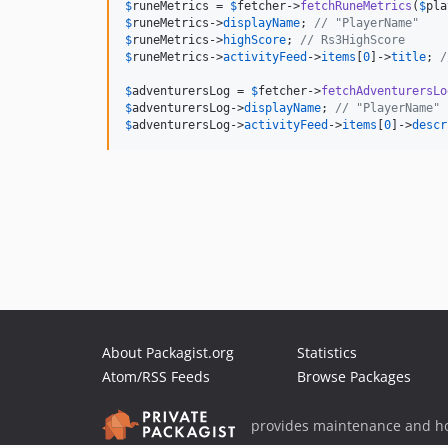
$
runeMetrics
 = 
$
fetcher
->
fetchRuneMetrics
(
$
pla
$
runeMetrics
->
displayName
; 
// "PlayerName"
$
runeMetrics
->
highScore
; 
// Rs3HighScore
$
runeMetrics
->
activityFeed
->
items
[
0
]->
title
; 
/
$
adventurersLog
 = 
$
fetcher
->
fetchAdventurersLo
$
adventurersLog
->
displayName
; 
// "PlayerName"
$
adventurersLog
->
activityFeed
->
items
[
0
]->
descr
About Packagist.org
Statistics
Atom/RSS Feeds
Browse Packages
provides maintenance and ho