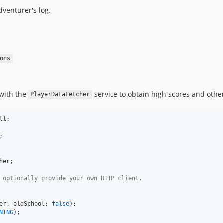
dventurer's log.
ons
 with the
service to obtain high scores and othe
PlayerDataFetcher
ll
her
;

 optionally provide your own HTTP client.
er
, oldSchool: 
false
NING