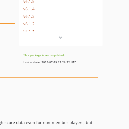
v6.1.5
v6.1.4
v6.1.3
v6.1.2
v6.1.1
v6.1.0
v6.0.2
v6.0.1
This package is auto-updated.
v6.0.0
Last update: 2026-07-29 17:26:22 UTC
v5.2.0
v5.1.2
v5.1.1
v5.1.0
v5.0.0
v4.2.4
v4.2.3
v4.2.2
high score data even for non-member players, but
v4.2.1