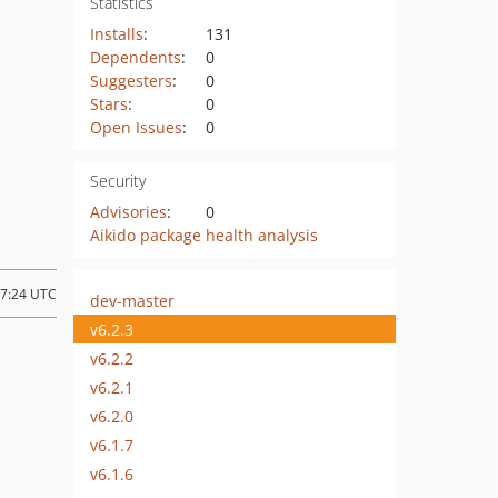
Statistics
Installs
:
131
Dependents
:
0
Suggesters
:
0
Stars
:
0
Open Issues
:
0
Security
Advisories
:
0
Aikido package health analysis
17:24 UTC
dev-master
v6.2.3
v6.2.2
v6.2.1
v6.2.0
v6.1.7
v6.1.6