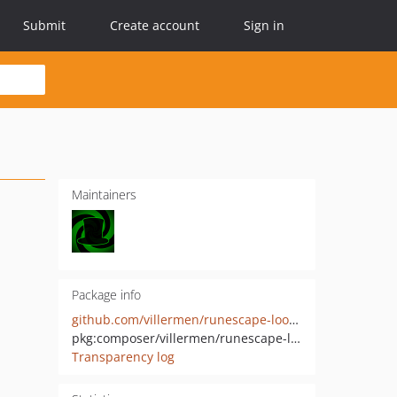
Submit
Create account
Sign in
Maintainers
Package info
github.com/villermen/runescape-lookup-commons
pkg:composer/villermen/runescape-lookup-commons
Transparency log