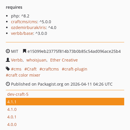
requires
php: ^8.2
craftcms/cms
: ^5.0.0
ozdemirburak/iris
: ^4.0
verbb/base
: ^3.0.0
MIT
e15099eb23775f814b73b0b85c54ad096ace25b4
Verbb
whoisjuan
Ether Creative
cms
Craft
craftcms
craft-plugin
craft color mixer
Published on Packagist.org on 2026-04-11 04:26 UTC
dev-craft-5
4.1.1
4.1.0
4.0.1
4.0.0