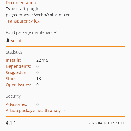
Documentation
Type:
craft-plugin
pkg:composer/verbb/color-mixer
Transparency log
Fund package maintenance!
verbb
Statistics
Installs
:
22 415
Dependents
:
0
Suggesters
:
0
Stars
:
13
Open Issues
:
0
Security
Advisories
:
0
Aikido package health analysis
4.1.1
2026-04-16 01:57 UTC