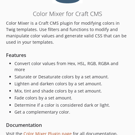
Color Mixer for Craft CMS
Color Mixer is a Craft CMS plugin for modifying colors in
Twig templates. Use filters and functions to modify and
manipulate color values and generate valid CSS that can be
used in your templates.
Features
Convert color values from Hex, HSL, RGB, RGBA and
more
Saturate or Desaturate colors by a set amount.
Lighten and darken colors by a set amount.
Mix, tint and shade colors by a set amount.
Fade colors by a set amount.
Determine if a color is considered dark or light.
Get a complementary color.
Documentation
Visit the
Color Mixer Plugin page
for all documentation,