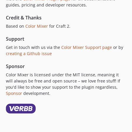
guides, pricing and developer resources.
Credit & Thanks
Based on
Color Mixer
for Craft 2.
Support
Get in touch with us via the
Color Mixer Support page
or by
creating a Github issue
Sponsor
Color Mixer is licensed under the MIT license, meaning it
will always be free and open source – we love free stuff! If
you'd like to show your support to the plugin regardless,
Sponsor
development.