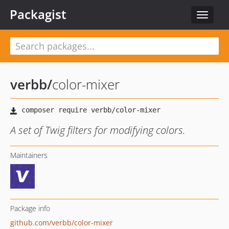
Packagist
Toggle
navigat
verbb
/
color-mixer
A set of Twig filters for modifying colors.
Maintainers
Package info
github.com/verbb/color-mixer