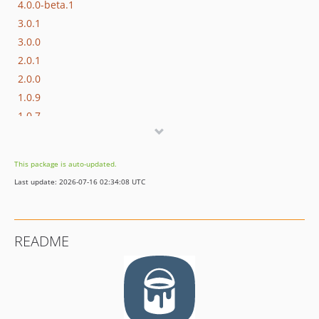
4.0.0-beta.1
3.0.1
3.0.0
2.0.1
2.0.0
1.0.9
1.0.7
1.0.5
dev-craft-4
This package is auto-updated.
dev-craft-6
Last update: 2026-07-16 02:34:08 UTC
dev-craft-3
README