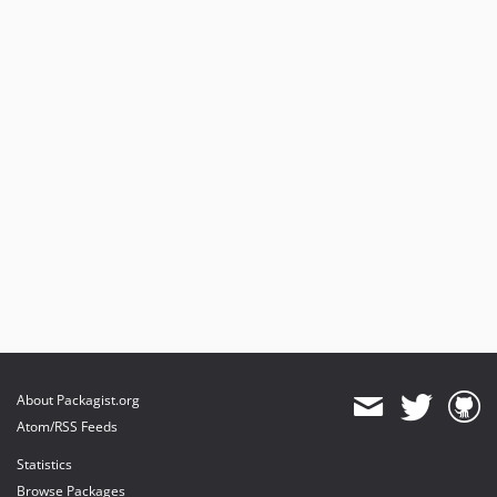
About Packagist.org
Atom/RSS Feeds
Statistics
Browse Packages