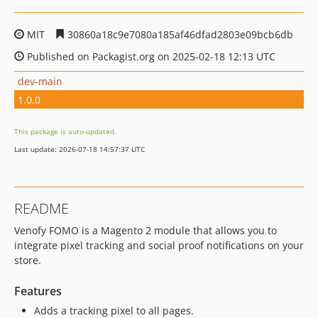
MIT
30860a18c9e7080a185af46dfad2803e09bcb6db
Published on Packagist.org on 2025-02-18 12:13 UTC
dev-main
1.0.0
This package is auto-updated.
Last update: 2026-07-18 14:57:37 UTC
README
Venofy FOMO is a Magento 2 module that allows you to
integrate pixel tracking and social proof notifications on your
store.
Features
Adds a tracking pixel to all pages.