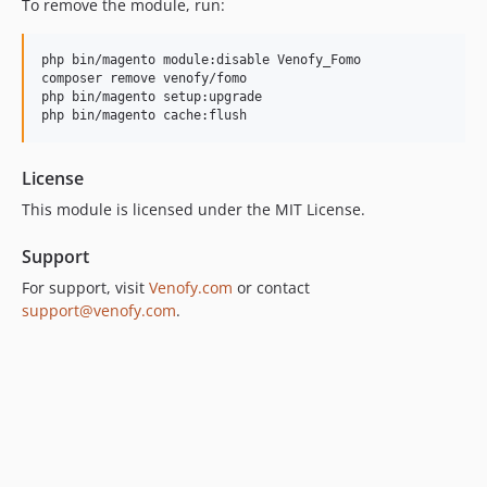
To remove the module, run:
php bin/magento module:disable Venofy_Fomo

composer remove venofy/fomo

php bin/magento setup:upgrade

php bin/magento cache:flush
License
This module is licensed under the MIT License.
Support
For support, visit
Venofy.com
or contact
support@venofy.com
.