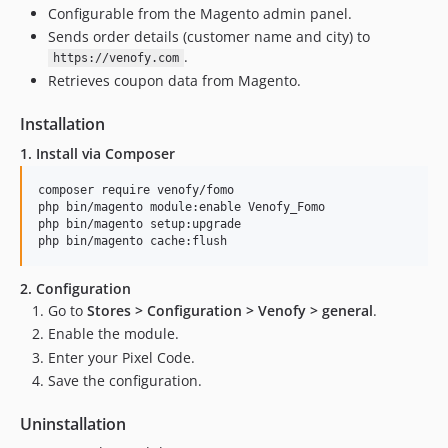
Configurable from the Magento admin panel.
Sends order details (customer name and city) to
.
https://venofy.com
Retrieves coupon data from Magento.
Installation
1. Install via Composer
composer require venofy/fomo

php bin/magento module:enable Venofy_Fomo

php bin/magento setup:upgrade

php bin/magento cache:flush
2. Configuration
Go to
Stores > Configuration > Venofy > general
.
Enable the module.
Enter your Pixel Code.
Save the configuration.
Uninstallation