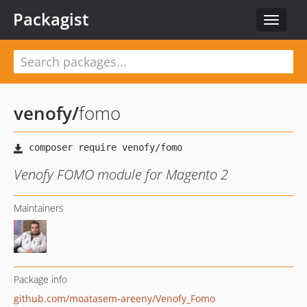
Packagist
Toggle
navigat
venofy
/
fomo
Venofy FOMO module for Magento 2
Maintainers
Package info
github.com/moatasem-areeny/Venofy_Fomo