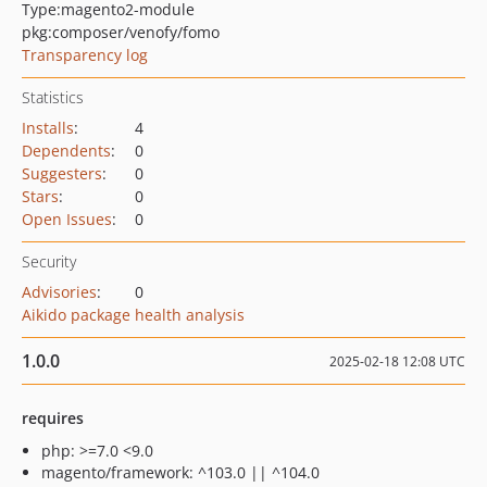
Type:
magento2-module
pkg:composer/venofy/fomo
Transparency log
Statistics
Installs
:
4
Dependents
:
0
Suggesters
:
0
Stars
:
0
Open Issues
:
0
Security
Advisories
:
0
Aikido package health analysis
1.0.0
2025-02-18 12:08 UTC
requires
php: >=7.0 <9.0
magento/framework: ^103.0 || ^104.0