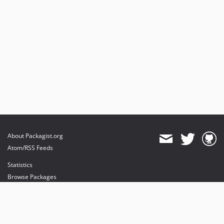
About Packagist.org
Atom/RSS Feeds
Statistics
Browse Packages
API
Mirrors
Status