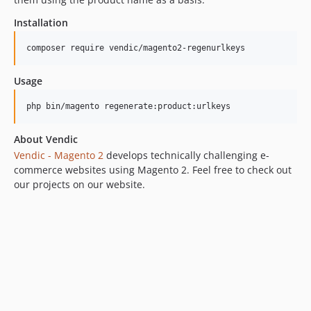
Installation
composer require vendic/magento2-regenurlkeys
Usage
php bin/magento regenerate:product:urlkeys
About Vendic
Vendic - Magento 2
develops technically challenging e-
commerce websites using Magento 2. Feel free to check out
our projects on our website.