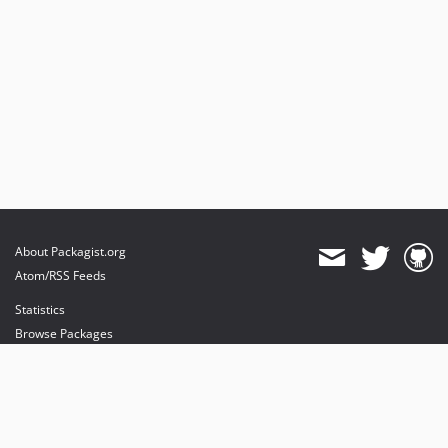
About Packagist.org
Atom/RSS Feeds
Statistics
Browse Packages
API
Mirrors
Status