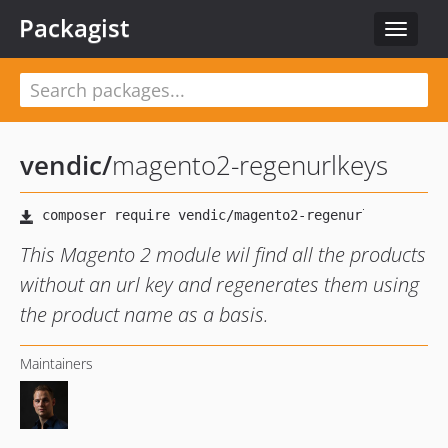
Packagist
Toggle
navigat
vendic
/
magento2-regenurlkeys
This Magento 2 module wil find all the products
without an url key and regenerates them using
the product name as a basis.
Maintainers