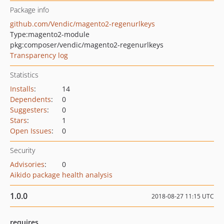
Package info
github.com/Vendic/magento2-regenurlkeys
Type:
magento2-module
pkg:composer/vendic/magento2-regenurlkeys
Transparency log
Statistics
Installs
:
14
Dependents
:
0
Suggesters
:
0
Stars
:
1
Open Issues
:
0
Security
Advisories
:
0
Aikido package health analysis
1.0.0
2018-08-27 11:15 UTC
requires