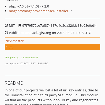
php: ~7.0.0|~7.1.0|~7.2.0
magento/magento-composer-installer
: *
MIT
97f79572ce7af374667d4d2da326dc68d08e0e64
Published on Packagist.org on 2018-08-27 11:15 UTC
dev-master
1.0.0
This package is auto-updated.
Last update: 2026-07-19 17:14:48 UTC
README
In one of our projects we lost a lot of url_key entries, due to
the uninstallation of a third party SEO module. This module
wil find all the products without an url key and regenerates
them using the product name as a basis.