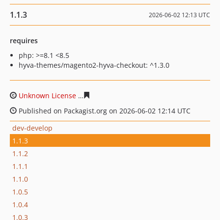
1.1.3
2026-06-02 12:13 UTC
requires
php: >=8.1 <8.5
hyva-themes/magento2-hyva-checkout: ^1.3.0
Unknown License
303f934c03457f06513682ce5a34097e0
Published on Packagist.org on 2026-06-02 12:14 UTC
dev-develop
1.1.3
1.1.2
1.1.1
1.1.0
1.0.5
1.0.4
1.0.3