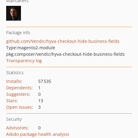
Maintainers
Package info
github.com/Vendic/hyva-checkout-hide-business-fields
Type:
magento2-module
pkg:composer/vendic/hyva-checkout-hide-business-fields
Transparency log
Statistics
Installs
:
57 535
Dependents
:
1
Suggesters
:
0
Stars
:
13
Open Issues
:
3
Security
Advisories
:
0
Aikido package health analysis