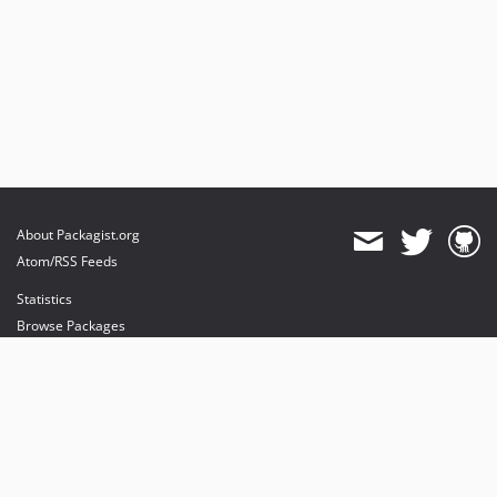
About Packagist.org
Atom/RSS Feeds
Statistics
Browse Packages
API
Mirrors
Status
Dashboard