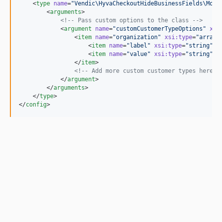
    <
type
name
=
"
Vendic\HyvaCheckoutHideBusinessFields\Mode
        <
arguments
>

<!--
 Pass custom options to the class 
-->
            <
argument
name
=
"
customCustomerTypeOptions
"
xsi
                <
item
name
=
"
organization
"
xsi
:
type
=
"
array
"
>
                    <
item
name
=
"
label
"
xsi
:
type
=
"
string
"
>O
                    <
item
name
=
"
value
"
xsi
:
type
=
"
string
"
>o
                </
item
>

<!--
 Add more custom customer types here i
            </
argument
>

        </
arguments
>

    </
type
>

</
config
>