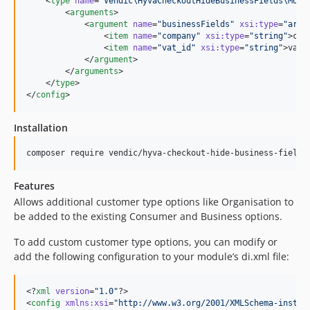
    <
type
name
=
"
Vendic\HyvaCheckoutHideBusinessFields\Mode
        <
arguments
>

            <
argument
name
=
"
businessFields
"
xsi
:
type
=
"
arra
                <
item
name
=
"
company
"
xsi
:
type
=
"
string
"
>com
                <
item
name
=
"
vat_id
"
xsi
:
type
=
"
string
"
>vat_
            </
argument
>

        </
arguments
>

    </
type
>

</
config
>
Installation
Features
Allows additional customer type options like Organisation to
be added to the existing Consumer and Business options.
To add custom customer type options, you can modify or
add the following configuration to your module’s di.xml file:
<?
xml
 version
=
"
1.0
"
?>

<
config
xmlns
:
xsi
=
"
http://www.w3.org/2001/XMLSchema-instan