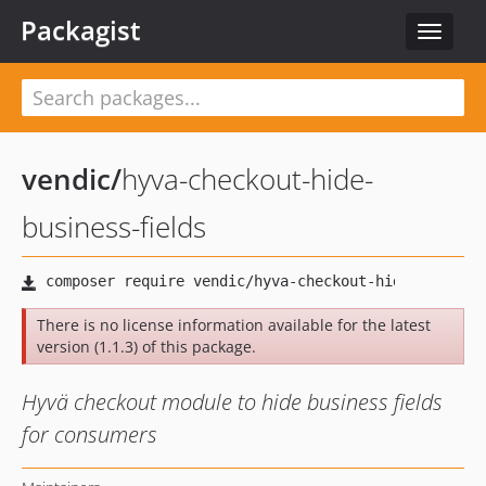
Packagist
Toggle
navigat
vendic
/
hyva-checkout-hide-
business-fields
There is no license information available for the latest
version (1.1.3) of this package.
Hyvä checkout module to hide business fields
for consumers