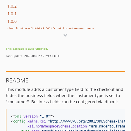
1.0.2
1.0.1
1.0.0
dev-feature/HANM-2949-add-customer-type
This package is auto-updated.
Last update: 2026-08-02 12:29:47 UTC
README
This module adds a customer type field to the checkout and
hides the business fields when the customer type is set to
"consumer". Business fields can be configered via di.xml:
<?
xml
 version
=
"
1.0
"
?>

<
config
xmlns
:
xsi
=
"
http://www.w3.org/2001/XMLSchema-instan
xsi
:
noNamespaceSchemaLocation
=
"
urn:magento:framewo