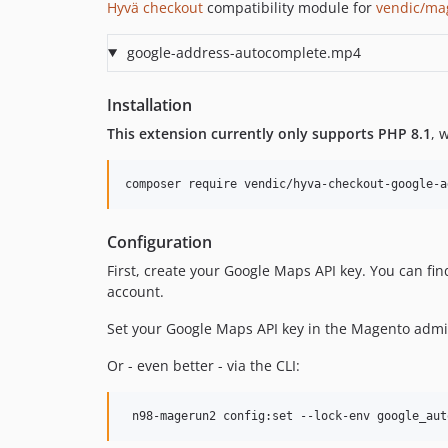
Hyvä checkout
compatibility module for
vendic/ma
google-address-autocomplete.mp4
Installation
This extension currently only supports PHP 8.1
, 
composer require vendic/hyva-checkout-google-a
Configuration
First, create your Google Maps API key. You can fin
account.
Set your Google Maps API key in the Magento adm
Or - even better - via the CLI:
 n98-magerun2 config:set --lock-env google_aut