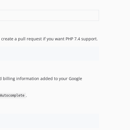
o create a pull request if you want PHP 7.4 support.
d billing information added to your Google
.
Autocomplete