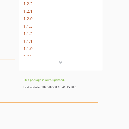
1.2.2
1.2.1
1.2.0
1.1.3
1.1.2
1.1.1
1.1.0
1.0.0
dev-feature/VGI-214-modify-google-address-autocomplete-fields-validation
dev-feature/csp-compatibility
dev-add-autocomplete-for-new-address
This package is auto-updated.
dev-fix/VEOS-9-support-3-4-street-lines-qty
Last update: 2026-07-08 10:41:15 UTC
dev-tests