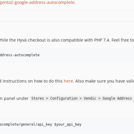
gento2-google-address-autocomplete
.
while the Hyvä checkout is also compatible with PHP 7.4. Feel free t
ddress-autocomplete
d instructions on how to do this
here
. Also make sure you have vali
in panel under
Stores > Configuration > Vendic > Google Address 
ocomplete/general/api_key 
$your_api_key