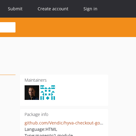
Submit
Create account
Sign in
Maintainers
Package info
github.com/Vendic/hyva-checkout-google-address-autocomplete
Language:
HTML
Type:
magento2-module