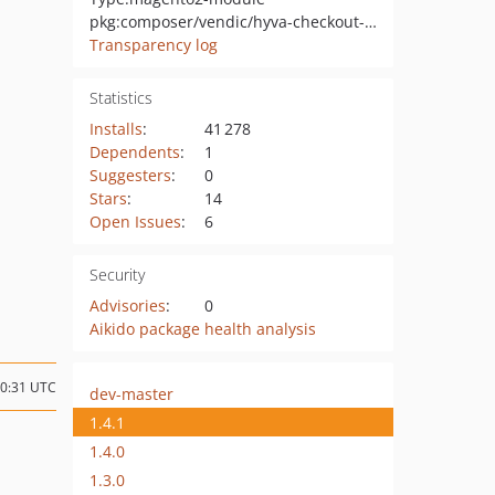
pkg:composer/vendic/hyva-checkout-google-address-autocomplete
Transparency log
Statistics
Installs
:
41 278
Dependents
:
1
Suggesters
:
0
Stars
:
14
Open Issues
:
6
Security
Advisories
:
0
Aikido package health analysis
10:31 UTC
dev-master
1.4.1
1.4.0
1.3.0