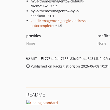
hyva-themes/magento2-default-
theme: >=1.3.12
hyva-themes/magento2-hyva-
checkout: ^1.1
vendic/magento2-google-address-
autocomplete
: ^1.5
provides
conflic
None
None
MIT
7734a9ab7155c83d9f0bca64314b2e92c
Published on Packagist.org on 2026-06-08 10:31
README