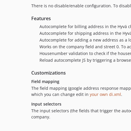
There is no disable/enable configuration. To disab
Features
Autocomplete for billing address in the Hyvä 
Autocomplete for shipping address in the Hyv
Autocomplete for adding a new address as a l
Works on the company field and street 0. To ad
Housenumber validation to check if the house
Reload autocomplete JS by triggering a brow
Customizations
Field mapping
The field mapping (google address response mappe
which you can change edit in
your own di.xml
.
Input selectors
The input selectors (the fields that trigger the au
company.