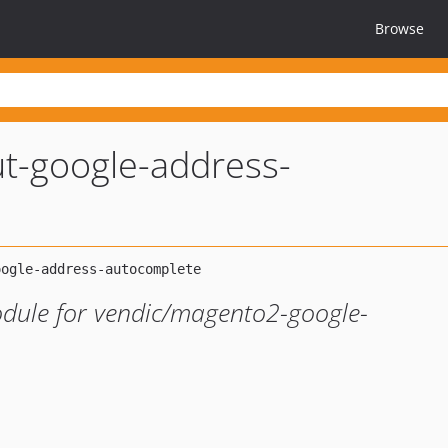
Browse
t-google-address-
odule for vendic/magento2-google-