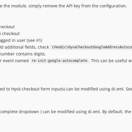
le the module, simply remove the API key from the configuration.
checkout
ä checkout
ogged in user (see
#5
)
d additonal fields, check
\Vendic\HyvaCheckoutGoogleAddressAutoco
number contains digits.
ser event named
. This can be useful 
re-init-google-autocomplete
d to Hyvä checkout form inputs) can be modified using di.xml. Se
tocomplete dropdown ) can be modified using di.xml. By default, the