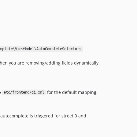
mplete\ViewModel\AutoCompleteSelectors
when you are removing/adding fields dynamically.
e
for the default mapping,
etc/frontend/di.xml
 autocomplete is triggered for street 0 and