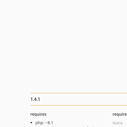
1.4.1
requires
require
php: ~8.1
None