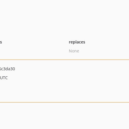
ts
replaces
None
6c3da30
 UTC