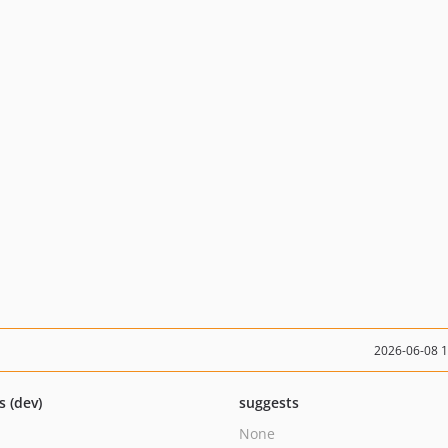
2026-06-08 
s (dev)
suggests
None