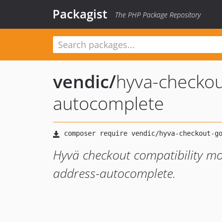
Packagist
The PHP Package Repository
vendic
/
hyva-checkou
autocomplete
Hyvä checkout compatibility m
address-autocomplete.