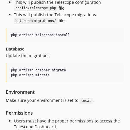
This will publish the Telescope configuration
file
config/telescope.php
This will publish the Telescope migrations
files
database/migrations/
php artisan telescope:install
Database
Update the migrations:
php artisan october:migrate

php artisan migrate
Environment
Make sure your environment is set to
.
local
Permissions
Users must have the proper permissions to access the
Telescope Dashboard.