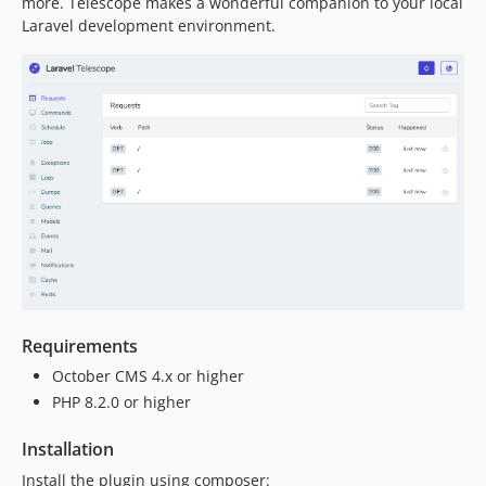
more. Telescope makes a wonderful companion to your local
Laravel development environment.
Requirements
October CMS 4.x or higher
PHP 8.2.0 or higher
Installation
Install the plugin using composer: