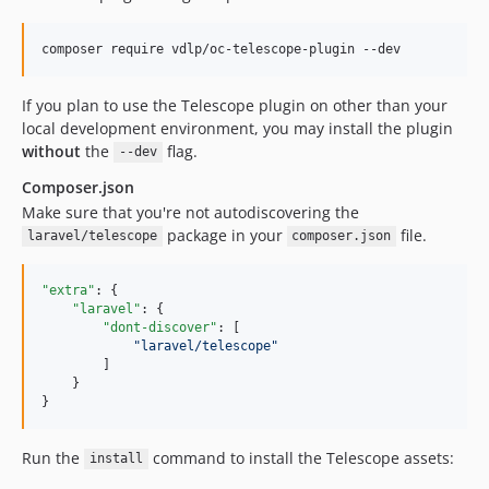
composer require vdlp/oc-telescope-plugin --dev
If you plan to use the Telescope plugin on other than your
local development environment, you may install the plugin
without
the
flag.
--dev
Composer.json
Make sure that you're not autodiscovering the
package in your
file.
laravel/telescope
composer.json
"extra"
: {

"laravel"
: {

"dont-discover"
: [

"
laravel/telescope
"
        ]

    }

}
Run the
command to install the Telescope assets:
install