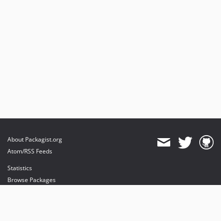
About Packagist.org
Atom/RSS Feeds
Statistics
Browse Packages
API
Mirrors