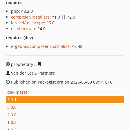
requires
php: ^8.2.0
composer/installers
: ^1.0 || ^2.0
laravel/telescope
: ^5.0
october/rain
: ^4.0
requires (dev)
ergebnis/composer-normalize
: ^2.42
proprietary
c2e5624c2cb2245aec612d014b26c43063db3
Van der Let & Partners
Published on Packagist.org on 2026-06-09 09:14 UTC
dev-master
3.0.1
3.0.0
2.0.0
1.0.3
1.0.2