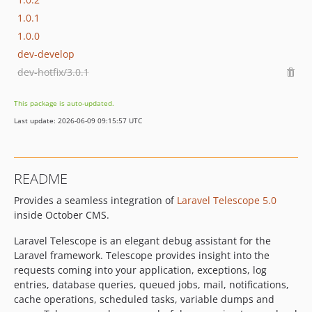
1.0.1
1.0.0
dev-develop
dev-hotfix/3.0.1
This package is auto-updated.
Last update: 2026-06-09 09:15:57 UTC
README
Provides a seamless integration of
Laravel Telescope 5.0
inside October CMS.
Laravel Telescope is an elegant debug assistant for the
Laravel framework. Telescope provides insight into the
requests coming into your application, exceptions, log
entries, database queries, queued jobs, mail, notifications,
cache operations, scheduled tasks, variable dumps and