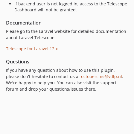
If backend user is not logged in, access to the Telescope
Dashboard will not be granted.
Documentation
Please go to the Laravel website for detailed documentation
about Laravel Telescope.
Telescope for Laravel 12.x
Questions
If you have any question about how to use this plugin,
please don't hesitate to contact us at
octobercms@vdlp.nl
.
We're happy to help you. You can also visit the support
forum and drop your questions/issues there.