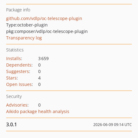
Package info
github.com/vdlp/oc-telescope-plugin
Type:
october-plugin
pkg:composer/vdlp/oc-telescope-plugin
Transparency log
Statistics
Installs
:
3 659
Dependents
:
0
Suggesters
:
0
Stars
:
4
Open Issues
:
0
Security
Advisories
:
0
Aikido package health analysis
3.0.1
2026-06-09 09:14 UTC