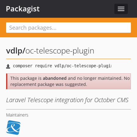
Packagist
Toggle
navigat
vdlp
/
oc-telescope-plugin
This package is
abandoned
and no longer maintained. No
replacement package was suggested.
Laravel Telescope integration for October CMS
Maintainers