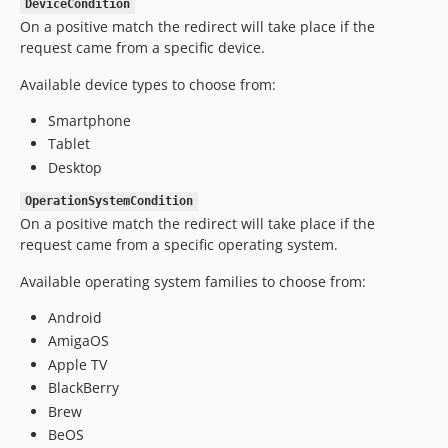
DeviceCondition
On a positive match the redirect will take place if the
request came from a specific device.
Available device types to choose from:
Smartphone
Tablet
Desktop
OperationSystemCondition
On a positive match the redirect will take place if the
request came from a specific operating system.
Available operating system families to choose from:
Android
AmigaOS
Apple TV
BlackBerry
Brew
BeOS