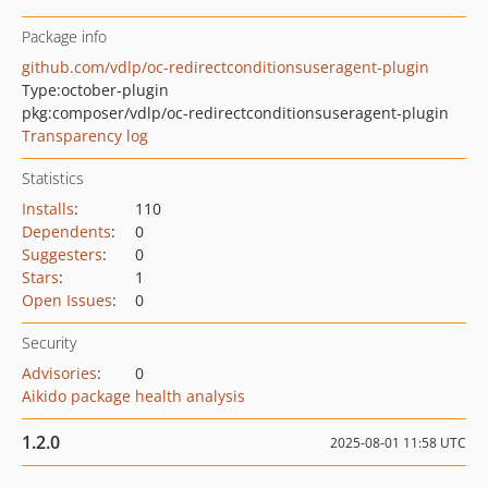
Package info
github.com/vdlp/oc-redirectconditionsuseragent-plugin
Type:
october-plugin
pkg:composer/vdlp/oc-redirectconditionsuseragent-plugin
Transparency log
Statistics
Installs
:
110
Dependents
:
0
Suggesters
:
0
Stars
:
1
Open Issues
:
0
Security
Advisories
:
0
Aikido package health analysis
1.2.0
2025-08-01 11:58 UTC