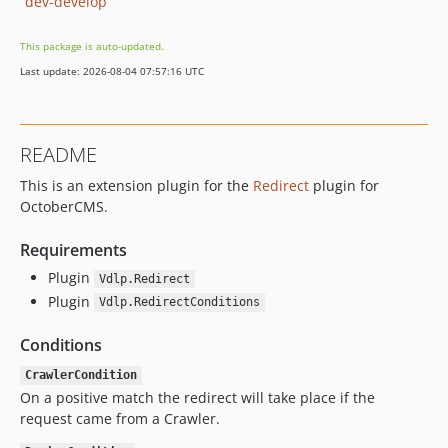
dev-develop
This package is auto-updated.
Last update: 2026-08-04 07:57:16 UTC
README
This is an extension plugin for the
Redirect
plugin for
OctoberCMS.
Requirements
Plugin
Vdlp.Redirect
Plugin
Vdlp.RedirectConditions
Conditions
CrawlerCondition
On a positive match the redirect will take place if the
request came from a Crawler.