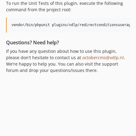
To run the Unit Tests of this plugin, execute the following
command from the project root:
Questions? Need help?
If you have any question about how to use this plugin,
please don't hesitate to contact us at
octobercms@vdlp.nl
.
We're happy to help you. You can also visit the support
forum and drop your questions/issues there.