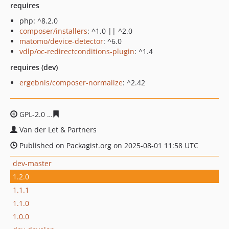
requires
php: ^8.2.0
composer/installers
: ^1.0 || ^2.0
matomo/device-detector
: ^6.0
vdlp/oc-redirectconditions-plugin
: ^1.4
requires (dev)
ergebnis/composer-normalize
: ^2.42
GPL-2.0
653a543883a8511479dfe29b39e71cdc6c114ed1
Van der Let & Partners
Published on Packagist.org on 2025-08-01 11:58 UTC
dev-master
1.2.0
1.1.1
1.1.0
1.0.0