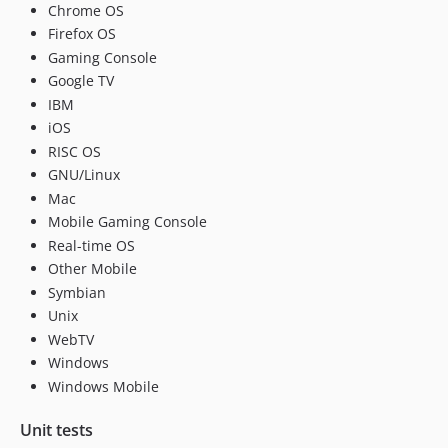
Chrome OS
Firefox OS
Gaming Console
Google TV
IBM
iOS
RISC OS
GNU/Linux
Mac
Mobile Gaming Console
Real-time OS
Other Mobile
Symbian
Unix
WebTV
Windows
Windows Mobile
Unit tests