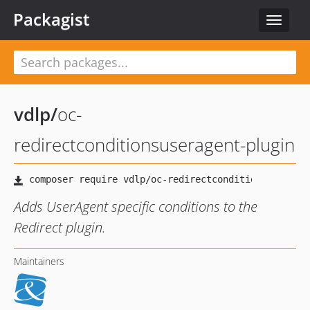
Packagist
Toggle
navigat
vdlp
/
oc-
redirectconditionsuseragent-plugin
Adds UserAgent specific conditions to the
Redirect plugin.
Maintainers