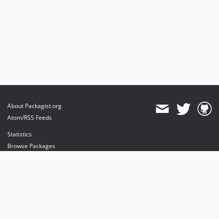
About Packagist.org
Atom/RSS Feeds
Statistics
Browse Packages
API
Mirrors
Status
Dashboard