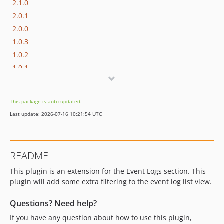
2.1.0
2.0.1
2.0.0
1.0.3
1.0.2
1.0.1
1.0.0
dev-develop
This package is auto-updated.
dev-hotfix/2.3.3
Last update: 2026-07-16 10:21:54 UTC
dev-feature/oc4
README
This plugin is an extension for the Event Logs section. This
plugin will add some extra filtering to the event log list view.
Questions? Need help?
If you have any question about how to use this plugin,