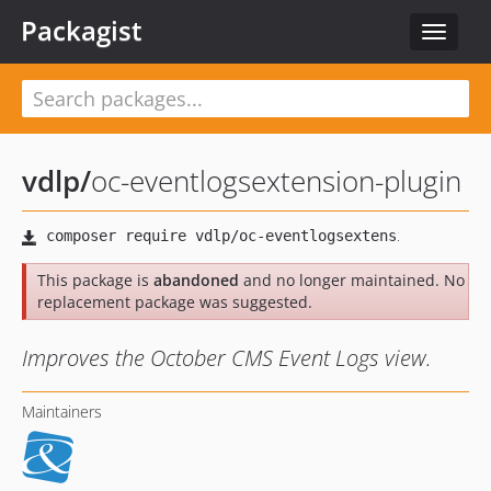
Packagist
Toggle
navigat
vdlp
/
oc-eventlogsextension-plugin
This package is
abandoned
and no longer maintained. No
replacement package was suggested.
Improves the October CMS Event Logs view.
Maintainers