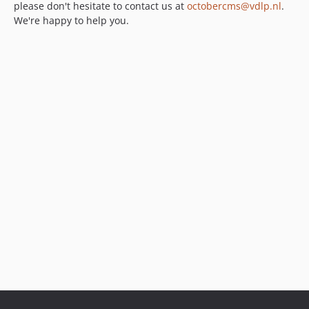
please don't hesitate to contact us at
octobercms@vdlp.nl
.
We're happy to help you.