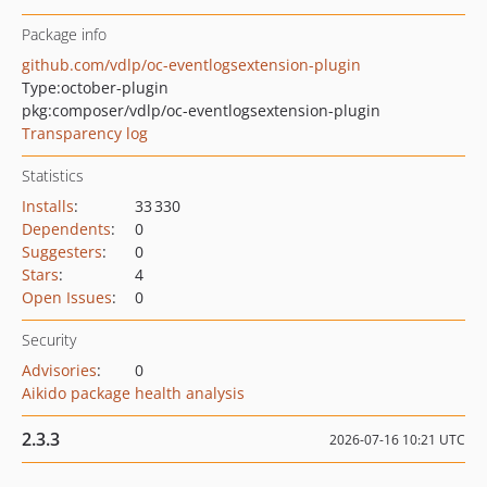
Package info
github.com/vdlp/oc-eventlogsextension-plugin
Type:
october-plugin
pkg:composer/vdlp/oc-eventlogsextension-plugin
Transparency log
Statistics
Installs
:
33 330
Dependents
:
0
Suggesters
:
0
Stars
:
4
Open Issues
:
0
Security
Advisories
:
0
Aikido package health analysis
2.3.3
2026-07-16 10:21 UTC