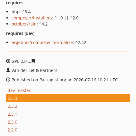
requires
php: ^8.4
composer/installers
: ^1.0 || ^2.0
october/rain
: ^4.2
requires (dev)
ergebnis/composer-normalize
: ^2.42
GPL-2.0
5fa117984bda161dda2267fcbbb91fe3e8eea438
Van der Let & Partners
Published on Packagist.org on 2026-07-16 10:21 UTC
dev-master
2.3.3
2.3.2
2.3.1
2.3.0
2.2.0