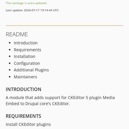
This package is auto-updated.
2.0.0-alpha2
Last update: 2026-07-17 19:14:44 UTC
2.0.0-alpha1
README
Introduction
Requirements
Installation
Configuration
Additional Plugins
Maintainers
INTRODUCTION
A module that adds support for CKEditor 5 plugin Media
Embed to Drupal core's CKEditor.
REQUIREMENTS
Install CKEditor plugins