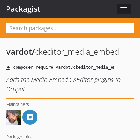
Packagist
Toggle
navigat
vardot
/
ckeditor_media_embed
Adds the Media Embed CKEditor plugins to
Drupal.
Maintainers
Package info