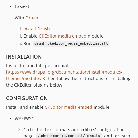
Easiest
With
Drush
Install Drush
.
Enable
CKEditor media embed
module.
Run
.
drush ckeditor_media_embed:install
INSTALLATION
Install the module per normal
https://www.drupal.org/documentation/install/modules-
themes/modules-8
then follow the instructions for installing
the CKEditor plugins below.
CONFIGURATION
Install and enable
CKEditor media embed
module.
WYSIWYG
Go to the 'Text formats and editors' configuration
page:
, and for each
/admin/config/content/formats