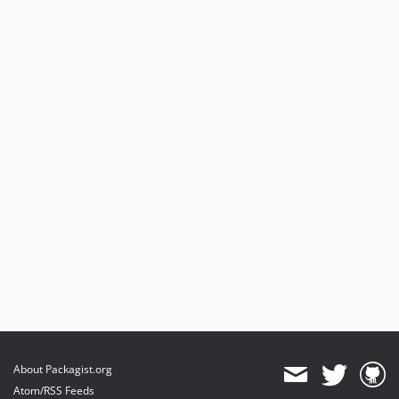
About Packagist.org
Atom/RSS Feeds