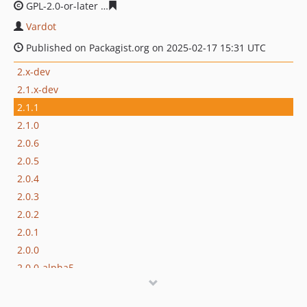
GPL-2.0-or-later
c6d7872519e0ab88ddc078b4e14e1f7f42
Vardot
Published on Packagist.org on 2025-02-17 15:31 UTC
2.x-dev
2.1.x-dev
2.1.1
2.1.0
2.0.6
2.0.5
2.0.4
2.0.3
2.0.2
2.0.1
2.0.0
2.0.0-alpha5
2.0.0-alpha4
2.0.0-alpha3