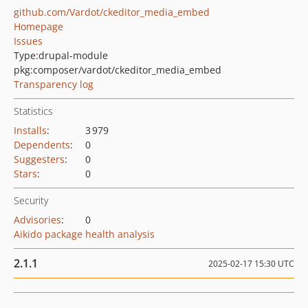
github.com/Vardot/ckeditor_media_embed
Homepage
Issues
Type:
drupal-module
pkg:composer/vardot/ckeditor_media_embed
Transparency log
Statistics
Installs
:
3 979
Dependents
:
0
Suggesters
:
0
Stars
:
0
Security
Advisories
:
0
Aikido package health analysis
2.1.1
2025-02-17 15:30 UTC