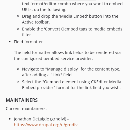
text format/editor combo where you want to embed
URLs, do the following:
Drag and drop the 'Media Embed' button into the
Active toolbar.
Enable the 'Convert Oembed tags to media embeds'
filter.
Field formatter
The field formatter allows link fields to be rendered via
the configured oembed service provider.
Navigate to "Manage display" for the content type,
after adding a "Link" field.
Select the "Oembed element using CKEditor Media
Embed provider" format for the link field you wish.
MAINTAINERS
Current maintainers:
Jonathan DeLaigle (grndlvl) -
https://www.drupal.org/u/grndlvl