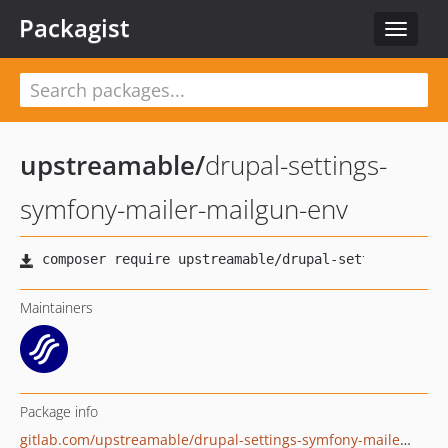
Packagist
Toggle
navigat
upstreamable
/
drupal-settings-
symfony-mailer-mailgun-env
Maintainers
Package info
gitlab.com/upstreamable/drupal-settings-symfony-mailer-mailgun-env