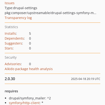
Issues
Type:
drupal-settings
pkg:composer/upstreamable/drupal-settings-symfony-mailer-mailgun-env
Transparency log
Statistics
Installs
:
5
Dependents
:
0
Suggesters
:
0
Stars
:
0
Security
Advisories
:
0
Aikido package health analysis
2.0.30
2025-04-18 20:19 UTC
requires
drupal/symfony_mailer: ^2
symfony/http-client
: *