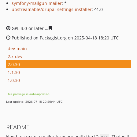
symfony/mailgun-mailer
: *
upstreamable/drupal-settings-installer
: ^1.0
GPL-3.0-or-later
cc7710771a212acbe169a96d37759f531d
Published on Packagist.org on 2025-04-18 18:20 UTC
dev-main
2.x-dev
2.0.30
1.1.30
1.0.30
This package is auto-updated.
Last update: 2026-07-18 20:50:44 UTC
README
Need to create a mailer transport with the ID
. That will