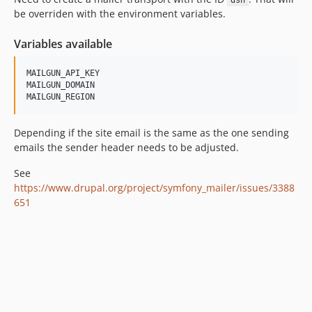
dsn
be overriden with the environment variables.
Variables available
MAILGUN_API_KEY

MAILGUN_DOMAIN

Depending if the site email is the same as the one sending
emails the sender header needs to be adjusted.
See
https://www.drupal.org/project/symfony_mailer/issues/3388
651