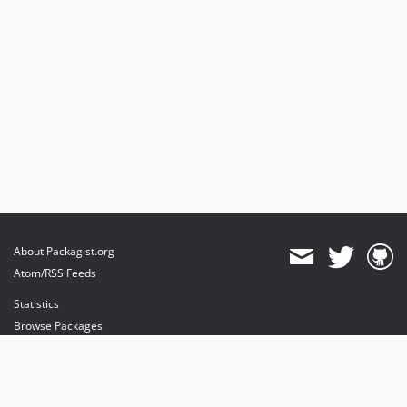
About Packagist.org
Atom/RSS Feeds
Statistics
Browse Packages
API
Mirrors