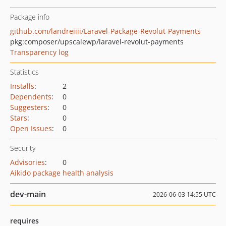
Package info
github.com/landreiiii/Laravel-Package-Revolut-Payments
pkg:composer/upscalewp/laravel-revolut-payments
Transparency log
Statistics
Installs
:
2
Dependents
:
0
Suggesters
:
0
Stars
:
0
Open Issues
:
0
Security
Advisories
:
0
Aikido package health analysis
dev-main
2026-06-03 14:55 UTC
requires