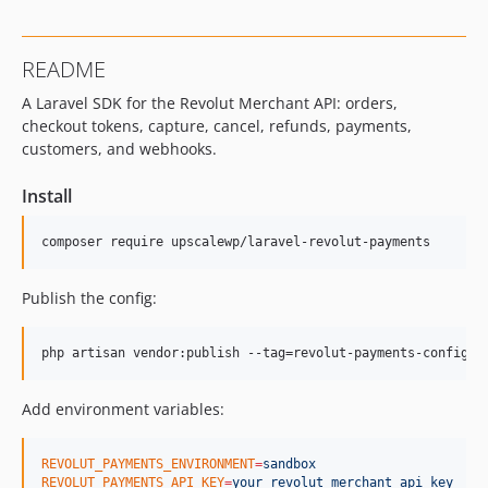
README
A Laravel SDK for the Revolut Merchant API: orders,
checkout tokens, capture, cancel, refunds, payments,
customers, and webhooks.
Install
composer require upscalewp/laravel-revolut-payments
Publish the config:
php artisan vendor:publish --tag=revolut-payments-config
Add environment variables:
REVOLUT_PAYMENTS_ENVIRONMENT
=
sandbox
REVOLUT_PAYMENTS_API_KEY
=
your_revolut_merchant_api_key