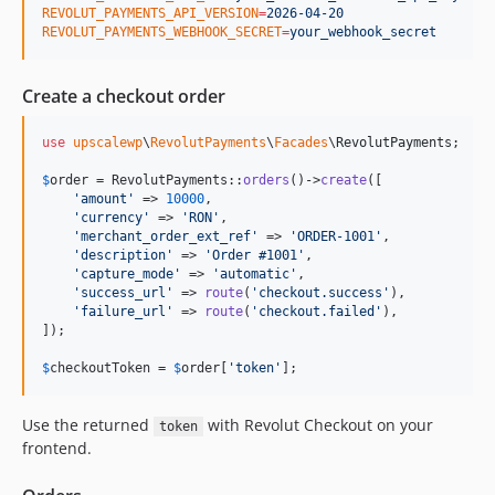
REVOLUT_PAYMENTS_API_VERSION
=
2026-04-20
REVOLUT_PAYMENTS_WEBHOOK_SECRET
=
your_webhook_secret
Create a checkout order
use
upscalewp
\
RevolutPayments
\
Facades
\
RevolutPayments
;

$
order
 = RevolutPayments::
orders
()->
create
([

'
amount
'
 => 
10000
,

'
currency
'
 => 
'
RON
'
,

'
merchant_order_ext_ref
'
 => 
'
ORDER-1001
'
,

'
description
'
 => 
'
Order #1001
'
,

'
capture_mode
'
 => 
'
automatic
'
,

'
success_url
'
 => 
route
(
'
checkout.success
'
),

'
failure_url
'
 => 
route
(
'
checkout.failed
'
),

]);

$
checkoutToken
 = 
$
order
[
'
token
'
];
Use the returned
with Revolut Checkout on your
token
frontend.