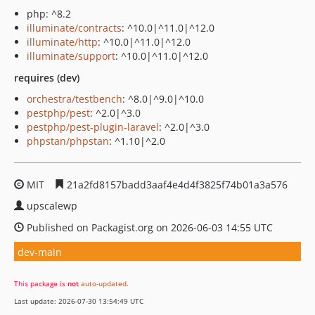
php: ^8.2
illuminate/contracts
: ^10.0|^11.0|^12.0
illuminate/http
: ^10.0|^11.0|^12.0
illuminate/support
: ^10.0|^11.0|^12.0
requires (dev)
orchestra/testbench
: ^8.0|^9.0|^10.0
pestphp/pest
: ^2.0|^3.0
pestphp/pest-plugin-laravel
: ^2.0|^3.0
phpstan/phpstan
: ^1.10|^2.0
MIT
21a2fd8157badd3aaf4e4d4f3825f74b01a3a576
upscalewp
Published on Packagist.org on 2026-06-03 14:55 UTC
dev-main
This package is
not
auto-updated
.
Last update: 2026-07-30 13:54:49 UTC