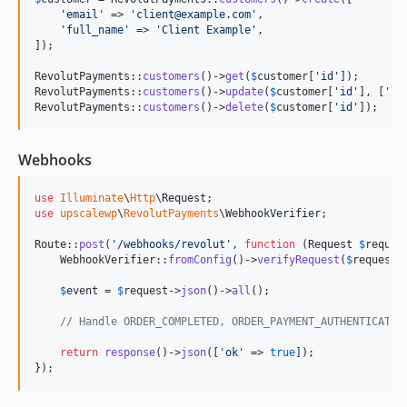
'
email
'
 => 
'
client@example.com
'
,

'
full_name
'
 => 
'
Client Example
'
,

]);

RevolutPayments::
customers
()->
get
(
$
customer
[
'
id
'
]);

RevolutPayments::
customers
()->
update
(
$
customer
[
'
id
'
], [
'
em
RevolutPayments::
customers
()->
delete
(
$
customer
[
'
id
'
]);
Webhooks
use
Illuminate
\
Http
\
Request
use
upscalewp
\
RevolutPayments
\
WebhookVerifier
;

Route::
post
(
'
/webhooks/revolut
'
, 
function
 (
Request
$
reques
    WebhookVerifier::
fromConfig
()->
verifyRequest
(
$
request
);
$
event
 = 
$
request
->
json
()->
all
();

// Handle ORDER_COMPLETED, ORDER_PAYMENT_AUTHENTICATED
return
response
()->
json
([
'
ok
'
 => 
true
]);

});