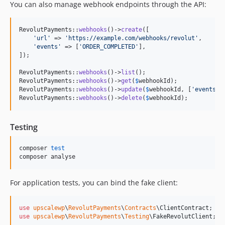
You can also manage webhook endpoints through the API:
RevolutPayments::
webhooks
()->
create
([

'
url
'
 => 
'
https://example.com/webhooks/revolut
'
,

'
events
'
 => [
'
ORDER_COMPLETED
'
],

]);

RevolutPayments::
webhooks
()->
list
();

RevolutPayments::
webhooks
()->
get
(
$
webhookId
);

RevolutPayments::
webhooks
()->
update
(
$
webhookId
, [
'
events
'
 
RevolutPayments::
webhooks
()->
delete
(
$
webhookId
);
Testing
composer 
test
composer analyse
For application tests, you can bind the fake client:
use
upscalewp
\
RevolutPayments
\
Contracts
\
ClientContract
use
upscalewp
\
RevolutPayments
\
Testing
\
FakeRevolutClient
;
