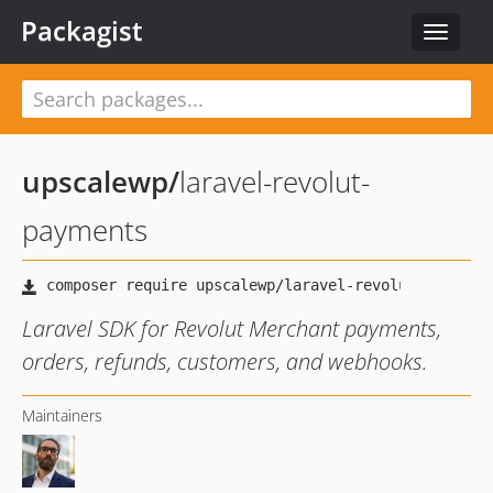
Packagist
Toggle
navigat
upscalewp
/
laravel-revolut-
payments
Laravel SDK for Revolut Merchant payments,
orders, refunds, customers, and webhooks.
Maintainers