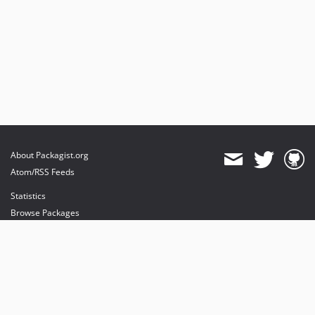
About Packagist.org
Atom/RSS Feeds
Statistics
Browse Packages
API
Mirrors
Status
Dashboard