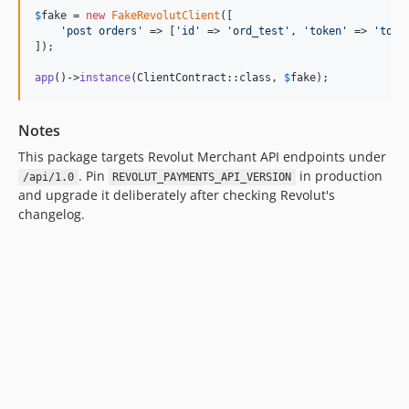
$
fake
 = 
new
FakeRevolutClient
([

'
post orders
'
 => [
'
id
'
 => 
'
ord_test
'
, 
'
token
'
 => 
'
toke
]);

app
()->
instance
(ClientContract::class, 
$
fake
);
Notes
This package targets Revolut Merchant API endpoints under
. Pin
in production
/api/1.0
REVOLUT_PAYMENTS_API_VERSION
and upgrade it deliberately after checking Revolut's
changelog.