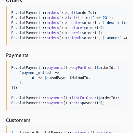
Orders
RevolutPayments::
orders
()->
get
(
$
orderId
);

RevolutPayments::
orders
()->
list
([
'
limit
'
 => 
20
]);

RevolutPayments::
orders
()->
update
(
$
orderId
, [
'
description
'
RevolutPayments::
orders
()->
capture
(
$
orderId
);

RevolutPayments::
orders
()->
cancel
(
$
orderId
);

RevolutPayments::
orders
()->
refund
(
$
orderId
, [
'
amount
'
 => 
5
Payments
RevolutPayments::
payments
()->
payForOrder
(
$
orderId
, [

'
payment_method
'
 => [

'
id
'
 => 
$
savedPaymentMethodId
,

    ],

]);

RevolutPayments::
payments
()->
listForOrder
(
$
orderId
);

RevolutPayments::
payments
()->
get
(
$
paymentId
);
Customers
$
customer
 = RevolutPayments::
customers
()->
create
([
