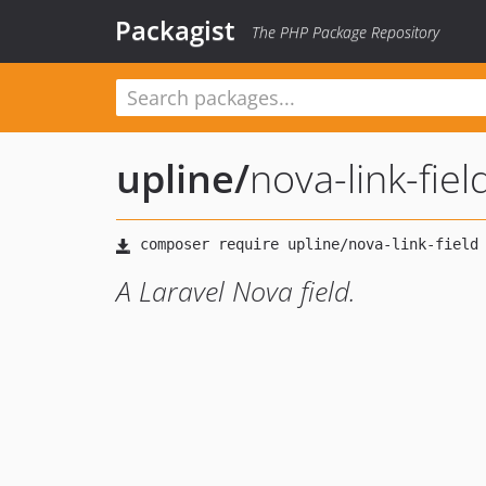
Packagist
The PHP Package Repository
upline
/
nova-link-fiel
A Laravel Nova field.