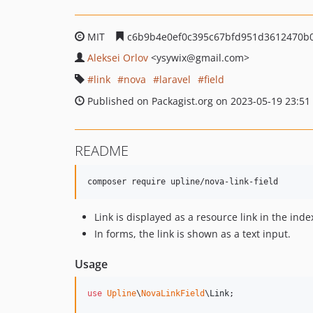
MIT
c6b9b4e0ef0c395c67bfd951d3612470b
Aleksei Orlov
<ysywix
@gmail.com>
link
nova
laravel
field
Published on Packagist.org on 2023-05-19 23:51
README
composer require upline/nova-link-field
Link is displayed as a resource link in the inde
In forms, the link is shown as a text input.
Usage
use
Upline
\
NovaLinkField
\
Link
;
