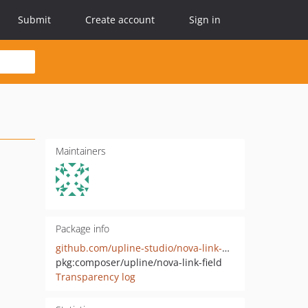
Submit
Create account
Sign in
Maintainers
Package info
github.com/upline-studio/nova-link-field
pkg:composer/upline/nova-link-field
Transparency log