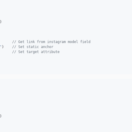
) 

      
// Get link from instagram model field
'
)    
// Set static anchor 
      
// Set target attribute
) 
