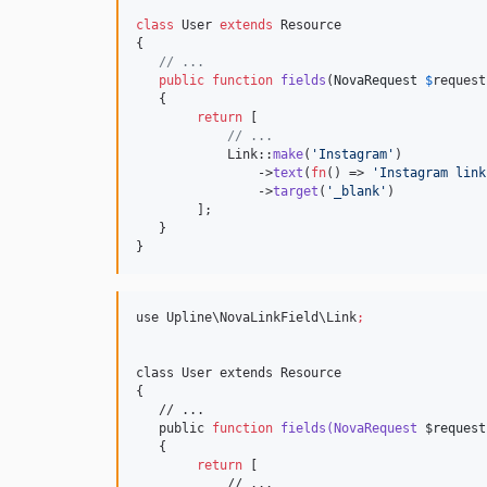
class
 User 
extends
 Resource

{

// ...
public
function
fields
(
NovaRequest
$
request
   {

return
 [

// ...
            Link::
make
(
'
Instagram
'
)           
                ->
text
(
fn
() => 
'
Instagram link
                ->
target
(
'
_blank
'
)            
        ];   

   }

}
use Upline
\N
ovaLinkField
\L
ink
;
class User extends Resource

{

   // ...

   public 
function
fields(NovaRequest
$request
   {

return
 [

            // ...
