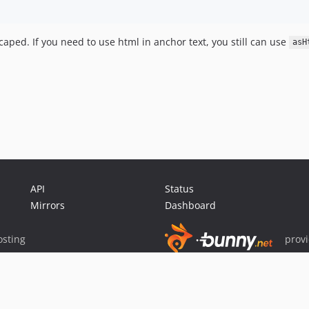
aped. If you need to use html in anchor text, you still can use
asH
API
Status
Mirrors
Dashboard
sting
prov
Sponsor Packagist & Composer