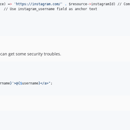
ce
) =
>
'
https://instagram.com/
'
.
$resource
-
>
instagramId) // Com
  // Use instagram_username field as anchor text 

 can get some security troubles.
rname
}
'>@
{
$
username
}
</a>
"
;
