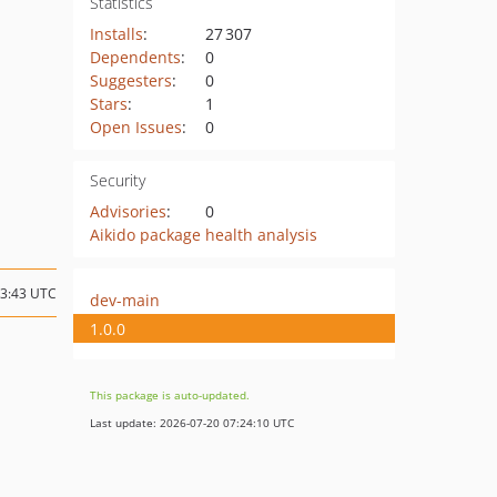
Statistics
Installs
:
27 307
Dependents
:
0
Suggesters
:
0
Stars
:
1
Open Issues
:
0
Security
Advisories
:
0
Aikido package health analysis
23:43 UTC
dev-main
1.0.0
This package is auto-updated.
Last update: 2026-07-20 07:24:10 UTC