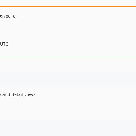
0978e18
 UTC
x and detail views.