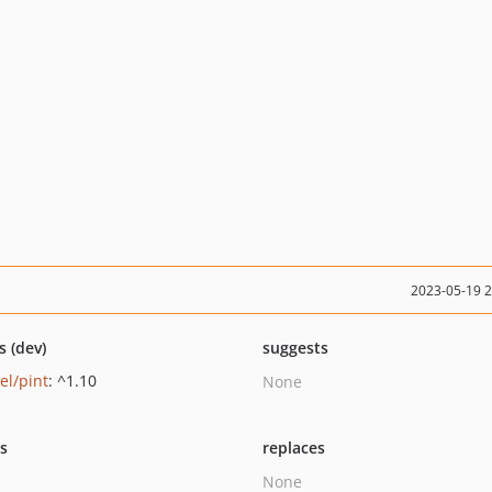
2023-05-19 
s (dev)
suggests
el/pint
: ^1.10
None
ts
replaces
None