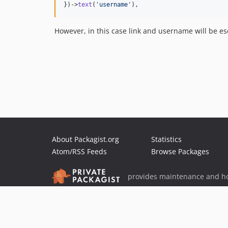
})->
text
(
'
username
'
),  
However, in this case link and username will be esc
About Packagist.org
Statistics
Atom/RSS Feeds
Browse Packages
provides maintenance and ho
provides malware detection