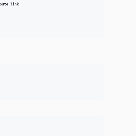
pute link
