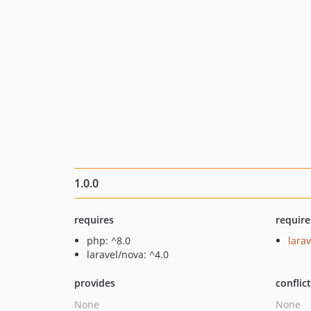
1.0.0
requires
require
php: ^8.0
larav
laravel/nova: ^4.0
provides
conflic
None
None