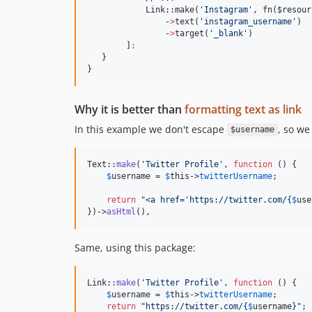
            Link::make(
'
Instagram
'
, fn(
$resour
                -
>
text(
'
instagram_username
'
)  
                -
>
target(
'
_blank
'
)

        ]
;
   }

}
Why it is better than
formatting text as link
In this example we don't escape
, so we
$username
Text::
make
(
'
Twitter Profile
'
, 
function
 () {

$
username
 = 
$
this
->
twitterUsername
;

return
"
<a href='https://twitter.com/
{
$
use
})->
asHtml
(),  
Same, using this package:
Link::
make
(
'
Twitter Profile
'
, 
function
 () {

$
username
 = 
$
this
->
twitterUsername
;

return
"
https://twitter.com/
{
$
username
}"
;
