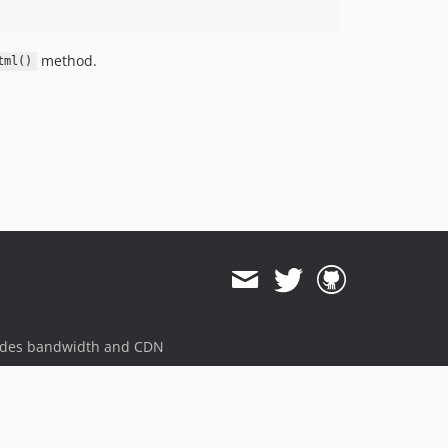
method.
tml()
ides bandwidth and CDN