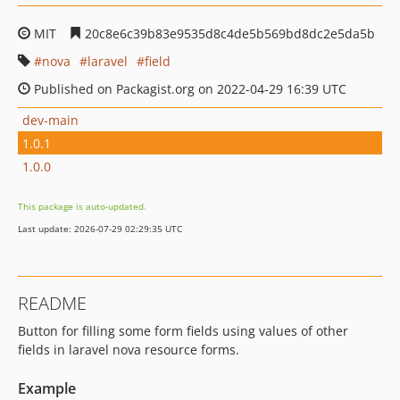
MIT
20c8e6c39b83e9535d8c4de5b569bd8dc2e5da5b
nova
laravel
field
Published on Packagist.org on 2022-04-29 16:39 UTC
dev-main
1.0.1
1.0.0
This package is auto-updated.
Last update: 2026-07-29 02:29:35 UTC
README
Button for filling some form fields using values of other
fields in laravel nova resource forms.
Example