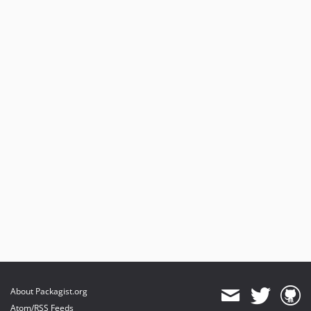
About Packagist.org
Atom/RSS Feeds