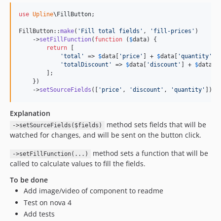
use
Upline
\
FillButton
;

FillButton::
make
(
'
Fill total fields
'
, 
'
fill-prices
'
)

    ->
setFillFunction
(
function
 (
$
data
) {

return
 [

'
total
'
 => 
$
data
[
'
price
'
] + 
$
data
[
'
quantity
'
],

'
totalDiscount
'
 => 
$
data
[
'
discount
'
] + 
$
data
[
'
        ];

    })

    ->
setSourceFields
([
'
price
'
, 
'
discount
'
, 
'
quantity
'
])
Explanation
method sets fields that will be
->setSourceFields($fields)
watched for changes, and will be sent on the button click.
method sets a function that will be
->setFillFunction(...)
called to calculate values to fill the fields.
To be done
Add image/video of component to readme
Test on nova 4
Add tests