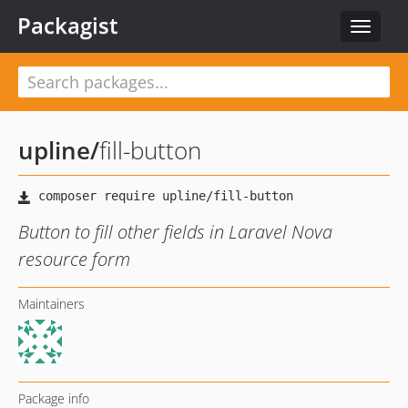
Packagist
Toggle
navigat
upline
/
fill-button
Button to fill other fields in Laravel Nova
resource form
Maintainers
Package info