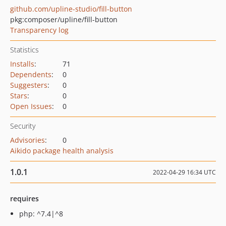
github.com/upline-studio/fill-button
pkg:composer/upline/fill-button
Transparency log
Statistics
Installs
:
71
Dependents
:
0
Suggesters
:
0
Stars
:
0
Open Issues
:
0
Security
Advisories
:
0
Aikido package health analysis
1.0.1
2022-04-29 16:34 UTC
requires
php: ^7.4|^8