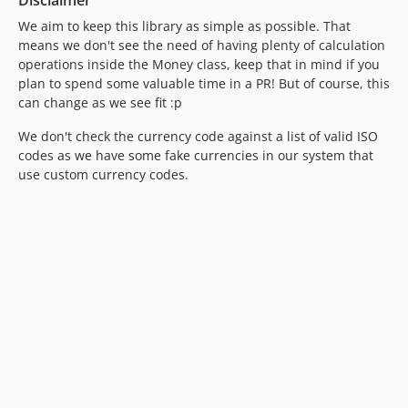
We aim to keep this library as simple as possible. That
means we don't see the need of having plenty of calculation
operations inside the Money class, keep that in mind if you
plan to spend some valuable time in a PR! But of course, this
can change as we see fit :p
We don't check the currency code against a list of valid ISO
codes as we have some fake currencies in our system that
use custom currency codes.