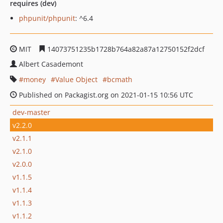
requires (dev)
phpunit/phpunit
: ^6.4
MIT
14073751235b1728b764a82a87a12750152f2dcf
Albert Casademont
money
Value Object
bcmath
Published on Packagist.org on 2021-01-15 10:56 UTC
dev-master
v2.2.0
v2.1.1
v2.1.0
v2.0.0
v1.1.5
v1.1.4
v1.1.3
v1.1.2