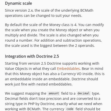
Dynamic scale
Since version 2.x, the scale of the underlying BCMath
operations can be changed to suit your needs.
By default the scale of the Money class is 4. You can modify
the scale when you create the Money object or when you
multiply and divide. The scale is also changed when you
round a number. For addition and subtraction operations,
the scale used is the biggest between the 2 operands.
Integration with Doctrine 2.5
Starting from version 2.5 Doctrine supports working with
Value Objects in what they call
Embeddables
. Bear in mind
that this Money object has also a Currency VO inside, this is
an embeddable inside an embeddable. Doctrine should
work just fine with nested embeddables.
We suggest mapping the
field to a
type.
amount
decimal
Decimal fields don't lose precision and are converted to a
string type in PHP by Doctrine, exactly what we need when
working with BCMath. The currency
field should be
code