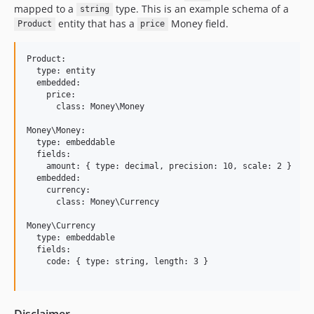
mapped to a
type. This is an example schema of a
string
entity that has a
Money field.
Product
price
Product:

  type: entity

  embedded:

    price:

      class: Money\Money

Money\Money:

  type: embeddable

  fields:

    amount: { type: decimal, precision: 10, scale: 2 }

  embedded:

    currency:

      class: Money\Currency

Money\Currency

  type: embeddable

  fields:

    code: { type: string, length: 3 }

Disclaimer