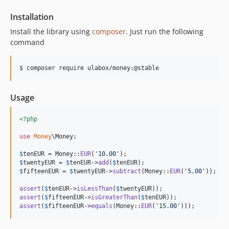
Installation
Install the library using
composer
. Just run the following
command
$ composer require ulabox/money:@stable
Usage
<?php
use
Money
\
Money
;

$
tenEUR
 = Money::
EUR
(
'
10.00
'
$
twentyEUR
 = 
$
tenEUR
->
add
(
$
tenEUR
$
fifteenEUR
 = 
$
twentyEUR
->
subtract
(Money::
EUR
(
'
5.00
'
));

assert
(
$
tenEUR
->
isLessThan
(
$
twentyEUR
assert
(
$
fifteenEUR
->
isGreaterThan
(
$
tenEUR
assert
(
$
fifteenEUR
->
equals
(Money::
EUR
(
'
15.00
'
)));