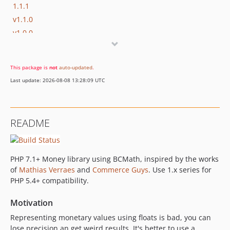
1.1.1
v1.1.0
v1.0.0
This package is
not
auto-updated
.
Last update: 2026-08-08 13:28:09 UTC
README
PHP 7.1+ Money library using BCMath, inspired by the works
of
Mathias Verraes
and
Commerce Guys
. Use 1.x series for
PHP 5.4+ compatibility.
Motivation
Representing monetary values using floats is bad, you can
lose precision an get weird results. It's better to use a