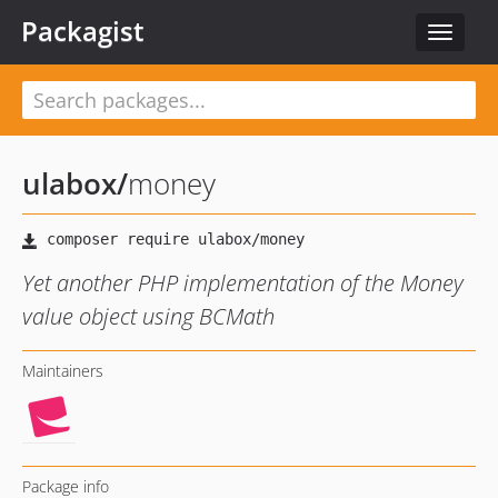
Packagist
Toggle
navigat
ulabox
/
money
Yet another PHP implementation of the Money
value object using BCMath
Maintainers
Package info