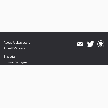
About Packagist.org
Atom/RSS Feeds
Statistics
Browse Packages
API
Mirrors
Status
Dashboard
provides maintenance and hosting