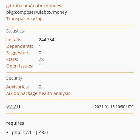
github.com/ulabox/money
pkg:composer/ulabox/money
Transparency log
Statistics
Installs
:
244 754
Dependents
:
1
Suggesters
:
0
Stars
:
78
Open Issues
:
1
Security
Advisories
:
0
Aikido package health analysis
v2.2.0
2021-01-15 10:50 UTC
requires
php: ^7.1 || ^8.0