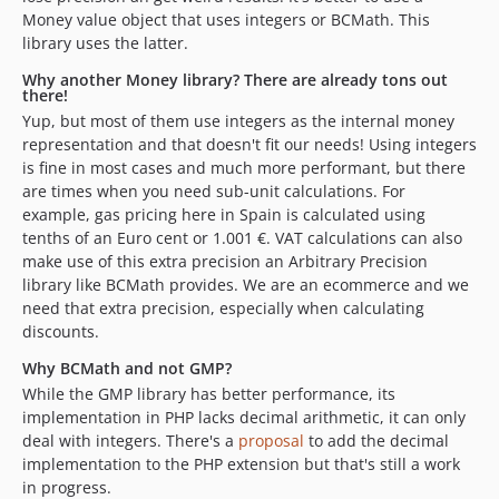
Money value object that uses integers or BCMath. This
library uses the latter.
Why another Money library? There are already tons out
there!
Yup, but most of them use integers as the internal money
representation and that doesn't fit our needs! Using integers
is fine in most cases and much more performant, but there
are times when you need sub-unit calculations. For
example, gas pricing here in Spain is calculated using
tenths of an Euro cent or 1.001 €. VAT calculations can also
make use of this extra precision an Arbitrary Precision
library like BCMath provides. We are an ecommerce and we
need that extra precision, especially when calculating
discounts.
Why BCMath and not GMP?
While the GMP library has better performance, its
implementation in PHP lacks decimal arithmetic, it can only
deal with integers. There's a
proposal
to add the decimal
implementation to the PHP extension but that's still a work
in progress.