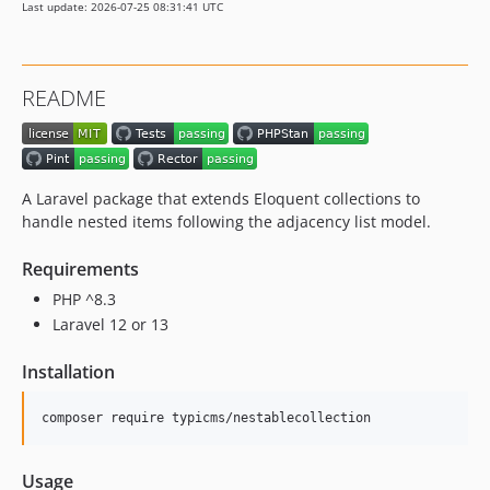
Last update: 2026-07-25 08:31:41 UTC
v1.1.17
v1.1.16
v1.1.15
README
v1.1.14
v1.1.13
v1.1.12
v1.1.11
A Laravel package that extends Eloquent collections to
v1.1.10
handle nested items following the adjacency list model.
v1.1.9
Requirements
v1.1.8
PHP ^8.3
v1.1.7
Laravel 12 or 13
v1.1.6
v1.1.5
Installation
v1.1.4
v1.1.3
composer require typicms/nestablecollection
v1.1.2
v1.1.1
Usage