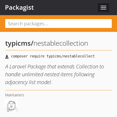
Packagist
Toggle
navigat
typicms
/
nestablecollection
A Laravel Package that extends Collection to
handle unlimited nested items following
adjacency list model.
Maintainers