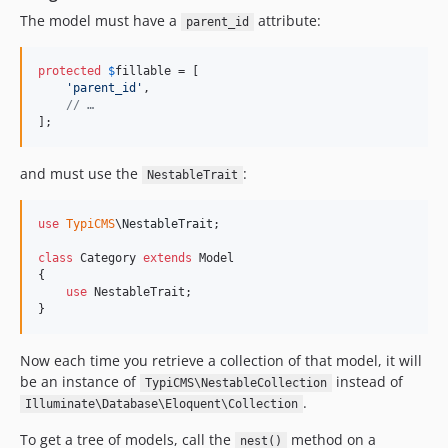
v1.1.0
The model must have a
attribute:
parent_id
v1.0.2
v1.0.1
protected
$
fillable
 = [

v1.0.0
'
parent_id
'
,

// …
];
and must use the
:
NestableTrait
use
TypiCMS
\
NestableTrait
;

class
 Category 
extends
 Model

{

use
 NestableTrait;

}
Now each time you retrieve a collection of that model, it will
be an instance of
instead of
TypiCMS\NestableCollection
.
Illuminate\Database\Eloquent\Collection
To get a tree of models, call the
method on a
nest()