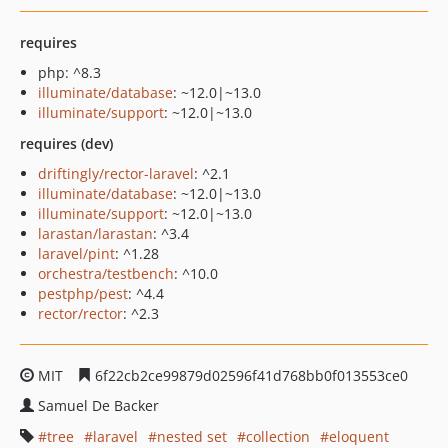
requires
php: ^8.3
illuminate/database
: ~12.0|~13.0
illuminate/support
: ~12.0|~13.0
requires (dev)
driftingly/rector-laravel
: ^2.1
illuminate/database
: ~12.0|~13.0
illuminate/support
: ~12.0|~13.0
larastan/larastan
: ^3.4
laravel/pint
: ^1.28
orchestra/testbench
: ^10.0
pestphp/pest
: ^4.4
rector/rector
: ^2.3
MIT
6f22cb2ce99879d02596f41d768bb0f013553ce0
Samuel De Backer
tree
laravel
nested set
collection
eloquent