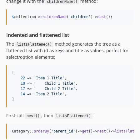
change it with the
method:
childrenName()
$
collection
->
childrenName
(
'
children
'
)->
nest
();
Indented and flattened list
The
method generates the tree as a
listsFlattened()
flattened list with id as keys and title as values, perfect for
select/option elements:
[

22
 => 
'
Item 1 Title
'
,

10
 => 
'
    Child 1 Title
'
,

17
 => 
'
    Child 2 Title
'
,

14
 => 
'
Item 2 Title
'
,

]
First call
, then
:
nest()
listsFlattened()
Category::
orderBy
(
'
parent_id
'
)->
get
()->
nest
()->
listsFlatte