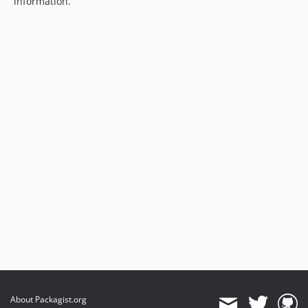
information.
About Packagist.org