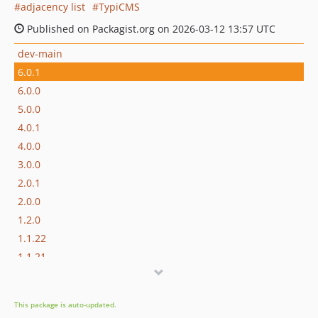
adjacency list
TypiCMS
Published on Packagist.org on 2026-03-12 13:57 UTC
dev-main
6.0.1
6.0.0
5.0.0
4.0.1
4.0.0
3.0.0
2.0.1
2.0.0
1.2.0
1.1.22
1.1.21
1.1.20
1.1.19
This package is auto-updated.
V1.1.18