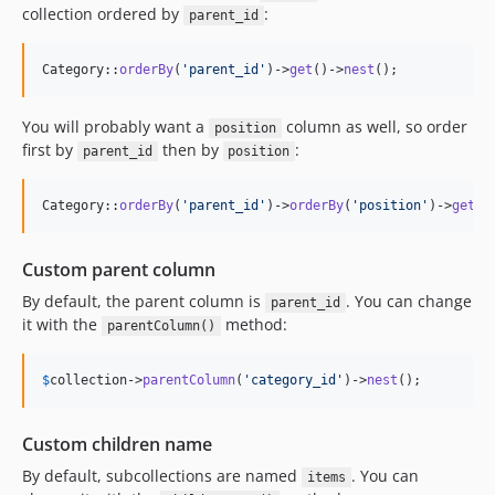
collection ordered by
:
parent_id
Category::
orderBy
(
'
parent_id
'
)->
get
()->
nest
();
You will probably want a
column as well, so order
position
first by
then by
:
parent_id
position
Category::
orderBy
(
'
parent_id
'
)->
orderBy
(
'
position
'
)->
get
()
Custom parent column
By default, the parent column is
. You can change
parent_id
it with the
method:
parentColumn()
$
collection
->
parentColumn
(
'
category_id
'
)->
nest
();
Custom children name
By default, subcollections are named
. You can
items