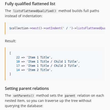
Fully qualified flattened list
The
method builds full paths
listsFlattenedQualified()
instead of indentation:
$
collection
->
nest
()->
setIndent
(
'
 / 
'
)->
listsFlattenedQuali
Result:
[

22
 => 
'
Item 1 Title
'
,

10
 => 
'
Item 1 Title / Child 1 Title
'
,

17
 => 
'
Item 1 Title / Child 2 Title
'
,

14
 => 
'
Item 2 Title
'
,

]
Setting parent relations
The
method sets the
relation on each
setParents()
parent
nested item, so you can traverse up the tree without
querying the database: