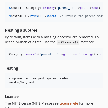
$
nested
 = Category::
orderBy
(
'
parent_id
'
)->
get
()->
nest
()->
s
$
nested
[
0
]->
items
[
0
]->
parent
; 
// Returns the parent model
Nesting a subtree
By default, items with a missing ancestor are removed. To
nest a branch of a tree, use the
method:
noCleaning()
Category::
orderBy
(
'
parent_id
'
)->
get
()->
noCleaning
()->
nest
(
Testing
composer require pestphp/pest --dev

vendor/bin/pest
License
The MIT License (MIT). Please see
License File
for more