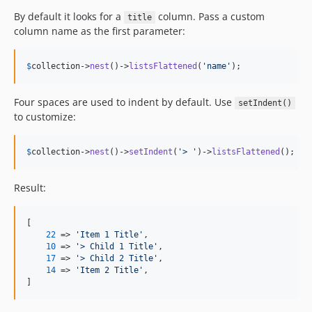
By default it looks for a
column. Pass a custom
title
column name as the first parameter:
$
collection
->
nest
()->
listsFlattened
(
'
name
'
);
Four spaces are used to indent by default. Use
setIndent()
to customize:
$
collection
->
nest
()->
setIndent
(
'
> 
'
)->
listsFlattened
();
Result:
[

22
 => 
'
Item 1 Title
'
,

10
 => 
'
> Child 1 Title
'
,

17
 => 
'
> Child 2 Title
'
,

14
 => 
'
Item 2 Title
'
,

]