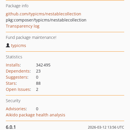
Package info
github.com/typicms/nestablecollection
pkg:composer/typicms/nestablecollection
Transparency log
Fund package maintenance!
typicms
Statistics
Installs
:
342 495
Dependents
:
23
Suggesters
:
0
Stars
:
88
Open Issues
:
2
Security
Advisories
:
0
Aikido package health analysis
6.0.1
2026-03-12 13:56 UTC