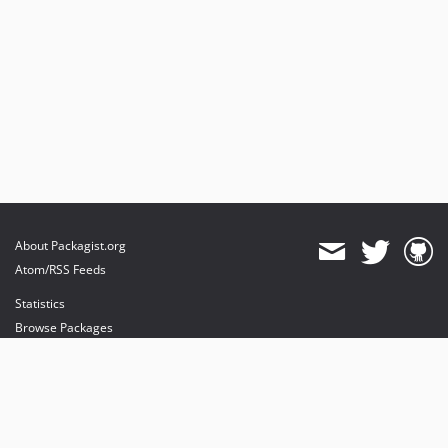
About Packagist.org
Atom/RSS Feeds
Statistics
Browse Packages
API
Mirrors
Status
Dashboard