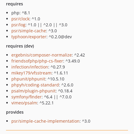
requires
php: ^8.1
psr/clock
: ^1.0
psr/log
: ^1.0 || ^2.0 || ^3.0
psr/simple-cache
: ^3.0
typhoon/exporter
: ^0.2.0@dev
requires (dev)
ergebnis/composer-normalize
: ^2.42
friendsofphp/php-cs-fixer
: ^3.49.0
infection/infection
: ^0.27.9
mikey179/vfsstream
: ^1.6.11
phpunit/phpunit
: ^10.5.10
phpyh/coding-standard
: ^2.6.0
psalm/plugin-phpunit
: ^0.18.4
symfony/finder
: ^6.4 || ^7.0.0
vimeo/psalm
: ^5.22.1
provides
psr/simple-cache-implementation
: ^3.0