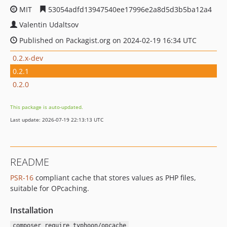
MIT
53054adfd13947540ee17996e2a8d5d3b5ba12a4
Valentin Udaltsov
Published on Packagist.org on 2024-02-19 16:34 UTC
0.2.x-dev
0.2.1
0.2.0
This package is auto-updated.
Last update: 2026-07-19 22:13:13 UTC
README
PSR-16
compliant cache that stores values as PHP files,
suitable for OPcaching.
Installation
composer require typhoon/opcache