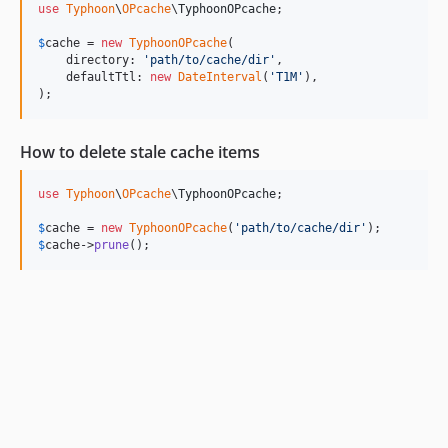
use
Typhoon
\
OPcache
\
TyphoonOPcache
;

$
cache
 = 
new
TyphoonOPcache
(

    directory: 
'
path/to/cache/dir
'
,

    defaultTtl: 
new
DateInterval
(
'
T1M
'
),

);
How to delete stale cache items
use
Typhoon
\
OPcache
\
TyphoonOPcache
;

$
cache
 = 
new
TyphoonOPcache
(
'
path/to/cache/dir
'
$
cache
->
prune
();