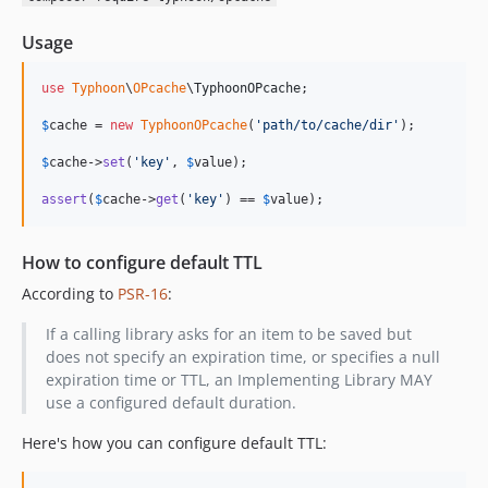
Usage
use
Typhoon
\
OPcache
\
TyphoonOPcache
;

$
cache
 = 
new
TyphoonOPcache
(
'
path/to/cache/dir
'
);

$
cache
->
set
(
'
key
'
, 
$
value
);

assert
(
$
cache
->
get
(
'
key
'
) == 
$
value
);
How to configure default TTL
According to
PSR-16
:
If a calling library asks for an item to be saved but
does not specify an expiration time, or specifies a null
expiration time or TTL, an Implementing Library MAY
use a configured default duration.
Here's how you can configure default TTL: