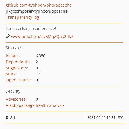
github.com/typhoon-php/opcache
pkg:composer/typhoon/opcache
Transparency log
Fund package maintenance!
www.tinkoff.ru/cf/5MqZQas2dk7
Statistics
Installs
:
6 880
Dependents
:
2
Suggesters
:
0
Stars
:
12
Open Issues
:
0
Security
Advisories
:
0
Aikido package health analysis
0.2.1
2024-02-19 16:31 UTC