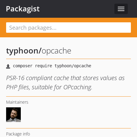
Packagist
Toggle
navigat
typhoon
/
opcache
PSR-16 compliant cache that stores values as
PHP files, suitable for OPcaching.
Maintainers
Package info