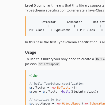
Level 5 compliant means that this library support
TypeSchema specification to generate a Java-Class
       Reflector       Generator       Reflecto
           |               |               |

In this case the first TypeSchema specification is 
Usage
To use this library you only need to create a
Refle
Jackson
.
ObjectMapper
<?php
// build TypeSchema specification
$
reflector
 = 
new
Reflector
$
spec
 = 
$
reflector
->
build
(Student::class);

// serialize to json
$
objectMapper
 = 
new
ObjectMapper
(
new
SchemaMan