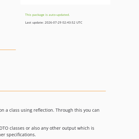
This package is auto-updated.
Last update: 2026-07-29 02:43:52 UTC
on a class using reflection. Through this you can
DTO classes or also any other output which is
er specifications.