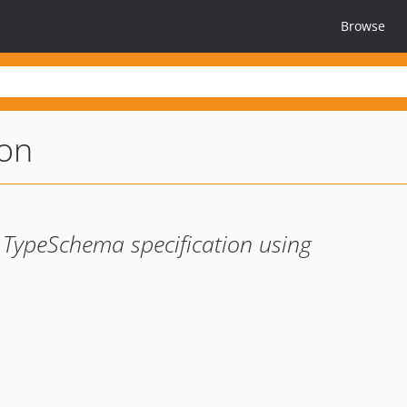
Browse
ion
a TypeSchema specification using