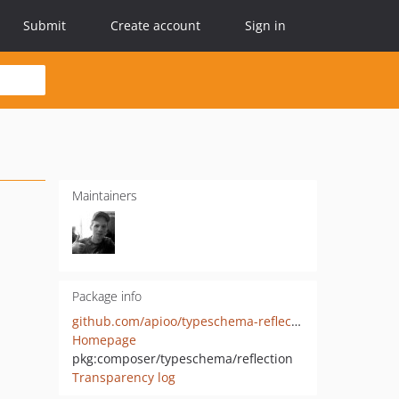
Submit
Create account
Sign in
Maintainers
Package info
github.com/apioo/typeschema-reflection-php
Homepage
pkg:composer/typeschema/reflection
Transparency log