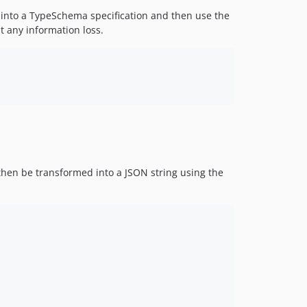
 into a TypeSchema specification and then use the
t any information loss.
hen be transformed into a JSON string using the