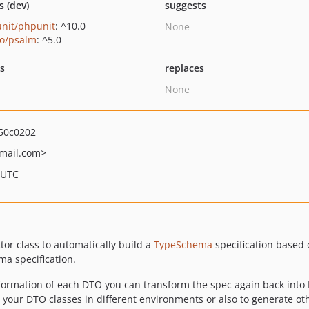
s (dev)
suggests
nit/phpunit
: ^10.0
None
o/psalm
: ^5.0
ts
replaces
None
50c0202
mail.com>
 UTC
ctor class to automatically build a
TypeSchema
specification based 
ma specification.
nformation of each DTO you can transform the spec again back into 
our DTO classes in different environments or also to generate oth