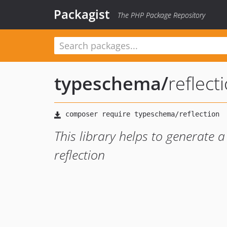
Packagist
The PHP Package Repository
typeschema
/
reflect
This library helps to generate 
reflection