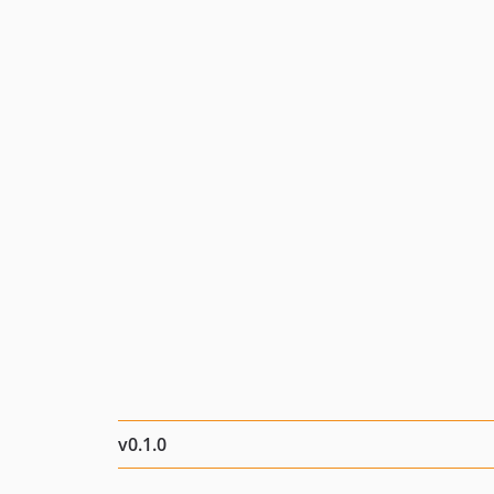
v0.1.0