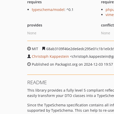
requires
require
typeschema/model
: ^0.1
phpu
vime
provides
conflic
None
None
MIT
68ab3109f46e2de6edc295e01c1b1e0cb
Christoph Kappestein
<christoph.kappestein
@g
Published on Packagist.org on 2024-12-03 19:57
README
This library provides a fully level 5 compliant refle
easily transform your DTO classes into a TypeSche
Since the TypeSchema specification contains all i
supported by TypeSchema. This can help to re-use y