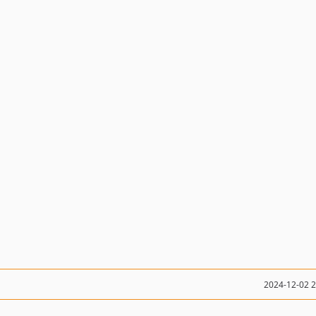
2024-12-02 