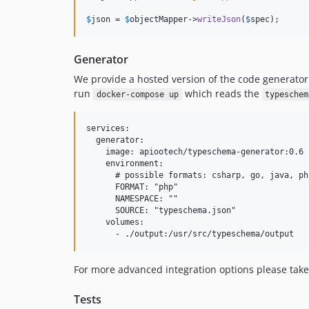
$
json
 = 
$
objectMapper
->
writeJson
(
$
spec
);
Generator
We provide a hosted version of the code generator
run
which reads the
docker-compose up
typeschem
services:

  generator:

    image: apiootech/typeschema-generator:0.6

    environment:

      # possible formats: csharp, go, java, ph
      FORMAT: "php"

      NAMESPACE: ""

      SOURCE: "typeschema.json"

    volumes:

For more advanced integration options please take
Tests