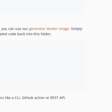
e you can use our
generator
docker image
. Simply
ted code back into this folder.
ns like a CLI, GitHub action or REST API.