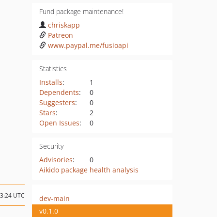
Fund package maintenance!
chriskapp
Patreon
www.paypal.me/fusioapi
Statistics
Installs
:
1
Dependents
:
0
Suggesters
:
0
Stars
:
2
Open Issues
:
0
Security
Advisories
:
0
Aikido package health analysis
23:24 UTC
dev-main
v0.1.0