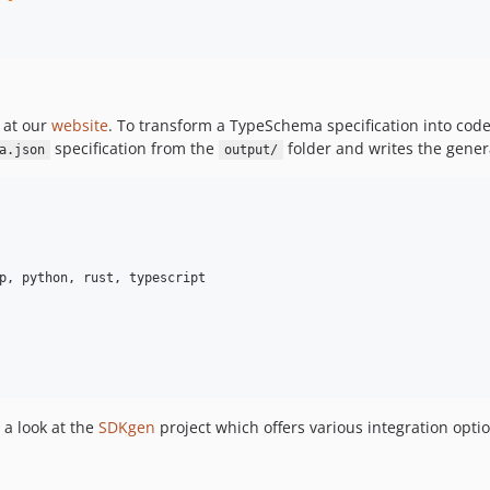
 at our
website
. To transform a TypeSchema specification into cod
specification from the
folder and writes the genera
a.json
output/
p, python, rust, typescript

 a look at the
SDKgen
project which offers various integration optio