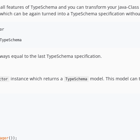
s all features of TypeSchema and you can transform your Java-Class
 which can be again turned into a TypeSchema specification withou
r

always equal to the last TypeSchema specification.
instance which returns a
model. This model can t
ctor
TypeSchema
ager
());
