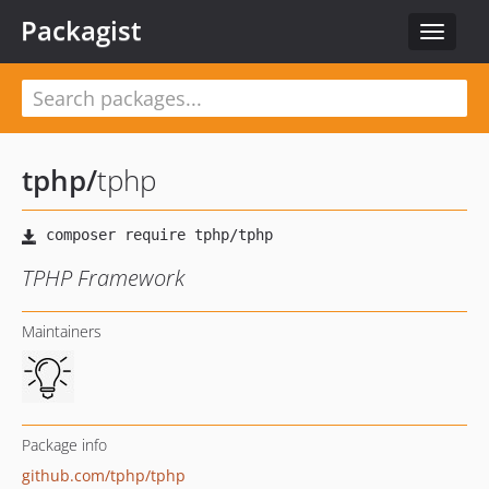
Packagist
Toggle
navigat
tphp
/
tphp
TPHP Framework
Maintainers
Package info
github.com/tphp/tphp