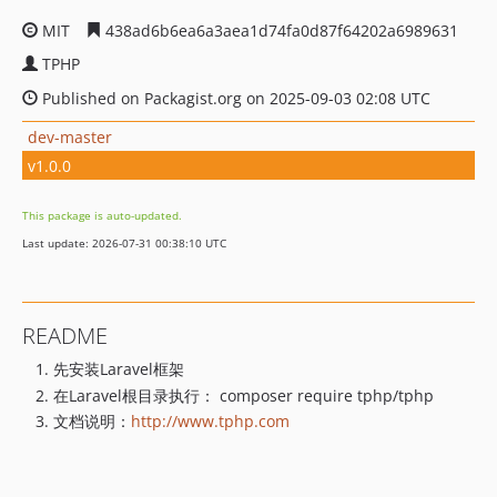
MIT
438ad6b6ea6a3aea1d74fa0d87f64202a6989631
TPHP
Published on Packagist.org on 2025-09-03 02:08 UTC
dev-master
v1.0.0
This package is auto-updated.
Last update: 2026-07-31 00:38:10 UTC
README
先安装Laravel框架
在Laravel根目录执行： composer require tphp/tphp
文档说明：
http://www.tphp.com