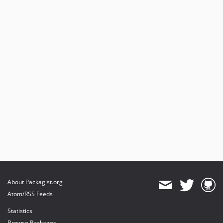
About Packagist.org
Atom/RSS Feeds
Statistics
Browse Packages