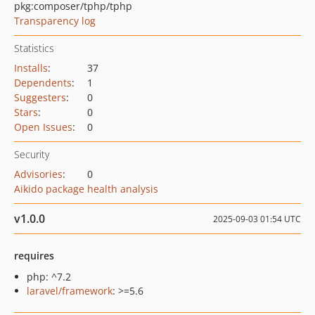
pkg:composer/tphp/tphp
Transparency log
Statistics
Installs
:
37
Dependents
:
1
Suggesters
:
0
Stars
:
0
Open Issues
:
0
Security
Advisories
:
0
Aikido package health analysis
v1.0.0
2025-09-03 01:54 UTC
requires
php: ^7.2
laravel/framework
: >=5.6