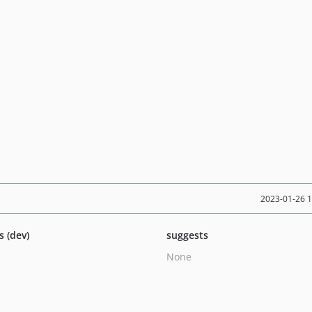
2023-01-26 
s (dev)
suggests
None