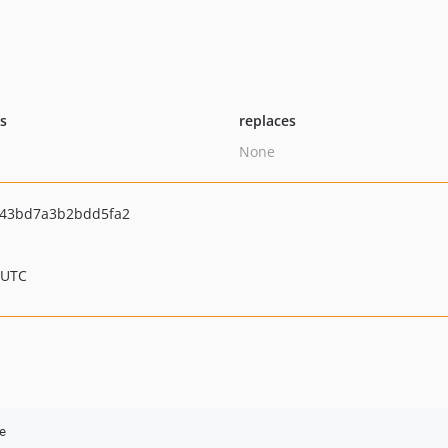
ts
replaces
None
843bd7a3b2bdd5fa2
 UTC