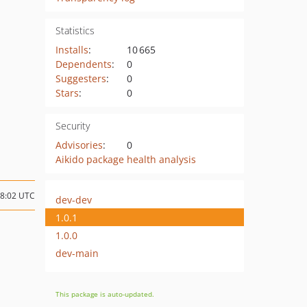
Statistics
Installs
:
10 665
Dependents
:
0
Suggesters
:
0
Stars
:
0
Security
Advisories
:
0
Aikido package health analysis
18:02 UTC
dev-dev
1.0.1
1.0.0
dev-main
This package is auto-updated.