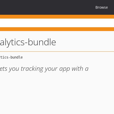
Browse
alytics-bundle
lets you tracking your app with a