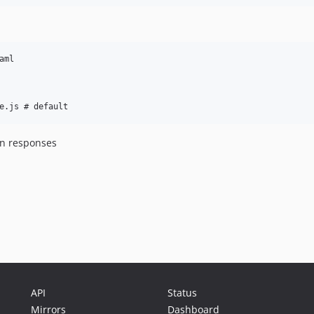
ml

 in responses
API
Status
Mirrors
Dashboard