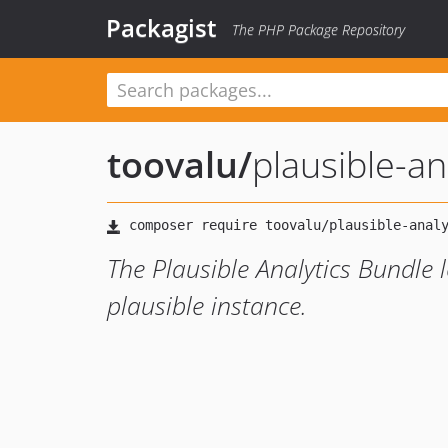
Packagist
The PHP Package Repository
toovalu
/
plausible-an
The Plausible Analytics Bundle 
plausible instance.