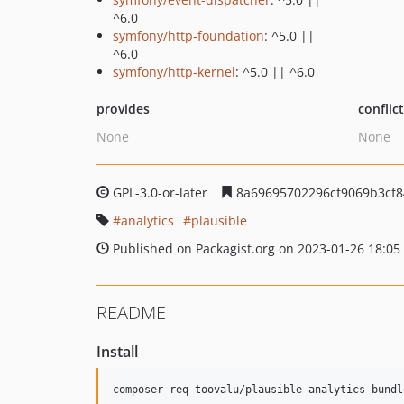
^6.0
symfony/http-foundation
: ^5.0 ||
^6.0
symfony/http-kernel
: ^5.0 || ^6.0
provides
conflic
None
None
GPL-3.0-or-later
8a69695702296cf9069b3cf
analytics
plausible
Published on Packagist.org on 2023-01-26 18:05
README
Install