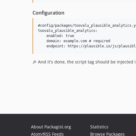
Configuration
#config/packages/toovalu_plausible_analytics.ya
toovalu_plausible_analytics:

    enabled: true

    domain: example.com # required

🎉 And it's done, the script tag should be injected
About Packagist.org
Statistics
Atom/RSS Feeds
Browse Packages