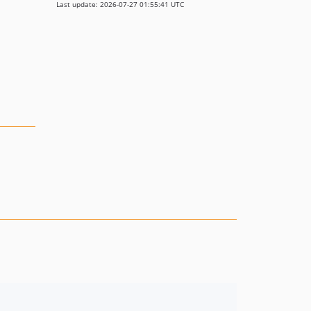
Last update: 2026-07-27 01:55:41 UTC