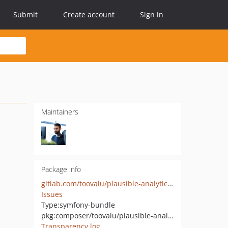
Submit
Create account
Sign in
Maintainers
Package info
gitlab.com/toovalu/plausible-analytics-bundle
Issues
Type:
symfony-bundle
pkg:composer/toovalu/plausible-analytics-bundle
Transparency log