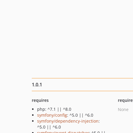
1.0.1
requires
require
php: ^7.1 || ^8.0
None
symfony/config
: ^5.0 || ^6.0
symfony/dependency-injection
:
^5.0 || ^6.0
symfony/event-dispatcher
: ^5.0 ||