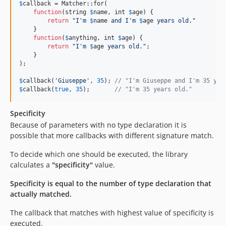
$
callback
 = Matcher::for(

function
(
string
$
name
, 
int
$
age
) {

return
"
I'm 
$
name
 and I'm 
$
age
 years old.
"
    }

function
(
$
anything
, 
int
$
age
) {

return
"
I'm 
$
age
 years old.
"
;

    }

);

$
callback
(
'
Giuseppe
'
, 
35
); 
// "I'm Giuseppe and I'm 35 yea
$
callback
(
true
, 
35
);       
// "I'm 35 years old."
Specificity
Because of parameters with no type declaration it is
possible that more callbacks with different signature match.
To decide which one should be executed, the library
calculates a
"specificity"
value.
Specificity is equal to the number of type declaration that
actually matched.
The callback that matches with highest value of specificity is
executed.