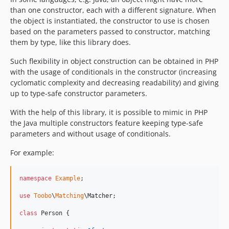
than one constructor, each with a different signature. When
the object is instantiated, the constructor to use is chosen
based on the parameters passed to constructor, matching
them by type, like this library does.
Such flexibility in object construction can be obtained in PHP
with the usage of conditionals in the constructor (increasing
cyclomatic complexity and decreasing readability) and giving
up to type-safe constructor parameters.
With the help of this library, it is possible to mimic in PHP
the Java multiple constructors feature keeping type-safe
parameters and without usage of conditionals.
For example:
namespace
Example
;

use
Toobo
\
Matching
\
Matcher
;

class
 Person {
