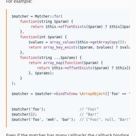
For example:
$
matcher
 = Matcher::
for
(

function
(
string
$
param
) {

return
$
this
->
offsetExists
(
$
param
) ? 
$
this
[
$
param
    },

function
(
int
$
param
) {

$
values
 = 
array_values
(
$
this
->
getArrayCopy
());

return
array_key_exists
(
$
param
, 
$
values
) ? 
$
values
    },

function
(
string
 ...
$
params
) {

return
array_map
(
function
(
$
param
) {

return
$
this
->
offsetExists
(
$
param
) ? 
$
this
[
$
pa
        }, 
$
params
);

    }

);

$
matcher
 = 
$
matcher
->
bindTo
(
new
 \
ArrayObject
([
'
foo
'
 => 
'
Fo
$
matcher
(
'
foo
'
);                
// "Foo!"
$
matcher
(
1
);                    
// "Bar!"
$
matcher
(
'
foo
'
, 
'
meh
'
, 
'
bar
'
);  
// ["Foo!", null, "Bar!"]
Even if the matcher has many callbacks the callback binding