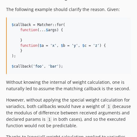
The following example should clarify the reason. Given:
$
callback
 = Matcher::for(

function
(...
$
args
) {

    }

function
(
$
a
 = 
'
x
'
, 
$
b
 = 
'
y
'
, 
$
c
 = 
'
z
'
) {

    }

);

$
callback
(
'
foo
'
, 
'
bar
'
);
Without knowing the internal of weight calculation, one is
naturally led to assume the matching callback is the second.
However, without applying the special weight calculation for
variadics, both callbacks would have a weight of
(because
1
the modulus of difference between received arguments and
declared params is
in both cases), and so the executed
1
function would not be predictable.
Thanks to "special" weight calculation applied to variadics,