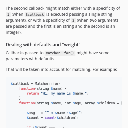
The second callback might match either with a specificity of
(when
is executed passing a single string
1
$callback
argument), or with a specificity of
(when two arguments
2
are passed and the first is an string and the second is an
integer).
Dealing with defaults and "weight"
Callbacks passed to
might have some
Matcher::for()
parameters with defaults.
That will be taken into account for matching. For example:
$
callback
 = Matcher::for(

function
(
string
$
name
) {

return
"
Hi, my name is 
$
name
.
"
;

    }

function
(
string
$
name
, 
int
$
age
, 
array
$
children
 = []) 
$
msg
   = 
"
I'm 
$
name
 (
$
age
)
"
;

$
count
 = 
count
(
$
children
);

if
 (
$
count
 === 
1
) {
