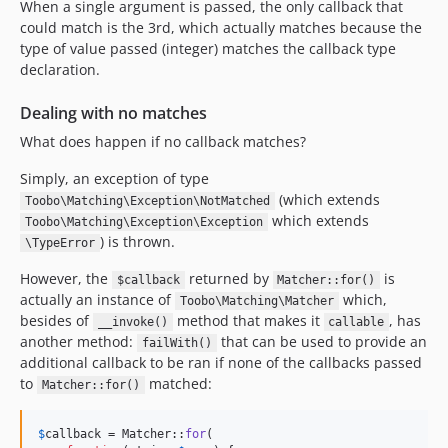
When a single argument is passed, the only callback that
could match is the 3rd, which actually matches because the
type of value passed (integer) matches the callback type
declaration.
Dealing with no matches
What does happen if no callback matches?
Simply, an exception of type
(which extends
Toobo\Matching\Exception\NotMatched
which extends
Toobo\Matching\Exception\Exception
) is thrown.
\TypeError
However, the
returned by
is
$callback
Matcher::for()
actually an instance of
which,
Toobo\Matching\Matcher
besides of
method that makes it
, has
__invoke()
callable
another method:
that can be used to provide an
failWith()
additional callback to be ran if none of the callbacks passed
to
matched:
Matcher::for()
$
callback
 = Matcher::
for
(
