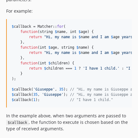
For example:
$
callback
 = Matcher::
for
(

function
(
string
$
name
, 
int
$
age
) {

return
"
Hi, my name is 
$
name
 and I am 
$
age
 years o
    },

function
(
int
$
age
, 
string
$
name
) {

return
"
Hi, my name is 
$
name
 and I am 
$
age
 years o
    },

function
(
int
$
children
) {

return
$
children
 === 
1
 ? 
'
I have 1 child.
'
 : 
"
I ha
    }

);

$
callback
(
'
Giuseppe
'
, 
35
); 
// "Hi, my name is Giuseppe and
$
callback
(
35
, 
'
Giuseppe
'
); 
// "Hi, my name is Giuseppe and
$
callback
(
1
);              
// "I have 1 child."
In the example above, when two arguments are passed to
, the function to execute is chosen based on the
$callback
type of received arguments.