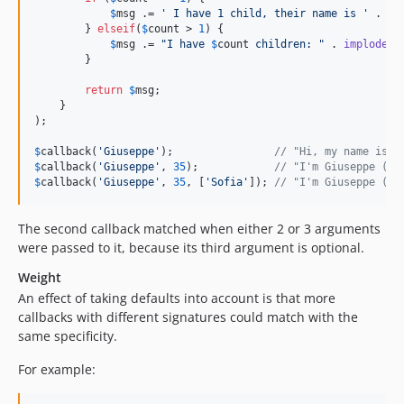
$
msg
 .= 
'
 I have 1 child, their name is 
'
 . 
re
        } 
elseif
(
$
count
 > 
1
) {

$
msg
 .= 
"
I have 
$
count
 children: 
"
 . 
implode
(
'
        }

return
$
msg
;

    }

);

$
callback
(
'
Giuseppe
'
);                
// "Hi, my name is G
$
callback
(
'
Giuseppe
'
, 
35
);            
// "I'm Giuseppe (35
$
callback
(
'
Giuseppe
'
, 
35
, [
'
Sofia
'
]); 
// "I'm Giuseppe (35
The second callback matched when either 2 or 3 arguments
were passed to it, because its third argument is optional.
Weight
An effect of taking defaults into account is that more
callbacks with different signatures could match with the
same specificity.
For example: