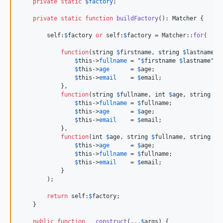
private
static
$
factory
;

private
static
function
buildFactory
(): 
Matcher
 {

        self:
$
factory
or
 self:
$
factory
 = Matcher::
for
(

function
(
string
$
firstname
, 
string
$
lastname
, 
$
this
->
fullname
 = 
"
$
firstname
$
lastname
"
;

$
this
->
age
      = 
$
age
;

$
this
->
email
    = 
$
email
;

            },

function
(
string
$
fullname
, 
int
$
age
, 
string
$
e
$
this
->
fullname
 = 
$
fullname
;

$
this
->
age
      = 
$
age
;

$
this
->
email
    = 
$
email
;

            },

function
(
int
$
age
, 
string
$
fullname
, 
string
$
e
$
this
->
age
      = 
$
age
;

$
this
->
fullname
 = 
$
fullname
;

$
this
->
email
    = 
$
email
;

            }

        );

return
 self:
$
factory
;

    }

public
function
__construct
(...
$
args
) {
