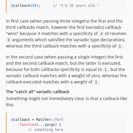
$
callback
(
35
);      
// "I'm 35 years old."
In first case (when passing three integers) the first and the
third callbacks match, however the first (variadic) callback
"wins" because it matches with a specificity of
(it receives
3
arguments which satisfied the variadic type declaration),
3
whereas the third callback matches with a specificity of
.
1
In the second case (when passing a single integer) the first
and the second callback match, but the latter is executed,
because for both callbacks specificity is equal to
, but the
1
variadic callback matches with a weight of zero, whereas the
callback executed matches with a weight of
.
1
The "catch all" variadic callback
Something might not immediately clear is that a callback like
this:
$
callback
 = Matcher::
for
(

function
(...
$
args
) {

// something here