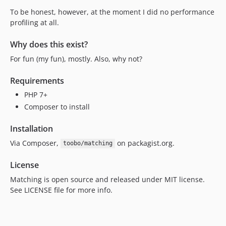
To be honest, however, at the moment I did no performance
profiling at all.
Why does this exist?
For fun (my fun), mostly. Also, why not?
Requirements
PHP 7+
Composer to install
Installation
Via Composer,
on packagist.org.
toobo/matching
License
Matching is open source and released under MIT license.
See LICENSE file for more info.