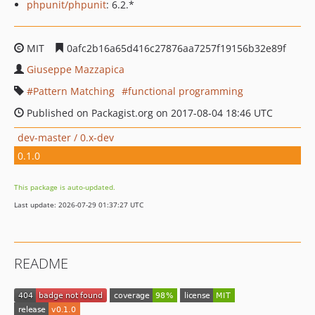
phpunit/phpunit
: 6.2.*
MIT
0afc2b16a65d416c27876aa7257f19156b32e89f
Giuseppe Mazzapica
Pattern Matching
functional programming
Published on Packagist.org on 2017-08-04 18:46 UTC
dev-master / 0.x-dev
0.1.0
This package is auto-updated.
Last update: 2026-07-29 01:37:27 UTC
README