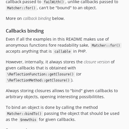
callback passed to
, unlike callbacks passed to
failWith()
, can't be "bound" to an object.
Matcher::for()
More on
callback binding
below.
Callbacks binding
Even if all the examples in this README makes use of
anonymous functions fore readability sake,
Matcher::for()
accepts anything that is
in PHP.
callable
However, internally, it always stores the
closure version
of
given callbacks that is obtained with
(or
\ReflectionFunction::getClosure()
).
\ReflectionMethod::getClosure()
Always storing closures allows to "bind" given callbacks to
arbitrary objects, opening interesting possibilitites.
To bind an object is done by calling the method
passing the object that should be used
Matcher::bindTo()
as the
for given callbacks.
$newthis