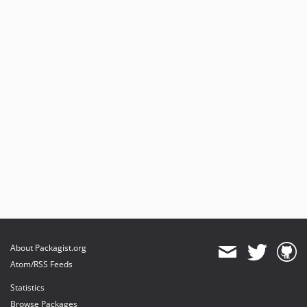
About Packagist.org
Atom/RSS Feeds
Statistics
Browse Packages