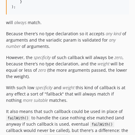
    }

);
will
always
match.
Because there's no type declaration so it accepts
any kind
of
arguments and the variadic param is validated for
any
number
of arguments.
However, the
specificity
of such callback will always be
zero
,
because there's no type declaration, and the
weight
will be
equal or less of
zero
(the more arguments passed, the lower
the weight).
With such low
specificity
and
weight
this kind of callback is at
any effect a sort of "fallback" that will always match if
nothing
more suitable
matches.
It also means that such callback could be used in place of
to handle the case nothing else matched (and
failWith()
anyway if such callback is used, eventual
failWith()
callback would never be called), but there's a difference: the