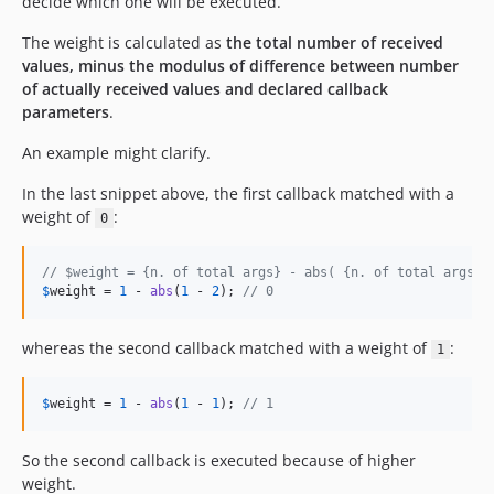
decide which one will be executed.
The weight is calculated as
the total number of received
values, minus the modulus of difference between number
of actually received values and declared callback
parameters
.
An example might clarify.
In the last snippet above, the first callback matched with a
weight of
:
0
// $weight = {n. of total args} - abs( {n. of total args} 
$
weight
 = 
1
 - 
abs
(
1
 - 
2
); 
// 0
whereas the second callback matched with a weight of
:
1
$
weight
 = 
1
 - 
abs
(
1
 - 
1
); 
// 1
So the second callback is executed because of higher
weight.