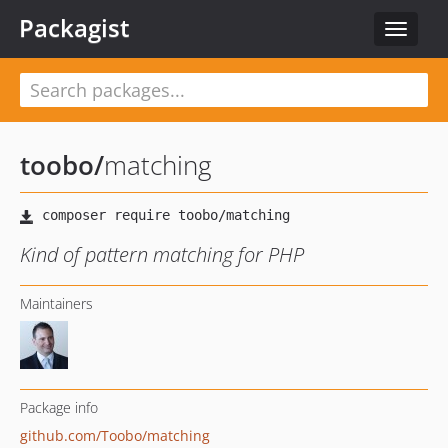
Packagist
Toggle
navigat
toobo
/
matching
Kind of pattern matching for PHP
Maintainers
Package info
github.com/Toobo/matching