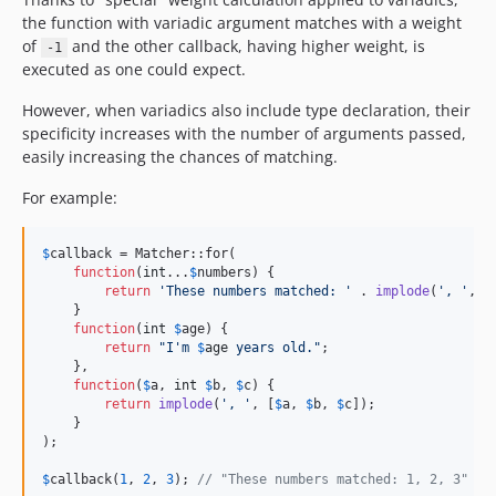
the function with variadic argument matches with a weight
of
and the other callback, having higher weight, is
-1
executed as one could expect.
However, when variadics also include type declaration, their
specificity increases with the number of arguments passed,
easily increasing the chances of matching.
For example:
$
callback
 = Matcher::for(

function
(
int
...
$
numbers
) {

return
'
These numbers matched: 
'
 . 
implode
(
'
, 
'
, 
$
    }

function
(
int
$
age
) {

return
"
I'm 
$
age
 years old.
"
;

    },

function
(
$
a
, 
int
$
b
, 
$
c
) {

return
implode
(
'
, 
'
, [
$
a
, 
$
b
, 
$
c
]);

    }

);

$
callback
(
1
, 
2
, 
3
); 
// "These numbers matched: 1, 2, 3"