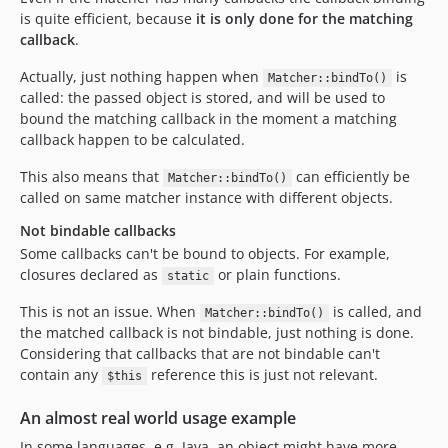
is quite efficient, because
it is only done for the matching
callback
.
Actually, just nothing happen when
is
Matcher::bindTo()
called: the passed object is stored, and will be used to
bound the matching callback in the moment a matching
callback happen to be calculated.
This also means that
can efficiently be
Matcher::bindTo()
called on same matcher instance with different objects.
Not bindable callbacks
Some callbacks can't be bound to objects. For example,
closures declared as
or plain functions.
static
This is not an issue. When
is called, and
Matcher::bindTo()
the matched callback is not bindable, just nothing is done.
Considering that callbacks that are not bindable can't
contain any
reference this is just not relevant.
$this
An almost real world usage example
In some languages, e.g. Java, an object might have more