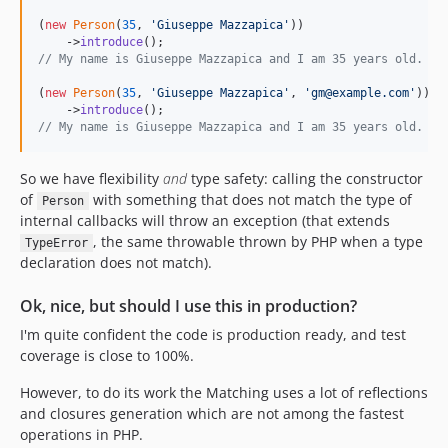
(
new
Person
(
35
, 
'
Giuseppe Mazzapica
'
))

    ->
introduce
// My name is Giuseppe Mazzapica and I am 35 years old.
(
new
Person
(
35
, 
'
Giuseppe Mazzapica
'
, 
'
gm@example.com
'
))

    ->
introduce
// My name is Giuseppe Mazzapica and I am 35 years old. My
So we have flexibility
and
type safety: calling the constructor
of
with something that does not match the type of
Person
internal callbacks will throw an exception (that extends
, the same throwable thrown by PHP when a type
TypeError
declaration does not match).
Ok, nice, but should I use this in production?
I'm quite confident the code is production ready, and test
coverage is close to 100%.
However, to do its work the Matching uses a lot of reflections
and closures generation which are not among the fastest
operations in PHP.