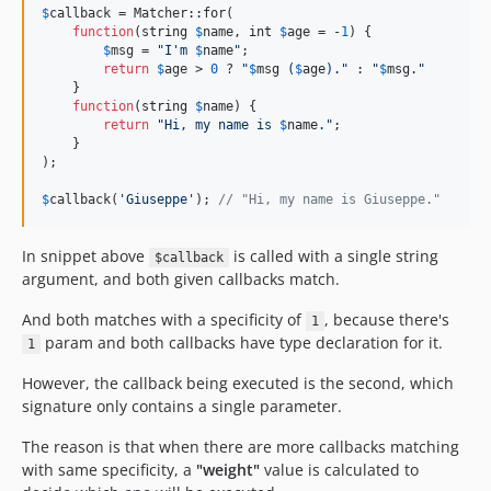
$
callback
 = Matcher::for(

function
(
string
$
name
, 
int
$
age
 = -
1
) {

$
msg
 = 
"
I'm 
$
name
"
;

return
$
age
 > 
0
 ? 
"
$
msg
 (
$
age
).
"
 : 
"
$
msg
.
"
    }

function
(
string
$
name
) {

return
"
Hi, my name is 
$
name
.
"
;

    }

);

$
callback
(
'
Giuseppe
'
); 
// "Hi, my name is Giuseppe."
In snippet above
is called with a single string
$callback
argument, and both given callbacks match.
And both matches with a specificity of
, because there's
1
param and both callbacks have type declaration for it.
1
However, the callback being executed is the second, which
signature only contains a single parameter.
The reason is that when there are more callbacks matching
with same specificity, a
"weight"
value is calculated to