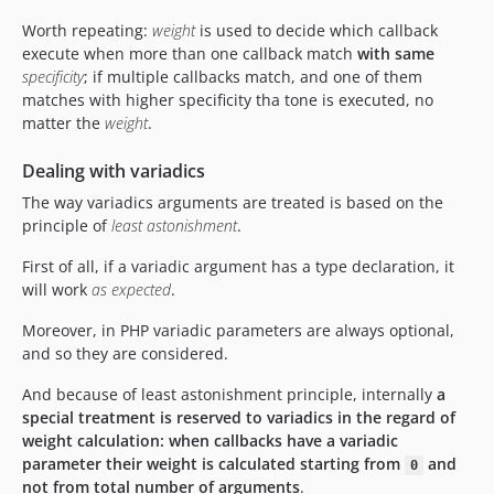
Worth repeating:
weight
is used to decide which callback
execute when more than one callback match
with same
specificity
; if multiple callbacks match, and one of them
matches with higher specificity tha tone is executed, no
matter the
weight
.
Dealing with variadics
The way variadics arguments are treated is based on the
principle of
least astonishment
.
First of all, if a variadic argument has a type declaration, it
will work
as expected
.
Moreover, in PHP variadic parameters are always optional,
and so they are considered.
And because of least astonishment principle, internally
a
special treatment is reserved to variadics in the regard of
weight calculation: when callbacks have a variadic
parameter their weight is calculated starting from
and
0
not from total number of arguments
.