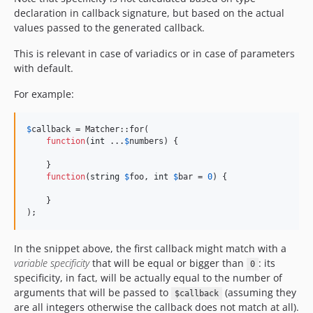
declaration in callback signature, but based on the actual
values passed to the generated callback.
This is relevant in case of variadics or in case of parameters
with default.
For example:
$
callback
 = Matcher::for(

function
(
int
 ...
$
numbers
) {

    }

function
(
string
$
foo
, 
int
$
bar
 = 
0
) {

    }

);
In the snippet above, the first callback might match with a
variable specificity
that will be equal or bigger than
: its
0
specificity, in fact, will be actually equal to the number of
arguments that will be passed to
(assuming they
$callback
are all integers otherwise the callback does not match at all).