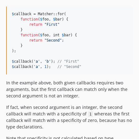
$
callback
 = Matcher::for(

function
(
$
foo
, 
$
bar
) {

return
"
First
"
    }

function
(
$
foo
, 
int
$
bar
) {

return
"
Second
"
;

    }

);

$
callback
(
'
a
'
, 
'
b
'
); 
// "First"
$
callback
(
'
a
'
, 
1
);   
// "Second"
In the example above, both given callbacks requires two
arguments, but the first callback can match only when the
second argument is not an integer.
If fact, when second argument is an integer, the second
callback will match with a specificity of
whereas the first
1
callback will match with a specificity of zero, because has no
type declarations.
Note that specificity is not calculated based on type