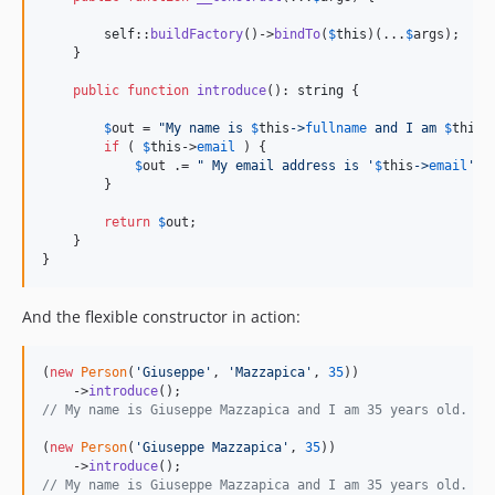
self
::
buildFactory
()->
bindTo
(
$
this
)(...
$
args
);

    }

public
function
introduce
(): 
string
 {

$
out
 = 
"
My name is 
$
this
->
fullname
 and I am 
$
this
-
if
 ( 
$
this
->
email
 ) {

$
out
 .= 
"
 My email address is '
$
this
->
email
'.
"
;
        }

return
$
out
;

    }

}
And the flexible constructor in action:
(
new
Person
(
'
Giuseppe
'
, 
'
Mazzapica
'
, 
35
))

    ->
introduce
// My name is Giuseppe Mazzapica and I am 35 years old.
(
new
Person
(
'
Giuseppe Mazzapica
'
, 
35
))

    ->
introduce
// My name is Giuseppe Mazzapica and I am 35 years old.