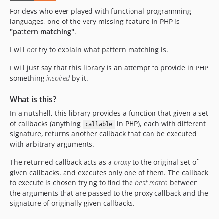
For devs who ever played with functional programming
languages, one of the very missing feature in PHP is
"pattern matching"
.
I will
not
try to explain what pattern matching is.
I will just say that this library is an attempt to provide in PHP
something
inspired
by it.
What is this?
In a nutshell, this library provides a function that given a set
of callbacks (anything
in PHP), each with different
callable
signature, returns another callback that can be executed
with arbitrary arguments.
The returned callback acts as a
proxy
to the original set of
given callbacks, and executes only one of them. The callback
to execute is chosen trying to find the
best match
between
the arguments that are passed to the proxy callback and the
signature of originally given callbacks.