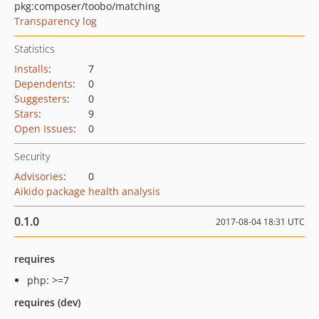
pkg:composer/toobo/matching
Transparency log
Statistics
Installs
:
7
Dependents
:
0
Suggesters
:
0
Stars
:
9
Open Issues
:
0
Security
Advisories
:
0
Aikido package health analysis
0.1.0
2017-08-04 18:31 UTC
requires
php: >=7
requires (dev)