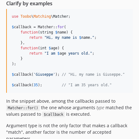
Clarify by examples
use
Toobo
\
Matching
\
Matcher
;

$
callback
 = Matcher::
for
(

function
(
string
$
name
) {

return
"
Hi, my name is 
$
name
.
"
;

    },

function
(
int
$
age
) {

return
"
I am 
$
age
 years old.
"
;

    }

);

$
callback
(
'
Giuseppe
'
); 
// "Hi, my name is Giuseppe."
$
callback
(
35
);         
// "I am 35 years old."
In the snippet above, among the callbacks passed to
the one whose arguments
type
matched the
Matcher::for()
values passed to
is executed.
$callback
Argument type is not the only factor that makes a callback
"match", another factor is the number of accepted
parameters.