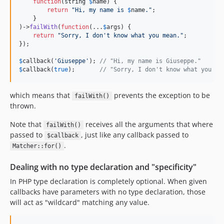
function
(
string
$
name
) {

return
"
Hi, my name is 
$
name
.
"
;

    }

)->
failWith
(
function
(...
$
args
) {

return
"
Sorry, I don't know what you mean.
"
;

});

$
callback
(
'
Giuseppe
'
); 
// "Hi, my name is Giuseppe."
$
callback
(
true
);       
// "Sorry, I don't know what you me
which means that
prevents the exception to be
failWith()
thrown.
Note that
receives all the arguments that where
failWith()
passed to
, just like any callback passed to
$callback
.
Matcher::for()
Dealing with no type declaration and "specificity"
In PHP type declaration is completely optional. When given
callbacks have parameters with no type declaration, those
will act as "wildcard" matching any value.