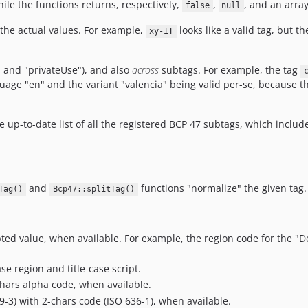
hile the functions returns, respectively,
,
, and an array
false
null
the actual values. For example,
looks like a valid tag, but th
xy-IT
" and "privateUse"), and also
across
subtags. For example, the tag
uage "en" and the variant "valencia" being valid per-se, because the
e up-to-date list of all the registered BCP 47 subtags, which incl
and
functions "normalize" the given tag.
Tag()
Bcp47::splitTag()
ed value, when available. For example, the region code for the "De
e region and title-case script.
hars alpha code, when available.
-3) with 2-chars code (ISO 636-1), when available.