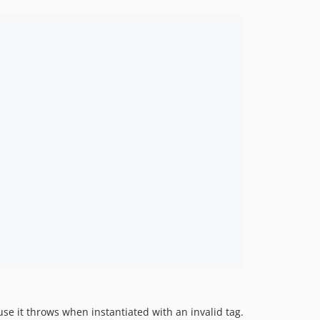
ause it throws when instantiated with an invalid tag.