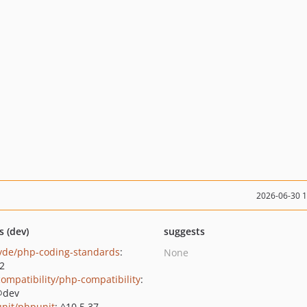
2026-06-30 
s (dev)
suggests
yde/php-coding-standards
:
None
.2
ompatibility/php-compatibility
:
@dev
nit/phpunit
: ^10.5.37