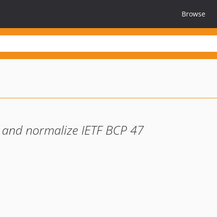
Browse
te and normalize IETF BCP 47