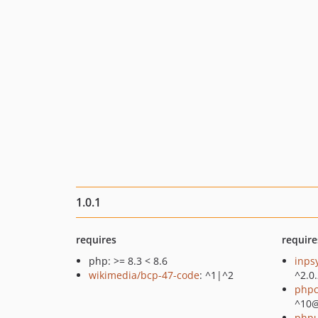
1.0.1
requires
require
php: >= 8.3 < 8.6
inps
wikimedia/bcp-47-code
: ^1|^2
^2.0
phpc
^10
phpu