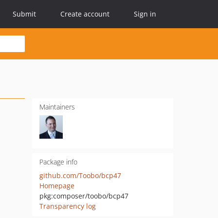
Submit
Create account
Sign in
Maintainers
Package info
github.com/Toobo/bcp47
Homepage
pkg:composer/toobo/bcp47
Transparency log