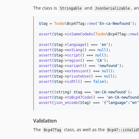
The class is
and
, a
Stringable
JsonSerializable
$
tag
 = 
Toobo
\Bcp47Tag::
new
(
'
En-ca-Newfound
'
);

assert
(
$
tag
->
isSameCodeAs
(
Toobo
\Bcp47Tag::
new
(
assert
(
$
tag
->
language
() === 
'
en
'
assert
(
$
tag
->
extLang
() === 
null
assert
(
$
tag
->
script
() === 
null
assert
(
$
tag
->
region
() === 
'
CA
'
assert
(
$
tag
->
variant
() === 
'
newfound
'
assert
(
$
tag
->
extension
() === 
null
assert
(
$
tag
->
privateUse
() === 
null
assert
(
$
tag
->
isRtl
() === 
false
);

assert
((
string
) 
$
tag
 === 
'
en-CA-newfound
'
assert
(
$
tag
->
toBcp47Code
() === 
'
en-CA-newfound
assert
(
json_encode
(
$
tag
) === 
'
{"language":"en"
Validation
The
class, as well as the
Bcp47Tag
Bcp47::isValid