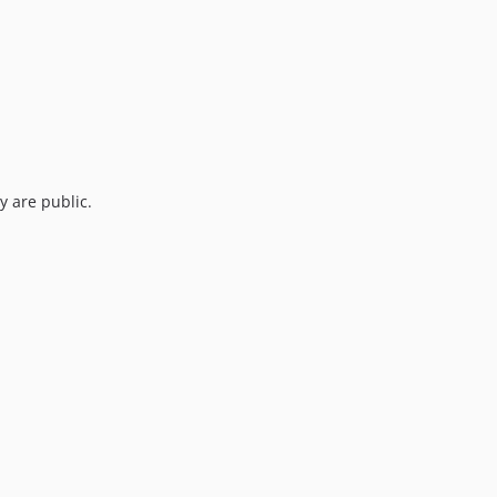
y are public.