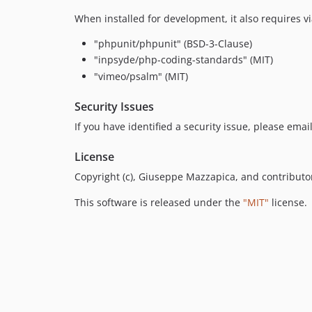
When installed for development, it also requires 
"phpunit/phpunit" (BSD-3-Clause)
"inpsyde/php-coding-standards" (MIT)
"vimeo/psalm" (MIT)
Security Issues
If you have identified a security issue, please ema
License
Copyright (c), Giuseppe Mazzapica, and contributo
This software is released under the
"MIT"
license.