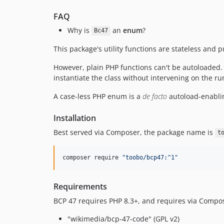
FAQ
Why is
an
enum
?
Bc47
This package's utility functions are stateless and
However, plain PHP functions can't be autoloaded.
instantiate the class without intervening on the r
A case-less PHP enum is a
de facto
autoload-enabli
Installation
Best served via Composer, the package name is
t
composer require 
"
toobo/bcp47:^1
"
Requirements
BCP 47 requires PHP 8.3+, and requires via Compo
"wikimedia/bcp-47-code" (GPL v2)