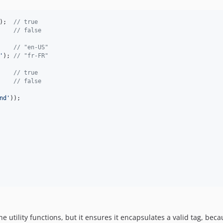
);  
// true
    
// false
    
// "en-US"
'
); 
// "fr-FR"
    
// true
    
// false
nd
'
the utility functions, but it ensures it encapsulates a valid tag, bec