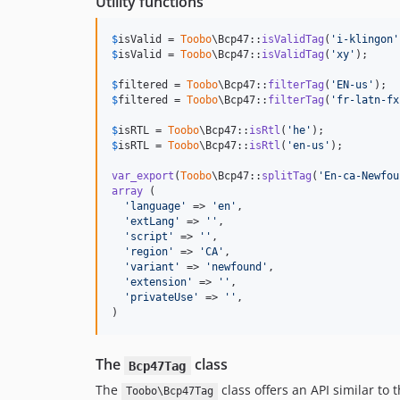
Utility functions
$
isValid
 = 
Toobo
\Bcp47::
isValidTag
(
'
i-klingon
'
$
isValid
 = 
Toobo
\Bcp47::
isValidTag
(
'
xy
'
);     
$
filtered
 = 
Toobo
\Bcp47::
filterTag
(
'
EN-us
'
);  
$
filtered
 = 
Toobo
\Bcp47::
filterTag
(
'
fr-latn-fx
$
isRTL
 = 
Toobo
\Bcp47::
isRtl
(
'
he
'
);            
$
isRTL
 = 
Toobo
\Bcp47::
isRtl
(
'
en-us
'
);         
var_export
(
Toobo
\Bcp47::
splitTag
(
'
En-ca-Newfou
array
 (

'
language
'
 => 
'
en
'
,

'
extLang
'
 => 
''
,

'
script
'
 => 
''
,

'
region
'
 => 
'
CA
'
,

'
variant
'
 => 
'
newfound
'
,

'
extension
'
 => 
''
,

'
privateUse
'
 => 
''
,

)
The
class
Bcp47Tag
The
class offers an API similar to 
Toobo\Bcp47Tag