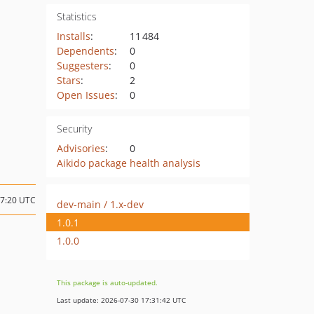
Statistics
Installs
:
11 484
Dependents
:
0
Suggesters
:
0
Stars
:
2
Open Issues
:
0
Security
Advisories
:
0
Aikido package health analysis
17:20 UTC
dev-main / 1.x-dev
1.0.1
1.0.0
This package is auto-updated.
Last update: 2026-07-30 17:31:42 UTC