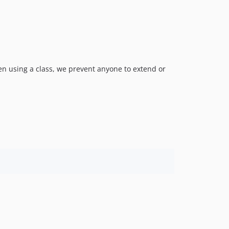
en using a class, we prevent anyone to extend or