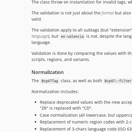
The class throw on instantiation for invalid tags, w
The validation is not just about the
format
but also 
valid.
The validation apply to all subtags (but "extension
language
), but
is not, despite the lang
en-valencia
language.
Validation is done by comparing the values with th
scripts, regions, and variants.
Normalization
The
class, as well as both
Bcp47Tag
Bcp47::filter
Normalization includes:
Replace deprecated values with the new accept
"ZR" is replaced with "CD".
Case normalization (all lowercase, but uppercas
Replacement of numeric region codes with 2-c
Replacement of 3-chars language code (ISO 639