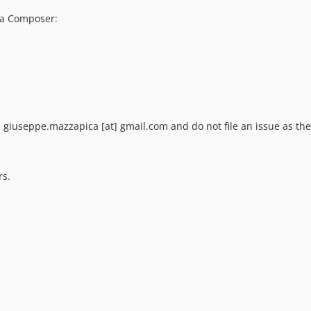
via Composer:
il giuseppe.mazzapica [at] gmail.com and do not file an issue as the
rs.