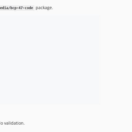
package.
media/bcp-47-code
do validation.