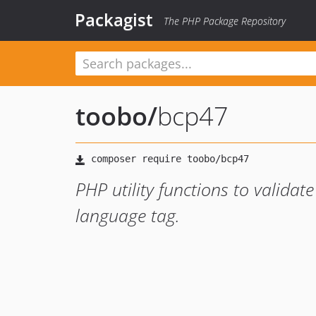
Packagist
The PHP Package Repository
toobo
/
bcp47
PHP utility functions to valida
language tag.