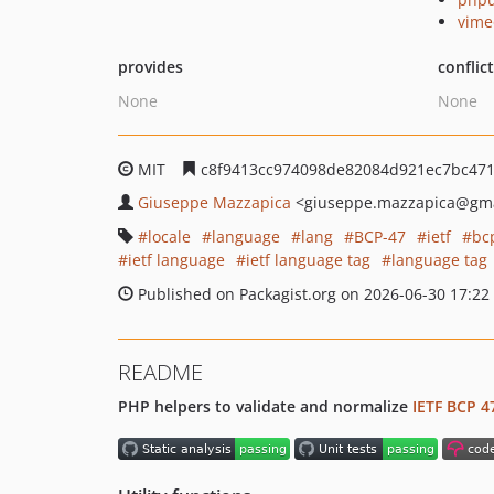
vime
provides
conflic
None
None
MIT
c8f9413cc974098de82084d921ec7bc47
Giuseppe Mazzapica
<giuseppe.mazzapica
@gma
locale
language
lang
BCP-47
ietf
bc
ietf language
ietf language tag
language tag
Published on Packagist.org on 2026-06-30 17:22
README
PHP helpers to validate and normalize
IETF BCP 4