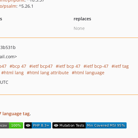
o/psalm
: ^5.26.1
ts
replaces
None
13b531b
il.com>
p47
bcp 47
ietf bcp47
ietf bcp 47
ietf bcp-47
ietf tag
html lang
html lang attribute
html language
 UTC
7 language tag
.