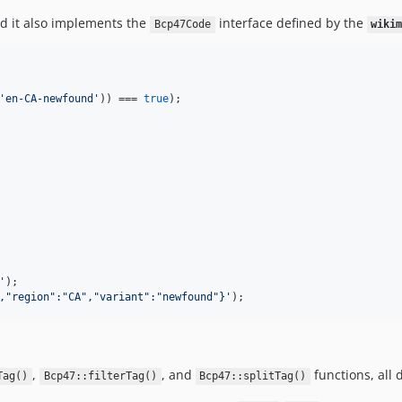
nd it also implements the
interface defined by the
Bcp47Code
wiki
'
en-CA-newfound
'
)) === 
true
);

'
,"region":"CA","variant":"newfound"}
'
);
,
, and
functions, all 
Tag()
Bcp47::filterTag()
Bcp47::splitTag()