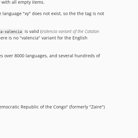
 with all empty items.
e language "xy" does not exist, so the the tag is not
is valid (
Valencia variant of the Catalan
ca-valencia
re is no "valencia" variant for the English
udes over 8000 languages, and several hundreds of
mocratic Republic of the Congo" (formerly "Zaire")