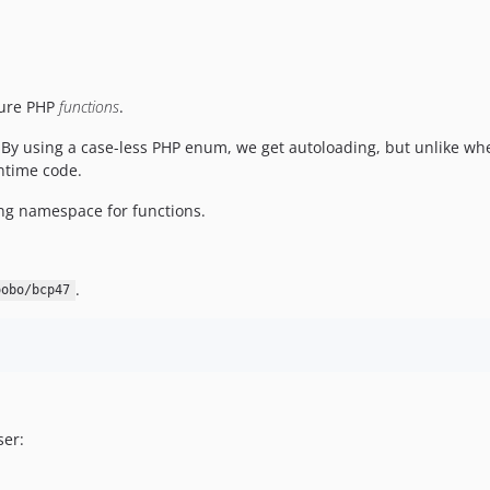
 pure PHP
functions
.
 By using a case-less PHP enum, we get autoloading, but unlike wh
untime code.
ng namespace for functions.
.
oobo/bcp47
ser: